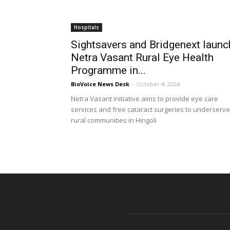
Hospitals
Sightsavers and Bridgenext launc
Netra Vasant Rural Eye Health
Programme in...
BioVoice News Desk
-
October 4, 2024
Netra Vasant initiative aims to provide eye care
services and free cataract surgeries to underserv
rural communities in Hingoli