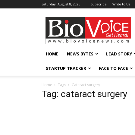
Saturday, August 8, 2026
Subscribe
Write to Us
BioVoiceNews
HOME
NEWS BYTES
LEAD STORY
STARTUP TRACKER
FACE TO FACE
Home
Tags
Cataract surgery
Tag: cataract surgery