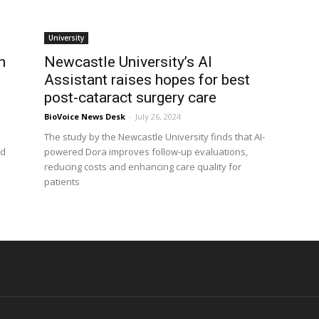
University
h
Newcastle University’s AI
Assistant raises hopes for best
post-cataract surgery care
BioVoice News Desk
-
July 26, 2024
The study by the Newcastle University finds that AI-
ed
powered Dora improves follow-up evaluations,
reducing costs and enhancing care quality for
patients