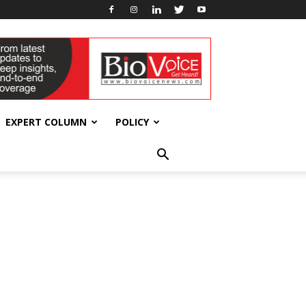
EXPERT COLUMN
POLICY