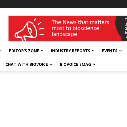
wellness India Expo
EDITOR’S ZONE
INDUSTRY REPORTS
EVENTS
CHAT WITH BIOVOICE
BIOVOICE EMAG