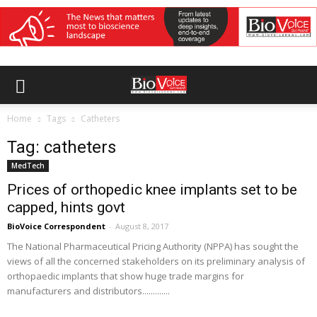
Home
Tags
Catheters
Tag: catheters
MedTech
Prices of orthopedic knee implants set to be
capped, hints govt
BioVoice Correspondent
-
August 8, 2017
The National Pharmaceutical Pricing Authority (NPPA) has sought the
views of all the concerned stakeholders on its preliminary analysis of
orthopaedic implants that show huge trade margins for
manufacturers and distributors.............