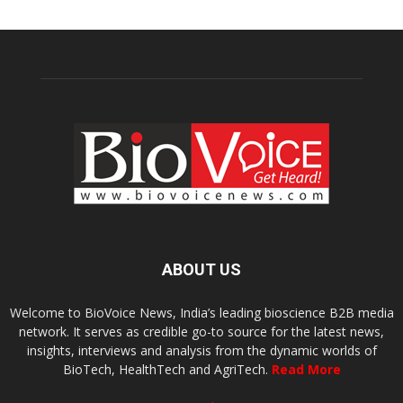
ABOUT US
Welcome to BioVoice News, India’s leading bioscience B2B media
network. It serves as credible go-to source for the latest news,
insights, interviews and analysis from the dynamic worlds of
BioTech, HealthTech and AgriTech.
Read More