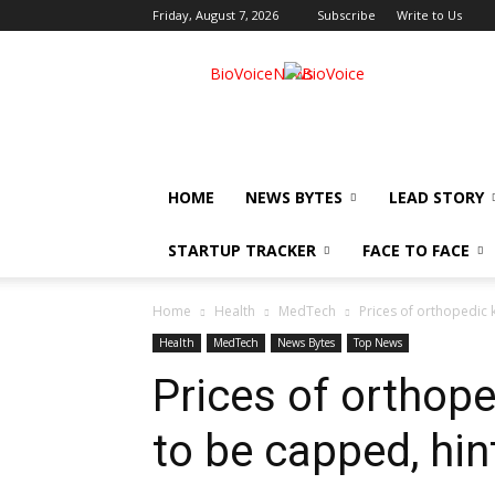
Friday, August 7, 2026
Subscribe
Write to Us
BioVoiceNews
HOME
NEWS BYTES
LEAD STORY
STARTUP TRACKER
FACE TO FACE
Home
Health
MedTech
Prices of orthopedic 
Health
MedTech
News Bytes
Top News
Prices of orthop
to be capped, hin