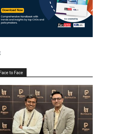
Face to Face