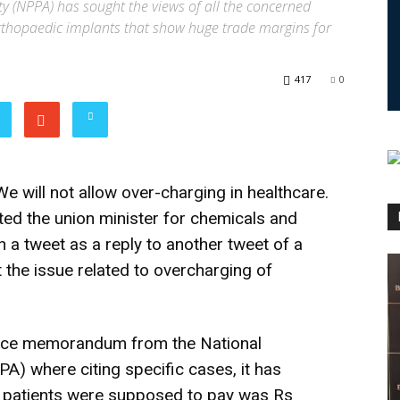
y (NPPA) has sought the views of all the concerned
orthopaedic implants that show huge trade margins for
417
0
We will not allow over-charging in healthcare.
ted the union minister for chemicals and
n a tweet as a reply to another tweet of a
 the issue related to overcharging of
ffice memorandum from the National
A) where citing specific cases, it has
t patients were supposed to pay was Rs