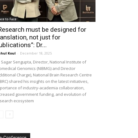
ace to Face
Research must be designed for
ranslation, not just for
ublications”: Dr...
hul Koul
-
December 18, 2025
 Sagar Sengupta, Director, National Institute of
omedical Genomics (NIBMG) and Director
dditional Charge), National Brain Research Centre
BRC) shared his insights on the latest initiatives,
portance of industry-academia collaboration,
creased government funding, and evolution of
search ecosystem
e-Conference