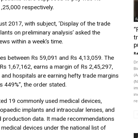
,25,000 respectively.
F
 2017, with subject, ‘Display of the trade
“
ants on preliminary analysis’ asked the
t
ews within a week’s time.
p
Ra
ies between Rs 59,091 and Rs 4,13,059. The
Dr
 Rs 1,67,162, earns a margin of Rs 2,45,297,
Bi
 and hospitals are earning hefty trade margins
(A
(N
s 449%”, the order stated.
im
in
isted 19 commonly used medical devices,
re
thopaedic implants and intraocular lenses, and
d production data. It made recommendations
 medical devices under the national list of