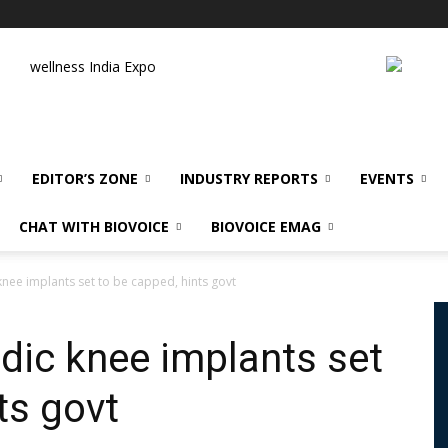
wellness India Expo
EDITOR’S ZONE
INDUSTRY REPORTS
EVENTS
CHAT WITH BIOVOICE
BIOVOICE EMAG
knee implants set to be capped, hints govt
edic knee implants set
ts govt