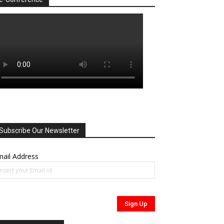
Subscribe Our Newsletter
ail Address