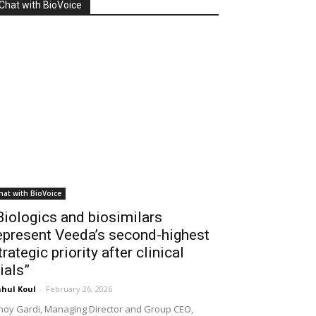
Chat with BioVoice
hat with BioVoice
Biologics and biosimilars
epresent Veeda’s second-highest
trategic priority after clinical
rials”
hul Koul
-
February 26, 2026
noy Gardi, Managing Director and Group CEO,