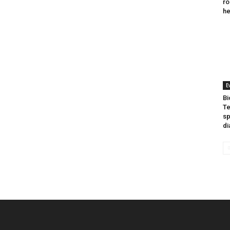
ro
he
E
Bi
Te
sp
di