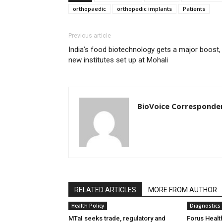
orthopaedic
orthopedic implants
Patients
Previous article
India’s food biotechnology gets a major boost,
new institutes set up at Mohali
BioVoice Corresponde
RELATED ARTICLES
MORE FROM AUTHOR
Health Policy
Diagnostics
MTaI seeks trade, regulatory and
Forus Healt