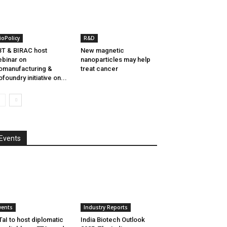
ioPolicy
R&D
T & BIRAC host
New magnetic
binar on
nanoparticles may help
omanufacturing &
treat cancer
ofoundry initiative on...
Events
vents
Industry Reports
aI to host diplomatic
India Biotech Outlook