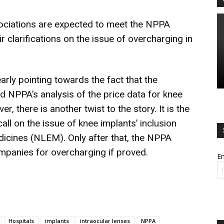
ociations are expected to meet the NPPA
ir clarifications on the issue of overcharging in
ly pointing towards the fact that the
nd NPPA’s analysis of the price data for knee
, there is another twist to the story. It is the
 call on the issue of knee implants’ inclusion
edicines (NLEM). Only after that, the NPPA
ompanies for overcharging if proved.
Em
Hospitals
implants
intraocular lenses
NPPA