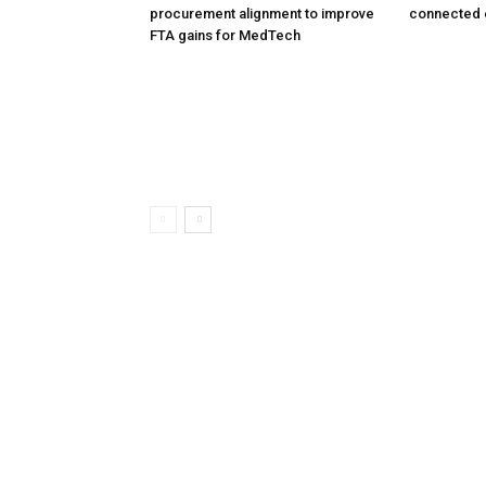
procurement alignment to improve
connected 
FTA gains for MedTech