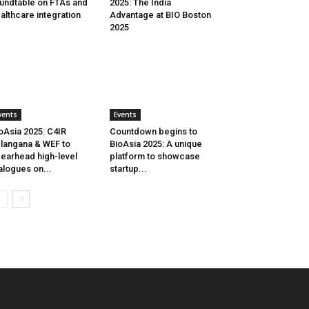
undtable on FTAs and
2025: The India
althcare integration
Advantage at BIO Boston
2025
vents
Events
oAsia 2025: C4IR
Countdown begins to
langana & WEF to
BioAsia 2025: A unique
earhead high-level
platform to showcase
alogues on...
startup...