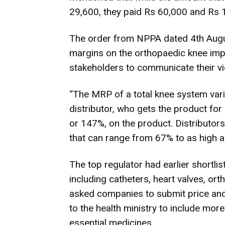
29,600, they paid Rs 60,000 and Rs 1
The order from NPPA dated 4th August
margins on the orthopaedic knee impl
stakeholders to communicate their vi
“The MRP of a total knee system var
distributor, who gets the product for
or 147%, on the product. Distributors
that can range from 67% to as high a
The top regulator had earlier shortl
including catheters, heart valves, or
asked companies to submit price an
to the health ministry to include more
essential medicines.