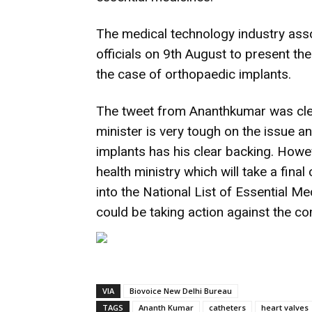
The medical technology industry ass
officials on 9th August to present the
the case of orthopaedic implants.
The tweet from Ananthkumar was clear
minister is very tough on the issue a
implants has his clear backing. However
health ministry which will take a final
into the National List of Essential M
could be taking action against the c
VIA
Biovoice New Delhi Bureau
TAGS
Ananth Kumar
catheters
heart valves