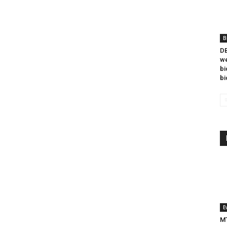
B
DB
we
bi
bi
E
MT