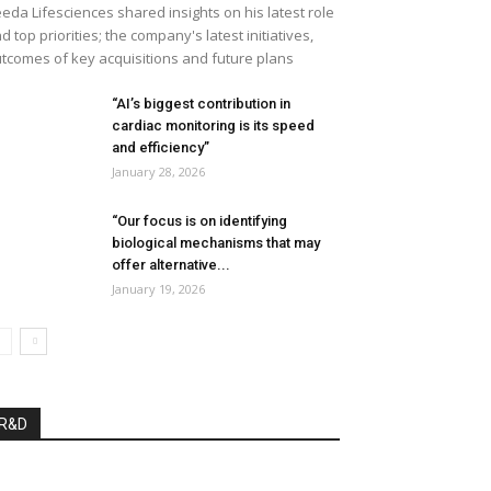
eda Lifesciences shared insights on his latest role
d top priorities; the company's latest initiatives,
tcomes of key acquisitions and future plans
“AI’s biggest contribution in
cardiac monitoring is its speed
and efficiency”
January 28, 2026
“Our focus is on identifying
biological mechanisms that may
offer alternative...
January 19, 2026
R&D