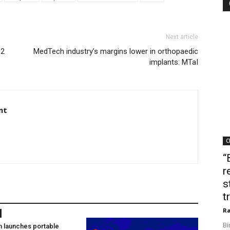
Next article
 2
MedTech industry’s margins lower in orthopaedic
implants: MTaI
nt
C
“
r
s
t
Ra
Bi
h launches portable