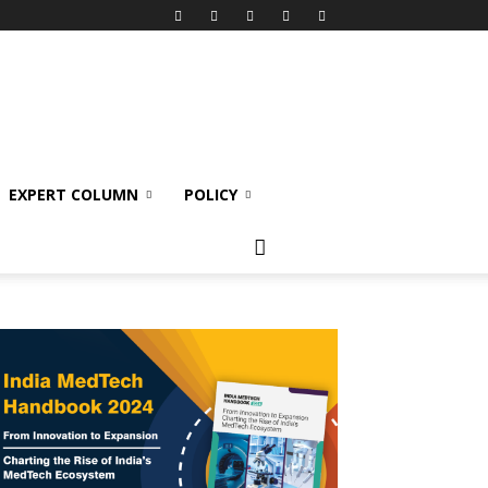
EXPERT COLUMN
POLICY