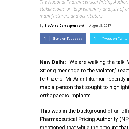
The National Pharmaceutical Pricing Authorit
stakeholders on its preliminary analysis of 
manufacturers and distributors
By
BioVoice Correspondent
-
August 8, 2017
Share on Facebook
Tweet on Twitter
New Delhi:
“We are walking the talk. 
Strong message to the violator,” reac
fertilizers, Mr Ananthkumar recently i
media person that sought to highlight
orthopaedic implants.
This was in the background of an o
Pharmaceutical Pricing Authority (NPP
mentioned that while the amount tha