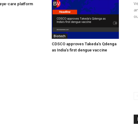
Ve
eye-care platform
an
ou
Biotech
CDSCO approves Takeda’s Qdenga
as India’s first dengue vaccine