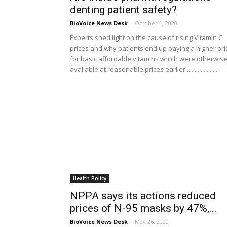
denting patient safety?
BioVoice News Desk
-
October 1, 2020
Experts shed light on the cause of rising Vitamin C
prices and why patients end up paying a higher pri
for basic affordable vitamins which were otherwis
available at reasonable prices earlier......................
Health Policy
NPPA says its actions reduced
prices of N-95 masks by 47%,...
BioVoice News Desk
-
May 26, 2020