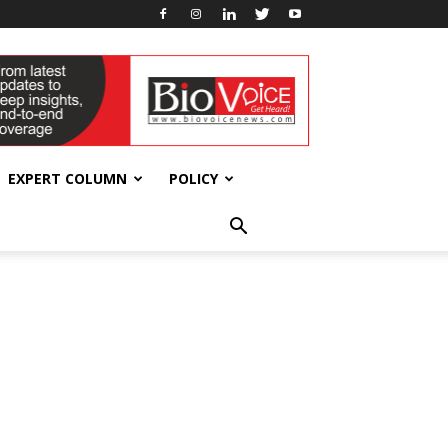
EXPERT COLUMN
POLICY