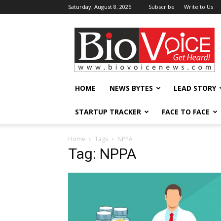
Saturday, August 8, 2026
Subscribe
Write to Us
BioVoiceNews
HOME
NEWS BYTES
LEAD STORY
STARTUP TRACKER
FACE TO FACE
Home
Tags
NPPA
Tag: NPPA