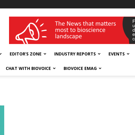
wellness India Expo
EDITOR’S ZONE
INDUSTRY REPORTS
EVENTS
CHAT WITH BIOVOICE
BIOVOICE EMAG