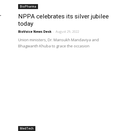
BioPharma
r
NPPA celebrates its silver jubilee
today
BioVoice News Desk
-
August 29, 2022
Union ministers, Dr. Mansukh Mandaviya and
Bhagwanth Khuba to grace the occasion
MedTech