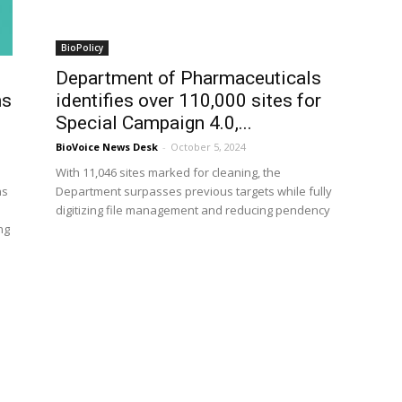
BioPolicy
Department of Pharmaceuticals
ns
identifies over 110,000 sites for
Special Campaign 4.0,...
BioVoice News Desk
-
October 5, 2024
With 11,046 sites marked for cleaning, the
ns
Department surpasses previous targets while fully
digitizing file management and reducing pendency
ng