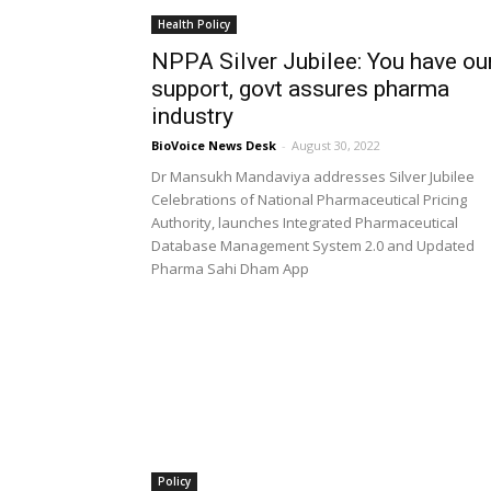
Health Policy
NPPA Silver Jubilee: You have ou
support, govt assures pharma
industry
BioVoice News Desk
-
August 30, 2022
Dr Mansukh Mandaviya addresses Silver Jubilee
Celebrations of National Pharmaceutical Pricing
Authority, launches Integrated Pharmaceutical
Database Management System 2.0 and Updated
Pharma Sahi Dham App
Policy