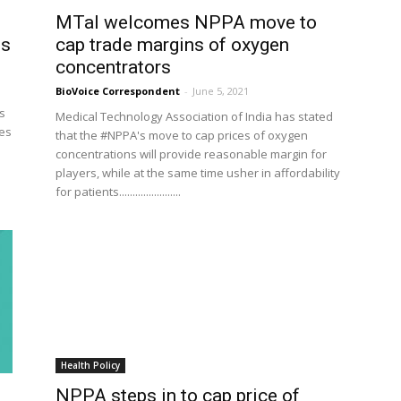
MTaI welcomes NPPA move to
ns
cap trade margins of oxygen
concentrators
BioVoice Correspondent
-
June 5, 2021
as
Medical Technology Association of India has stated
ces
that the #NPPA's move to cap prices of oxygen
concentrations will provide reasonable margin for
players, while at the same time usher in affordability
for patients.......................
Health Policy
NPPA steps in to cap price of