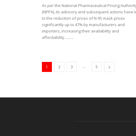
As per the National Pharmaceutical Pricing Authorit
(NPPA), its advisory and subsequent actions have 
to the reduction of prices of N-95 mask prices
significantly up to 47% by manufacturers and
importers, increasing their availability and
affordability..........
...
1
2
3
5