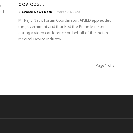
devices...
y
led
BioVoice News Desk
-
March 23, 2020
Mr Rajiv Nath, Forum Coordinator, AIMED applauded
the government and thanked the Prime Minister
during a video conference on behalf of the Indian
Medical Device Industry....................
Page 1 of 5