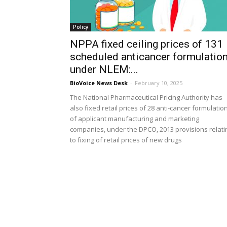
Policy
NPPA fixed ceiling prices of 131
scheduled anticancer formulatio
under NLEM:...
BioVoice News Desk
-
February 10, 2025
The National Pharmaceutical Pricing Authority has
also fixed retail prices of 28 anti-cancer formulatio
of applicant manufacturing and marketing
companies, under the DPCO, 2013 provisions relati
to fixing of retail prices of new drugs