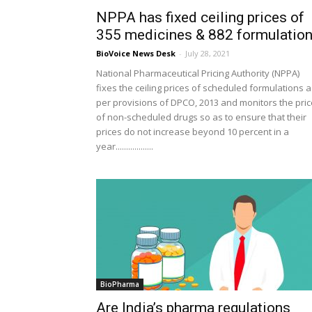
NPPA has fixed ceiling prices of
355 medicines & 882 formulatio
BioVoice News Desk
-
July 28, 2021
National Pharmaceutical Pricing Authority (NPPA)
fixes the ceiling prices of scheduled formulations 
per provisions of DPCO, 2013 and monitors the pri
of non-scheduled drugs so as to ensure that their
prices do not increase beyond 10 percent in a
year..................
BioPharma
Are India’s pharma regulations