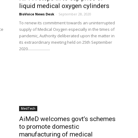
liquid medical oxygen cylinders
BioVoice News Desk
-
September 28, 2020
To renew its commitment towards an uninterrupted
ce
supply of Medical Oxygen especially in the times of
e
pandemic, Authority deliberated upon the matter in
its extraordinary meeting held on 25th September
2020........................
MedTech
AiMeD welcomes govt’s schemes
to promote domestic
manufacturing of medical