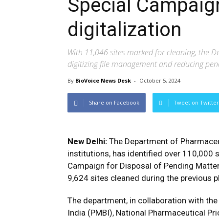
Special Campaign
digitalization
With 11,046 sites marked for cleaning, the D
digitizing file management and reducing pe
By
BioVoice News Desk
-
October 5, 2024
Share on Facebook
Tweet on Twitter
New Delhi:
The Department of Pharmaceutic
institutions, has identified over 110,000 s
Campaign for Disposal of Pending Matter
9,624 sites cleaned during the previous 
The department, in collaboration with th
India (PMBI), National Pharmaceutical Pric