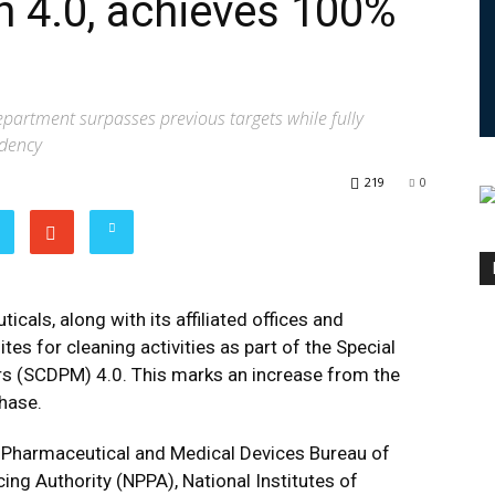
 4.0, achieves 100%
epartment surpasses previous targets while fully
ndency
219
0
als, along with its affiliated offices and
ites for cleaning activities as part of the Special
s (SCDPM) 4.0. This marks an increase from the
phase.
e Pharmaceutical and Medical Devices Bureau of
ing Authority (NPPA), National Institutes of