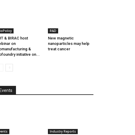
ioPolicy
R&D
T & BIRAC host
New magnetic
binar on
nanoparticles may help
omanufacturing &
treat cancer
ofoundry initiative on...
Events
vents
Industry Reports