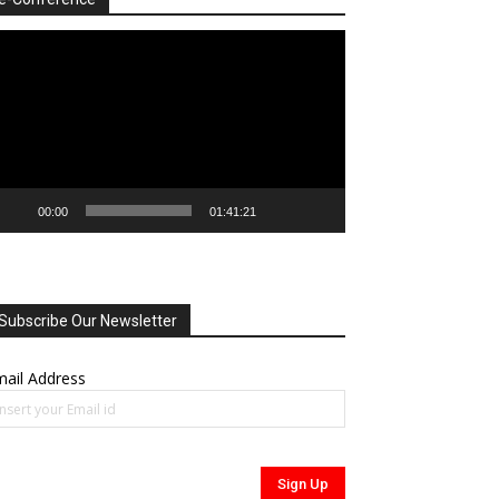
deo
ayer
00:00
01:41:21
Subscribe Our Newsletter
ail Address