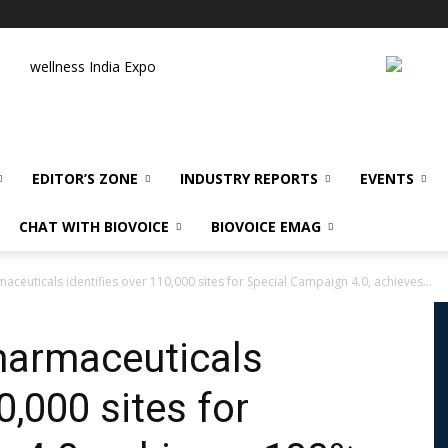
wellness India Expo
EDITOR’S ZONE
INDUSTRY REPORTS
EVENTS
CHAT WITH BIOVOICE
BIOVOICE EMAG
ceuticals identifies over 110,000 sites for Special Campaign 4.0, achieves...
harmaceuticals
0,000 sites for