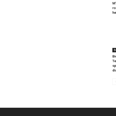
MT
ro
he
E
Bi
Te
sp
di