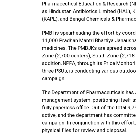
Pharmaceutical Education & Research (NI
as Hindustan Antibiotics Limited (HAL), 
(KAPL), and Bengal Chemicals & Pharmaceut
PMBI is spearheading the effort by coord
11,000 Pradhan Mantri Bhartiya Janaush
medicines. The PMBJKs are spread across
Zone (2,700 centers), South Zone (2,718 
addition, NPPA, through its Price Monito
three PSUs, is conducting various outdoor
campaign.
The Department of Pharmaceuticals has al
management system, positioning itself as 
fully paperless office. Out of the total 9
active, and the department has committed
campaign. In conjunction with this effort
physical files for review and disposal.