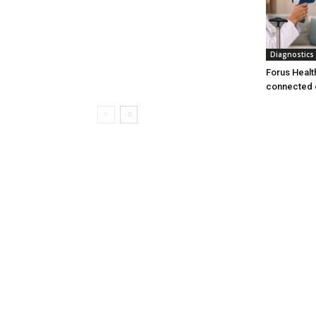
Diagnostics
Forus Healt
connected 