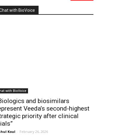
Chat with BioVoice
hat with BioVoice
Biologics and biosimilars
epresent Veeda’s second-highest
trategic priority after clinical
rials”
hul Koul
-
February 26, 2026