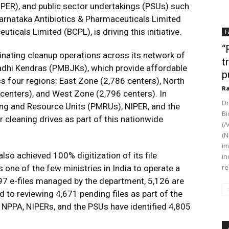
PER), and public sector undertakings (PSUs) such
Karnataka Antibiotics & Pharmaceuticals Limited
icals Limited (BCPL), is driving this initiative.
F
“
inating cleanup operations across its network of
t
adhi Kendras (PMBJKs), which provide affordable
p
 four regions: East Zone (2,786 centers), North
Ra
centers), and West Zone (2,796 centers). In
Dr
ring and Resource Units (PMRUs), NIPER, and the
Bi
 cleaning drives as part of this nationwide
(A
(N
im
so achieved 100% digitization of its file
in
re
one of the few ministries in India to operate a
,797 e-files managed by the department, 5,126 are
 to reviewing 4,671 pending files as part of the
, NPPA, NIPERs, and the PSUs have identified 4,805