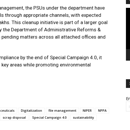
 management, the PSUs under the department have
Vi
ls through appropriate channels, with expected
Pl
hs. This cleanup initiative is part of a larger goal
by the Department of Administrative Reforms &
pending matters across all attached offices and
pliance by the end of Special Campaign 4.0, it
n key areas while promoting environmental
Em
ceuticals
Digitalization
file management
NIPER
NPPA
scrap disposal
Special Campaign 4.0
sustainability