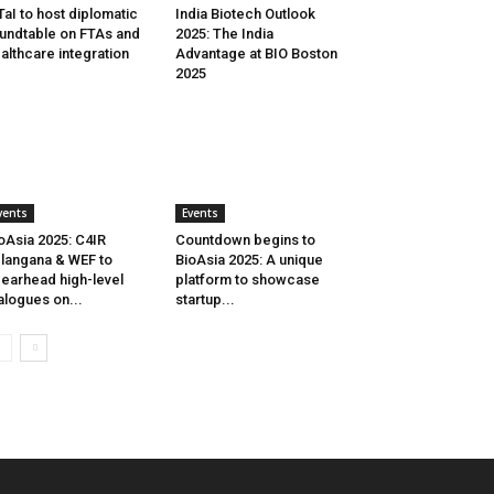
aI to host diplomatic
India Biotech Outlook
undtable on FTAs and
2025: The India
althcare integration
Advantage at BIO Boston
2025
vents
Events
oAsia 2025: C4IR
Countdown begins to
langana & WEF to
BioAsia 2025: A unique
earhead high-level
platform to showcase
alogues on...
startup...