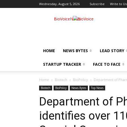
Wednesday, August 5, 2026
Subscribe
Write to Us
BioVoiceNews
HOME
NEWS BYTES
LEAD STORY
STARTUP TRACKER
FACE TO FACE
Home
Biotech
BioPolicy
Department of Pharma
Biotech
BioPolicy
News Bytes
Top News
Department of P
identifies over 11