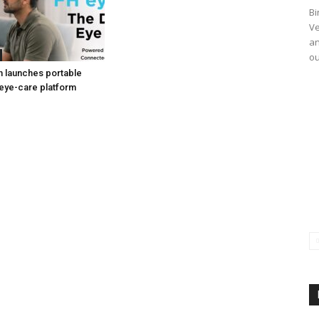
Bi
Ve
an
ou
h launches portable
eye-care platform