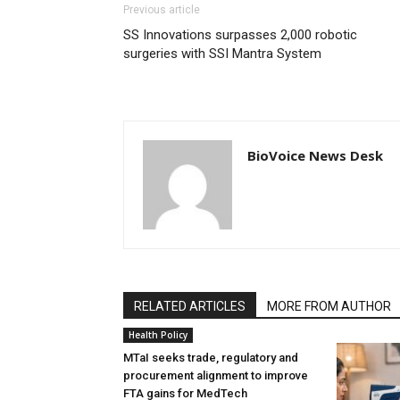
Previous article
SS Innovations surpasses 2,000 robotic
surgeries with SSI Mantra System
BioVoice News Desk
RELATED ARTICLES
MORE FROM AUTHOR
Health Policy
MTaI seeks trade, regulatory and
procurement alignment to improve
FTA gains for MedTech