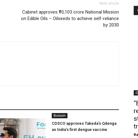
Next article
Cabinet approves ₹10,103 crore National Mission
on Edible Oils – Oilseeds to achieve self-reliance
by 2030
C
“
r
Biotech
s
CDSCO approves Takeda’s Qdenga
t
as India’s first dengue vaccine
Ra