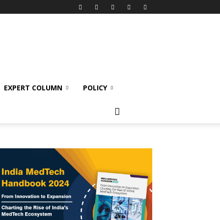
EXPERT COLUMN
POLICY