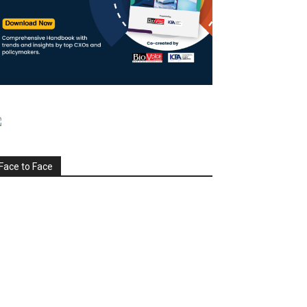
Face to Face