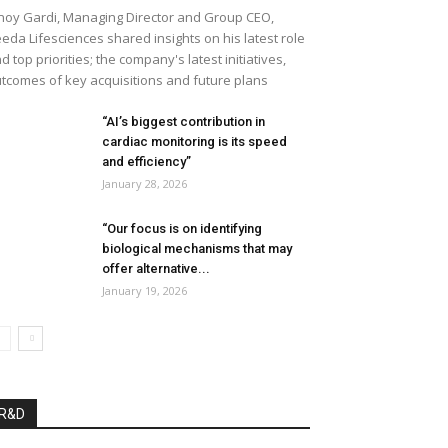
noy Gardi, Managing Director and Group CEO,
eda Lifesciences shared insights on his latest role
d top priorities; the company's latest initiatives,
tcomes of key acquisitions and future plans
“AI’s biggest contribution in
cardiac monitoring is its speed
and efficiency”
January 28, 2026
“Our focus is on identifying
biological mechanisms that may
offer alternative...
January 19, 2026
R&D