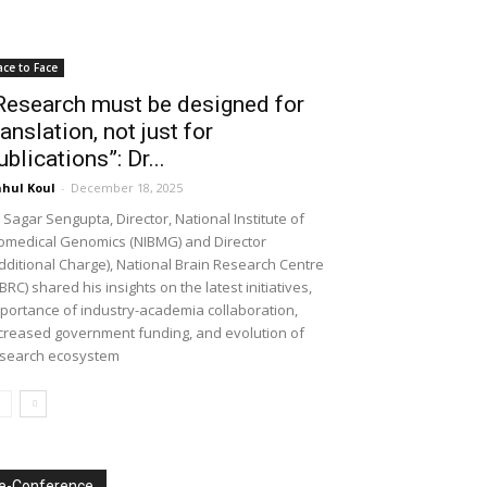
ace to Face
Research must be designed for
ranslation, not just for
ublications”: Dr...
hul Koul
-
December 18, 2025
 Sagar Sengupta, Director, National Institute of
omedical Genomics (NIBMG) and Director
dditional Charge), National Brain Research Centre
BRC) shared his insights on the latest initiatives,
portance of industry-academia collaboration,
creased government funding, and evolution of
search ecosystem
e-Conference