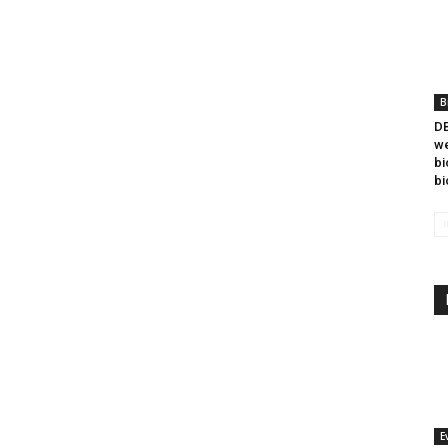
B
DB
we
bi
bi
E