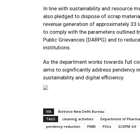
In line with sustainability and resource
also pledged to dispose of scrap materia
revenue generation of approximately ₹33 lak
to comply with the parameters outlined 
Public Grievances (DARPG) and to reduce 
institutions.
As the department works towards full com
aims to significantly address pendency i
sustainability and digital efficiency.
VIA
BioVoice New Delhi Bureau
TAGS
cleaning activities
Department of Pharma
pendency reduction
PMBI
PSUs
SCDPM 4.0