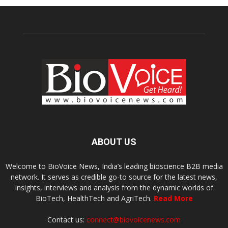
ABOUT US
Welcome to BioVoice News, India’s leading bioscience B2B media
network. It serves as credible go-to source for the latest news,
insights, interviews and analysis from the dynamic worlds of
BioTech, HealthTech and AgriTech.
Read More
Contact us:
connect@biovoicenews.com