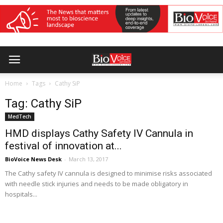
Home
Tags
Cathy SiP
Tag: Cathy SiP
MedTech
HMD displays Cathy Safety IV Cannula in
festival of innovation at...
BioVoice News Desk
-
March 13, 2017
The Cathy safety IV cannula is designed to minimise risks associated
with needle stick injuries and needs to be made obligatory in
hospitals...