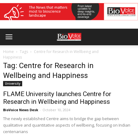
Home
Tags
Centre for Research in Wellbeing and
Happiness
Tag: Centre for Research in
Wellbeing and Happiness
University
FLAME University launches Centre for
Research in Wellbeing and Happiness
BioVoice News Desk
-
October 10, 2024
The newly established Centre aims to bridge the gap between
qualitative and quantitative aspects of wellbeing, focusing on Indian
centenarians