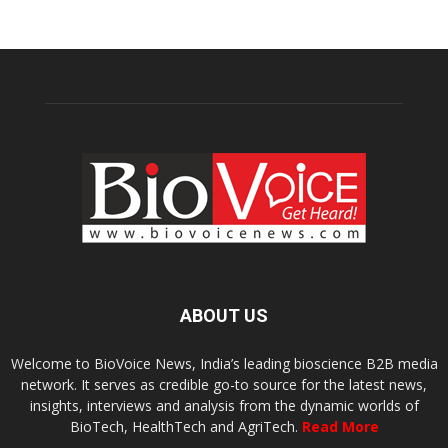
ABOUT US
Welcome to BioVoice News, India’s leading bioscience B2B media
network. It serves as credible go-to source for the latest news,
insights, interviews and analysis from the dynamic worlds of
BioTech, HealthTech and AgriTech.
Read More