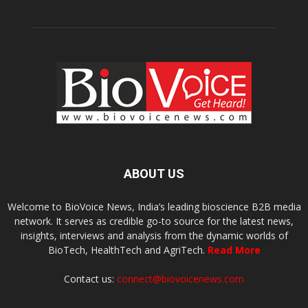
ABOUT US
Welcome to BioVoice News, India’s leading bioscience B2B media
network. It serves as credible go-to source for the latest news,
insights, interviews and analysis from the dynamic worlds of
BioTech, HealthTech and AgriTech.
Read More
Contact us:
connect@biovoicenews.com