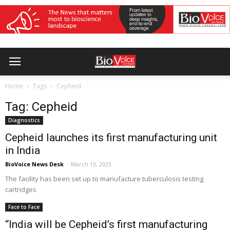
Home
Tags
Cepheid
Tag: Cepheid
Diagnostics
Cepheid launches its first manufacturing unit
in India
BioVoice News Desk
-
March 15, 2023
The facility has been set up to manufacture tuberculosis testing
cartridges
Face to Face
“India will be Cepheid’s first manufacturing