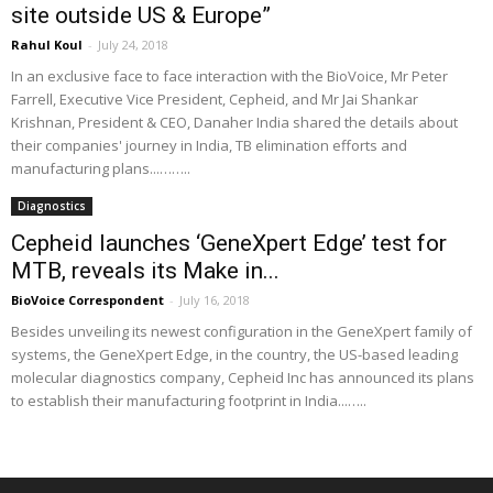
site outside US & Europe”
Rahul Koul
-
July 24, 2018
In an exclusive face to face interaction with the BioVoice, Mr Peter
Farrell, Executive Vice President, Cepheid, and Mr Jai Shankar
Krishnan, President & CEO, Danaher India shared the details about
their companies' journey in India, TB elimination efforts and
manufacturing plans...……..
Diagnostics
Cepheid launches ‘GeneXpert Edge’ test for
MTB, reveals its Make in...
BioVoice Correspondent
-
July 16, 2018
Besides unveiling its newest configuration in the GeneXpert family of
systems, the GeneXpert Edge, in the country, the US-based leading
molecular diagnostics company, Cepheid Inc has announced its plans
to establish their manufacturing footprint in India...…..