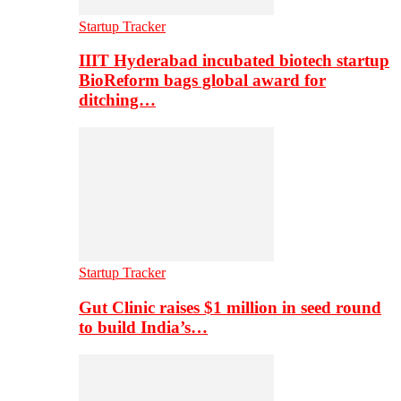
Startup Tracker
IIIT Hyderabad incubated biotech startup
BioReform bags global award for
ditching…
Startup Tracker
Gut Clinic raises $1 million in seed round
to build India’s…