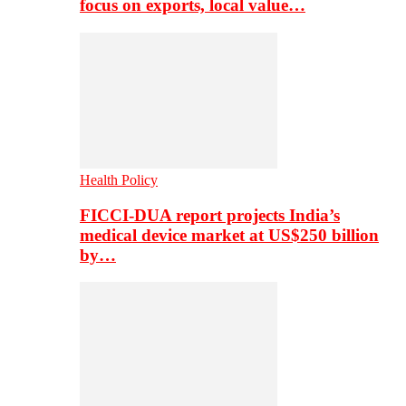
focus on exports, local value…
Health Policy
FICCI-DUA report projects India’s
medical device market at US$250 billion
by…