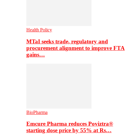
Health Policy
MTaI seeks trade, regulatory and
procurement alignment to improve FTA
gains…
BioPharma
Emcure Pharma reduces Poviztra®
starting dose price by 55% at Rs…