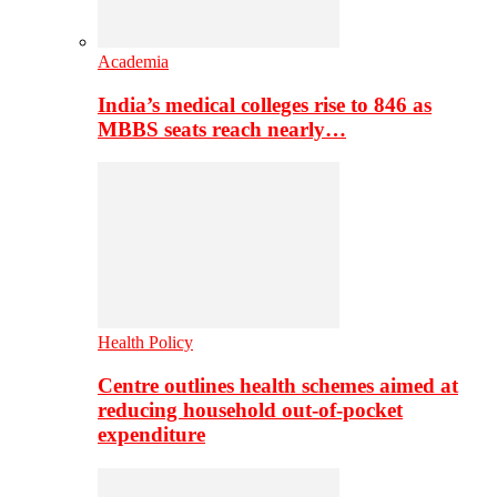
Academia
India’s medical colleges rise to 846 as
MBBS seats reach nearly…
Health Policy
Centre outlines health schemes aimed at
reducing household out-of-pocket
expenditure