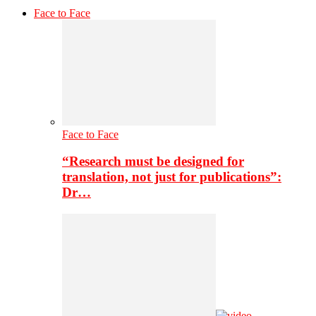
Face to Face
Face to Face
“Research must be designed for
translation, not just for publications”:
Dr…