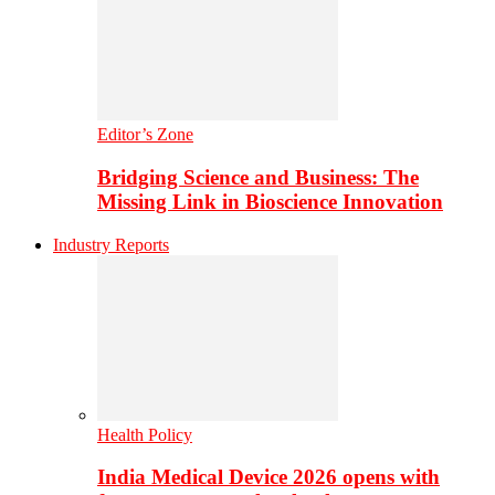
Editor’s Zone
Bridging Science and Business: The
Missing Link in Bioscience Innovation
Industry Reports
Health Policy
India Medical Device 2026 opens with