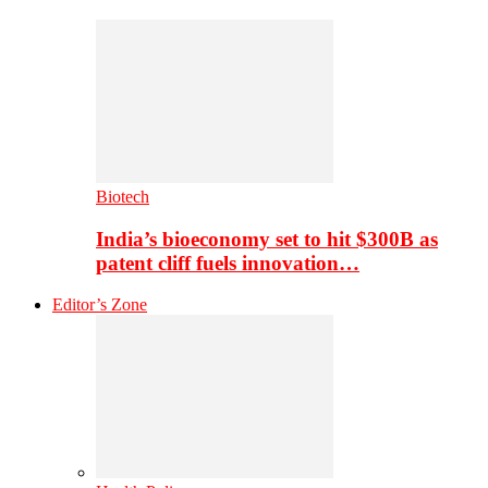
Biotech
India’s bioeconomy set to hit $300B as
patent cliff fuels innovation…
Editor’s Zone