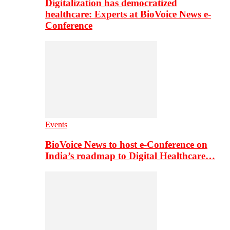
Digitalization has democratized
healthcare: Experts at BioVoice News e-
Conference
Events
BioVoice News to host e-Conference on
India’s roadmap to Digital Healthcare…