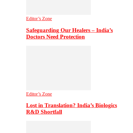
Editor’s Zone
Safeguarding Our Healers – India’s
Doctors Need Protection
Editor’s Zone
Lost in Translation? India’s Biologics
R&D Shortfall