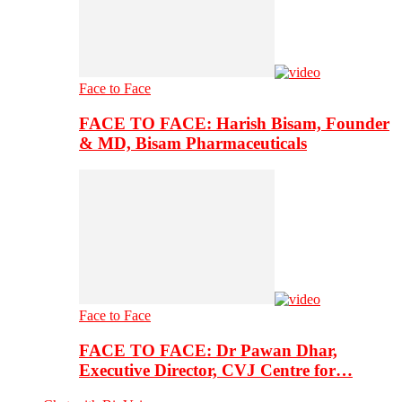
Face to Face
FACE TO FACE: Harish Bisam, Founder
& MD, Bisam Pharmaceuticals
Face to Face
FACE TO FACE: Dr Pawan Dhar,
Executive Director, CVJ Centre for…