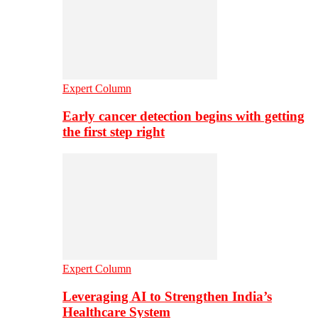
Expert Column
Early cancer detection begins with getting
the first step right
Expert Column
Leveraging AI to Strengthen India’s
Healthcare System