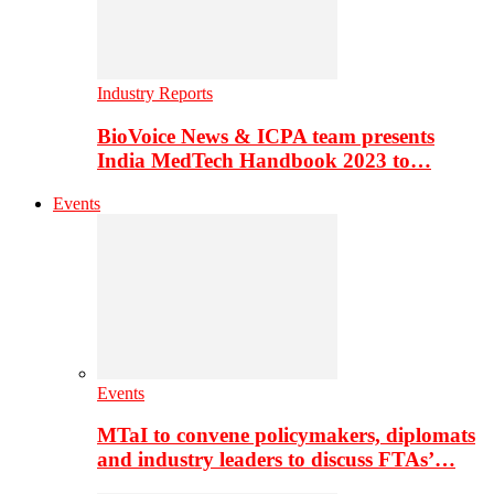
Industry Reports
BioVoice News & ICPA team presents
India MedTech Handbook 2023 to…
Events
Events
MTaI to convene policymakers, diplomats
and industry leaders to discuss FTAs’…