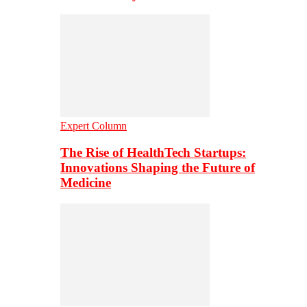
Expert Column
The Rise of HealthTech Startups:
Innovations Shaping the Future of
Medicine