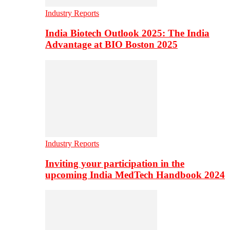
Industry Reports
India Biotech Outlook 2025: The India
Advantage at BIO Boston 2025
Industry Reports
Inviting your participation in the
upcoming India MedTech Handbook 2024