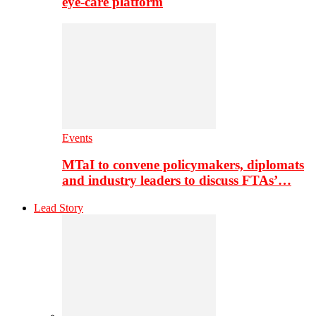
eye-care platform
Events
MTaI to convene policymakers, diplomats
and industry leaders to discuss FTAs’…
Lead Story