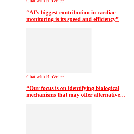
Chat with BioVoice
“AI’s biggest contribution in cardiac
monitoring is its speed and efficiency”
Chat with BioVoice
“Our focus is on identifying biological
mechanisms that may offer alternative…