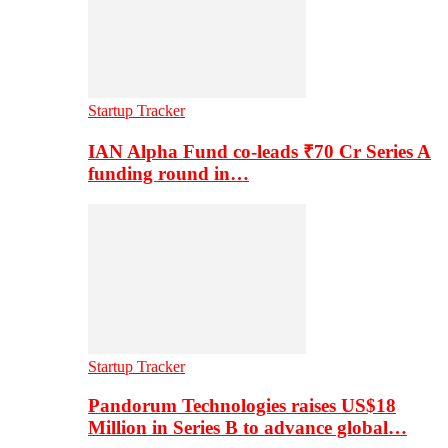
Startup Tracker
IAN Alpha Fund co-leads ₹70 Cr Series A
funding round in…
Startup Tracker
Pandorum Technologies raises US$18
Million in Series B to advance global…