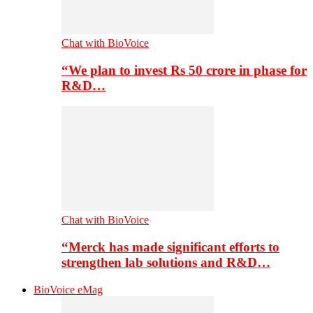
Chat with BioVoice
“We plan to invest Rs 50 crore in phase for
R&D…
Chat with BioVoice
“Merck has made significant efforts to
strengthen lab solutions and R&D…
BioVoice eMag