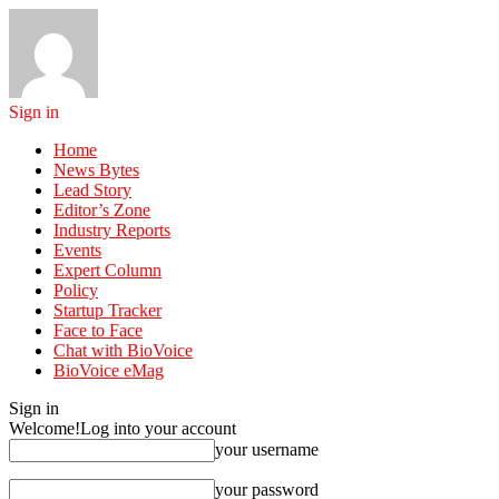
Sign in
Home
News Bytes
Lead Story
Editor’s Zone
Industry Reports
Events
Expert Column
Policy
Startup Tracker
Face to Face
Chat with BioVoice
BioVoice eMag
Sign in
Welcome!
Log into your account
your username
your password