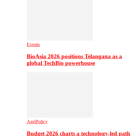
Events
BioAsia 2026 positions Telangana as a
global TechBio powerhouse
AgriPolicy
Budget 2026 charts a technology-led path