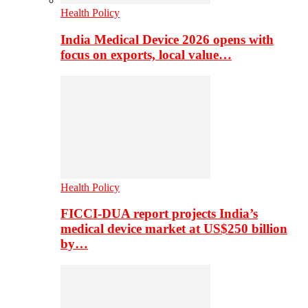
Health Policy
India Medical Device 2026 opens with
focus on exports, local value…
Health Policy
FICCI-DUA report projects India’s
medical device market at US$250 billion
by…