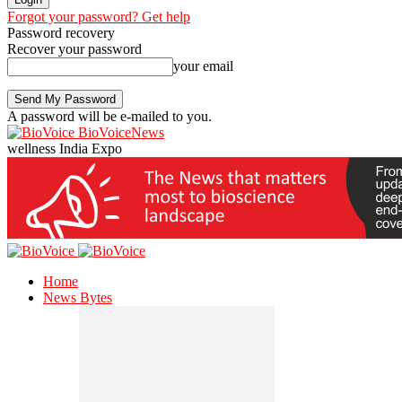
Forgot your password? Get help
Password recovery
Recover your password
your email
A password will be e-mailed to you.
BioVoiceNews
wellness India Expo
Home
News Bytes