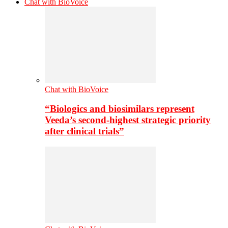
Chat with BioVoice
Chat with BioVoice
“Biologics and biosimilars represent
Veeda’s second-highest strategic priority
after clinical trials”