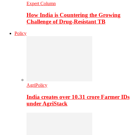
Expert Column
How India is Countering the Growing
Challenge of Drug-Resistant TB
Policy
AgriPolicy
India creates over 10.31 crore Farmer IDs
under AgriStack