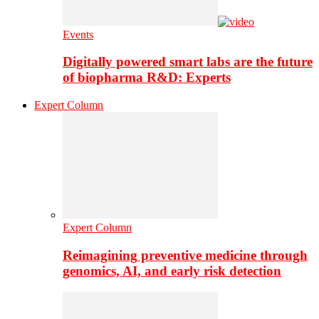
Events
Digitally powered smart labs are the future
of biopharma R&D: Experts
Expert Column
Expert Column
Reimagining preventive medicine through
genomics, AI, and early risk detection