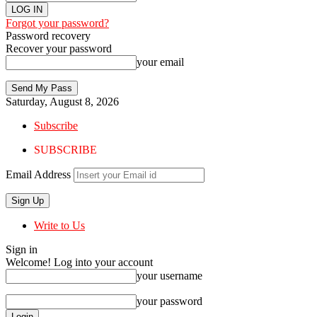
Forgot your password?
Password recovery
Recover your password
your email
Saturday, August 8, 2026
Subscribe
SUBSCRIBE
Email Address
Write to Us
Sign in
Welcome! Log into your account
your username
your password