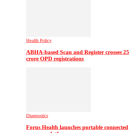
Health Policy
ABHA-based Scan and Register crosses 25
crore OPD registrations
Diagnostics
Forus Health launches portable connected