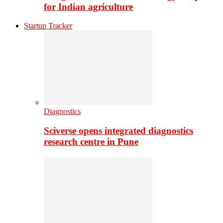
for Indian agriculture
Startup Tracker
Diagnostics
Sciverse opens integrated diagnostics
research centre in Pune