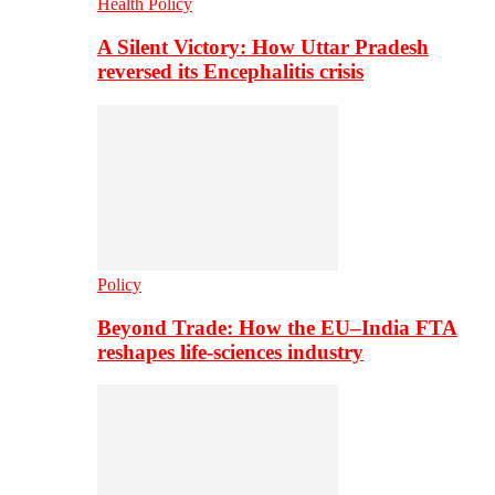
Health Policy
A Silent Victory: How Uttar Pradesh
reversed its Encephalitis crisis
Policy
Beyond Trade: How the EU–India FTA
reshapes life-sciences industry