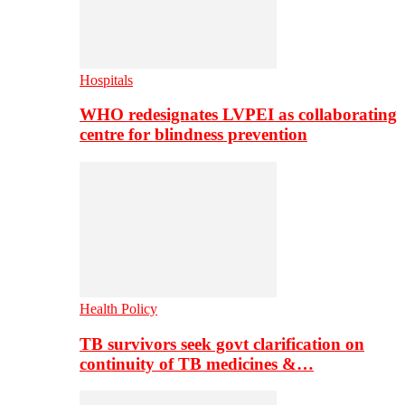
Hospitals
WHO redesignates LVPEI as collaborating
centre for blindness prevention
Health Policy
TB survivors seek govt clarification on
continuity of TB medicines &…