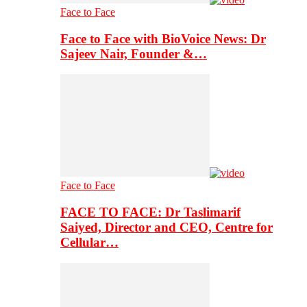
Face to Face
Face to Face with BioVoice News: Dr
Sajeev Nair, Founder &…
Face to Face
FACE TO FACE: Dr Taslimarif
Saiyed, Director and CEO, Centre for
Cellular…