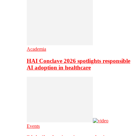
Academia
HAI Conclave 2026 spotlights responsible
AI adoption in healthcare
Events