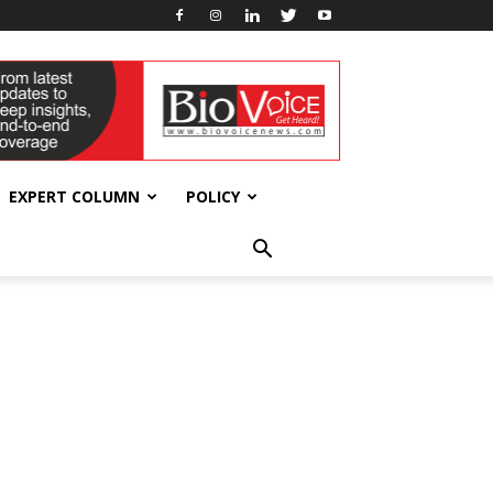
EXPERT COLUMN
POLICY