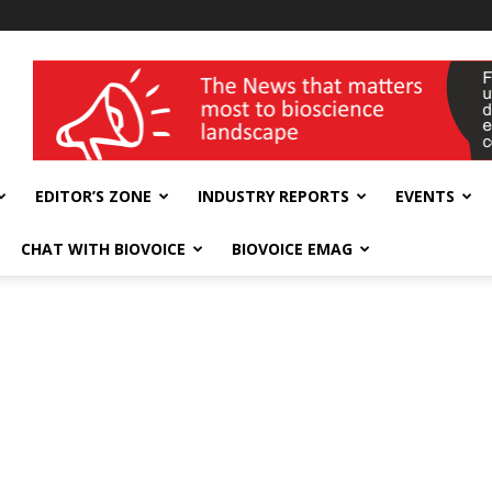
wellness India Expo
EDITOR’S ZONE
INDUSTRY REPORTS
EVENTS
CHAT WITH BIOVOICE
BIOVOICE EMAG