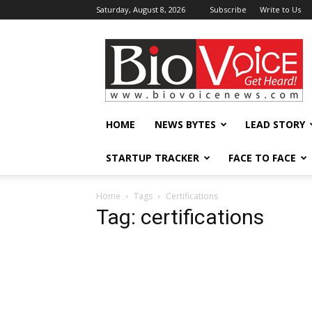
Saturday, August 8, 2026
Subscribe
Write to Us
BioVoiceNews
HOME
NEWS BYTES
LEAD STORY
STARTUP TRACKER
FACE TO FACE
Home
Tags
Certifications
Tag: certifications