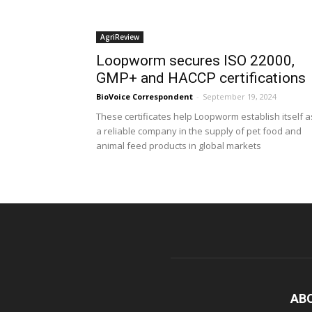
AgriReview
Loopworm secures ISO 22000,
GMP+ and HACCP certifications
BioVoice Correspondent
-
September 19, 2024
These certificates help Loopworm establish itself a
a reliable company in the supply of pet food and
animal feed products in global markets
AB