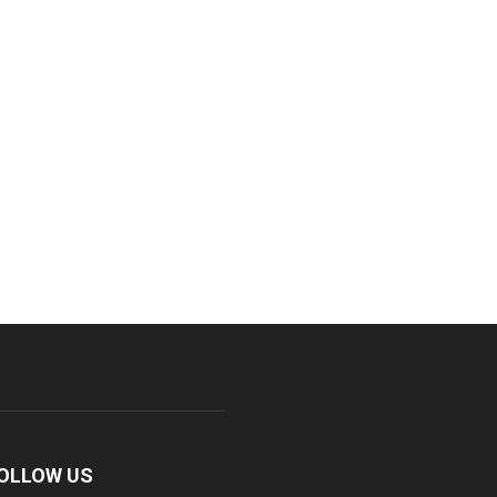
OLLOW US