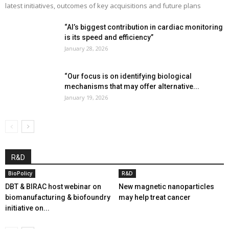
latest initiatives, outcomes of key acquisitions and future plans
“AI’s biggest contribution in cardiac monitoring
is its speed and efficiency”
January 28, 2026
“Our focus is on identifying biological
mechanisms that may offer alternative...
January 19, 2026
R&D
BioPolicy
R&D
DBT & BIRAC host webinar on
New magnetic nanoparticles
biomanufacturing & biofoundry
may help treat cancer
initiative on...