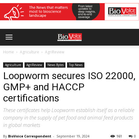
Home
Agriculture
AgriReview
Agriculture
AgriReview
News Bytes
Top News
Loopworm secures ISO 22000,
GMP+ and HACCP
certifications
These certificates help Loopworm establish itself as a reliable
company in the supply of pet food and animal feed products
in global markets
By
BioVoice Correspondent
-
September 19, 2024
161
0