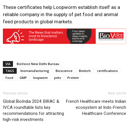
These certificates help Loopworm establish itself as a
reliable company in the supply of pet food and animal
feed products in global markets.
VIA
BioVoice New Delhi Bureau
TAGS
biomanufacturing
Bioscience
Biotech
certifications
Food
GMP
loopwom
pets
Protein
Previous article
Next article
Global BioIndia 2024: BIRAC &
French Healthcare meets Indian
IVCA roundtable lists key
ecosystem at Indo-French
recommendations for attracting
Healthcare Conference
high-risk investments