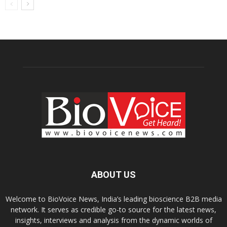
ABOUT US
Welcome to BioVoice News, India’s leading bioscience B2B media
network. It serves as credible go-to source for the latest news,
insights, interviews and analysis from the dynamic worlds of