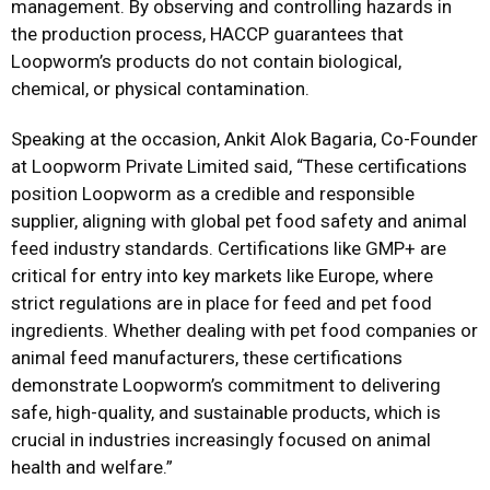
management. By observing and controlling hazards in
the production process, HACCP guarantees that
Loopworm’s products do not contain biological,
chemical, or physical contamination.
Speaking at the occasion, Ankit Alok Bagaria, Co-Founder
at Loopworm Private Limited said, “These certifications
position Loopworm as a credible and responsible
supplier, aligning with global pet food safety and animal
feed industry standards. Certifications like GMP+ are
critical for entry into key markets like Europe, where
strict regulations are in place for feed and pet food
ingredients. Whether dealing with pet food companies or
animal feed manufacturers, these certifications
demonstrate Loopworm’s commitment to delivering
safe, high-quality, and sustainable products, which is
crucial in industries increasingly focused on animal
health and welfare.”