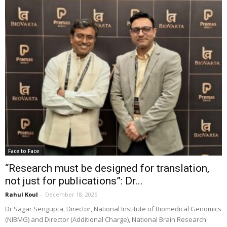
Face to Face
“Research must be designed for translation,
not just for publications”: Dr...
Rahul Koul
-
December 18, 2025
Dr Sagar Sengupta, Director, National Institute of Biomedical Genomics
(NIBMG) and Director (Additional Charge), National Brain Research