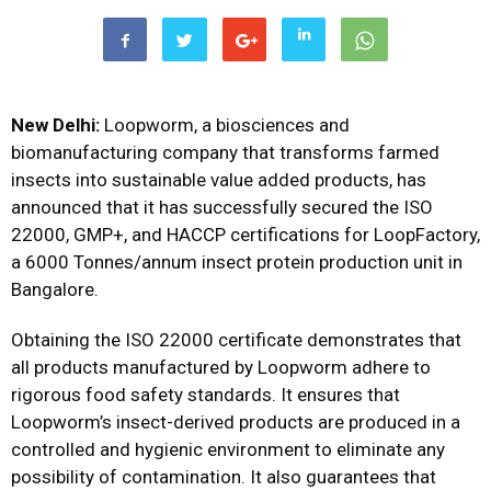
New Delhi:
Loopworm, a biosciences and
biomanufacturing company that transforms farmed
insects into sustainable value added products, has
announced that it has successfully secured the ISO
22000, GMP+, and HACCP certifications for LoopFactory,
a 6000 Tonnes/annum insect protein production unit in
Bangalore.
Obtaining the ISO 22000 certificate demonstrates that
all products manufactured by Loopworm adhere to
rigorous food safety standards. It ensures that
Loopworm’s insect-derived products are produced in a
controlled and hygienic environment to eliminate any
possibility of contamination. It also guarantees that