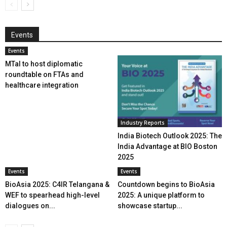
Events
Events
MTaI to host diplomatic
roundtable on FTAs and
healthcare integration
Industry Reports
India Biotech Outlook 2025: The
India Advantage at BIO Boston
2025
Events
Events
BioAsia 2025: C4IR Telangana &
Countdown begins to BioAsia
WEF to spearhead high-level
2025: A unique platform to
dialogues on...
showcase startup...