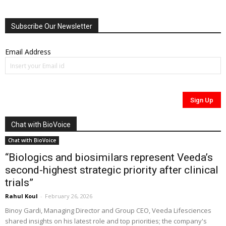
Subscribe Our Newsletter
Email Address
Chat with BioVoice
Chat with BioVoice
“Biologics and biosimilars represent Veeda’s
second-highest strategic priority after clinical
trials”
Rahul Koul
-
February 26, 2026
Binoy Gardi, Managing Director and Group CEO, Veeda Lifesciences
shared insights on his latest role and top priorities; the company's