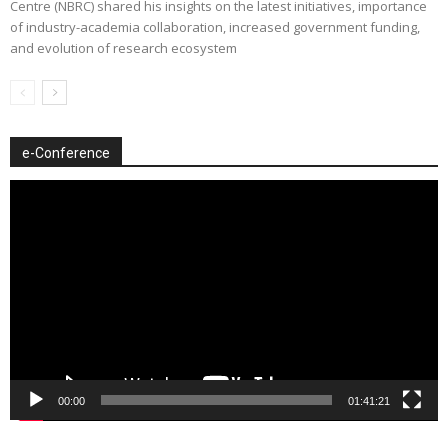
Centre (NBRC) shared his insights on the latest initiatives, importance
of industry-academia collaboration, increased government funding,
and evolution of research ecosystem
e-Conference
Video
Player
00:00
01:41:21