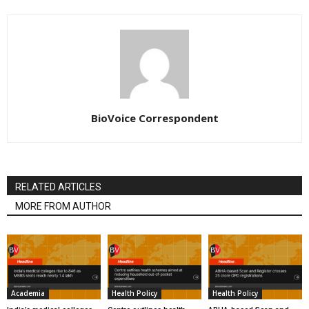
BioVoice Correspondent
RELATED ARTICLES
MORE FROM AUTHOR
Academia
Health Policy
Health Policy