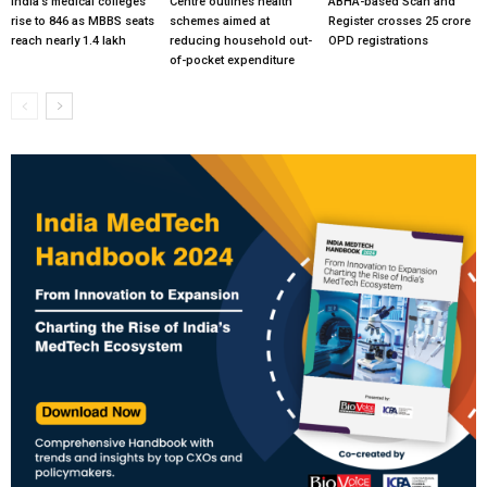
India’s medical colleges
Centre outlines health
ABHA-based Scan and
rise to 846 as MBBS seats
schemes aimed at
Register crosses 25 crore
reach nearly 1.4 lakh
reducing household out-
OPD registrations
of-pocket expenditure