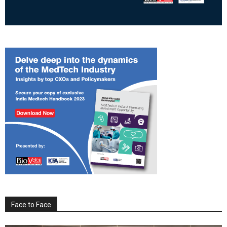
Face to Face