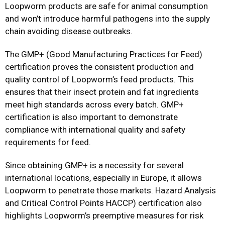
Loopworm products are safe for animal consumption
and won’t introduce harmful pathogens into the supply
chain avoiding disease outbreaks.
The GMP+ (Good Manufacturing Practices for Feed)
certification proves the consistent production and
quality control of Loopworm’s feed products. This
ensures that their insect protein and fat ingredients
meet high standards across every batch. GMP+
certification is also important to demonstrate
compliance with international quality and safety
requirements for feed.
Since obtaining GMP+ is a necessity for several
international locations, especially in Europe, it allows
Loopworm to penetrate those markets. Hazard Analysis
and Critical Control Points HACCP) certification also
highlights Loopworm’s preemptive measures for risk