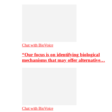
Chat with BioVoice
“Our focus is on identifying biological
mechanisms that may offer alternative…
Chat with BioVoice