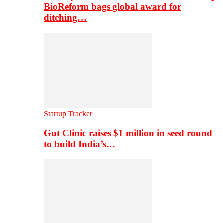
BioReform bags global award for
ditching…
Startup Tracker
Gut Clinic raises $1 million in seed round
to build India’s…