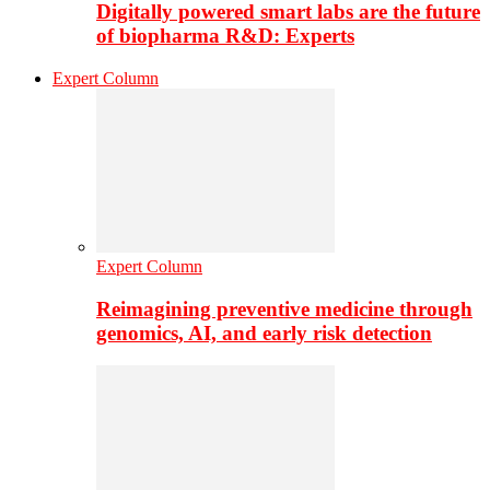
Digitally powered smart labs are the future
of biopharma R&D: Experts
Expert Column
Expert Column
Reimagining preventive medicine through
genomics, AI, and early risk detection