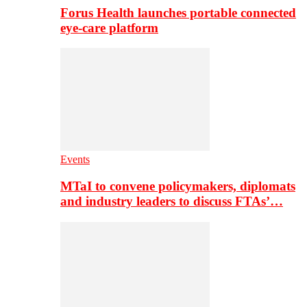
Forus Health launches portable connected
eye-care platform
Events
MTaI to convene policymakers, diplomats
and industry leaders to discuss FTAs’…