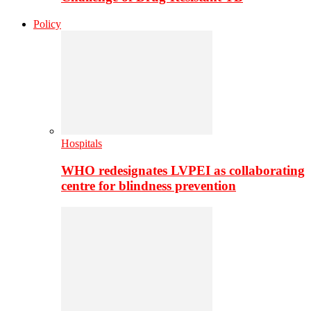
Policy
Hospitals
WHO redesignates LVPEI as collaborating
centre for blindness prevention