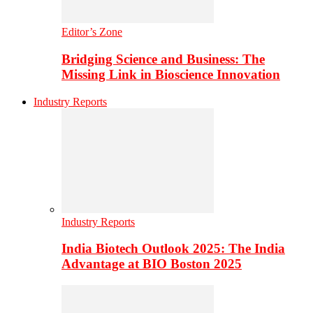
Editor’s Zone
Bridging Science and Business: The
Missing Link in Bioscience Innovation
Industry Reports
Industry Reports
India Biotech Outlook 2025: The India
Advantage at BIO Boston 2025