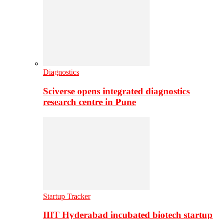
Diagnostics
Sciverse opens integrated diagnostics
research centre in Pune
Startup Tracker
IIIT Hyderabad incubated biotech startup