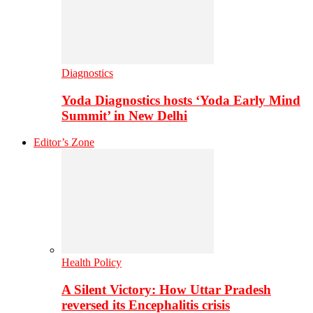
Diagnostics
Yoda Diagnostics hosts ‘Yoda Early Mind
Summit’ in New Delhi
Editor’s Zone
Health Policy
A Silent Victory: How Uttar Pradesh
reversed its Encephalitis crisis