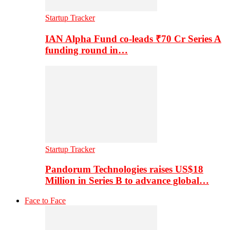
Startup Tracker
IAN Alpha Fund co-leads ₹70 Cr Series A
funding round in…
Startup Tracker
Pandorum Technologies raises US$18
Million in Series B to advance global…
Face to Face