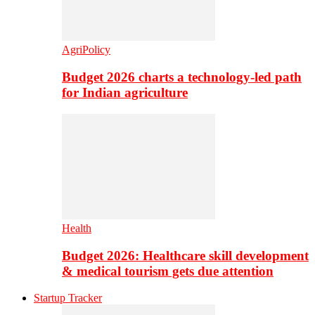
AgriPolicy
Budget 2026 charts a technology-led path
for Indian agriculture
Health
Budget 2026: Healthcare skill development
& medical tourism gets due attention
Startup Tracker