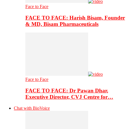
Face to Face
FACE TO FACE: Harish Bisam, Founder
& MD, Bisam Pharmaceuticals
Face to Face
FACE TO FACE: Dr Pawan Dhar,
Executive Director, CVJ Centre for…
Chat with BioVoice