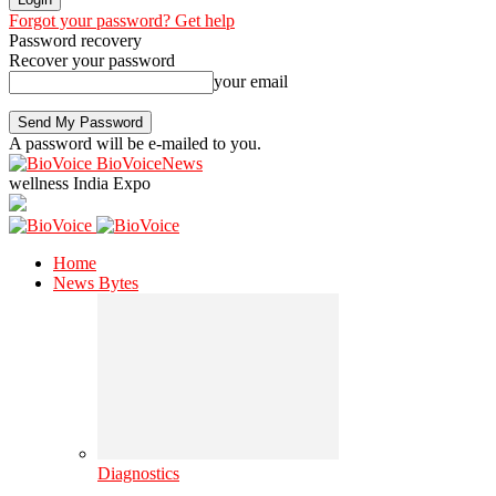
Forgot your password? Get help
Password recovery
Recover your password
your email
A password will be e-mailed to you.
BioVoiceNews
wellness India Expo
Home
News Bytes
Diagnostics