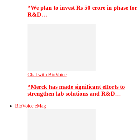
“We plan to invest Rs 50 crore in phase for
R&D…
Chat with BioVoice
“Merck has made significant efforts to
strengthen lab solutions and R&D…
BioVoice eMag