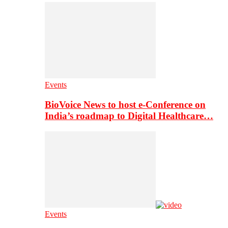
Events
BioVoice News to host e-Conference on
India’s roadmap to Digital Healthcare…
Events