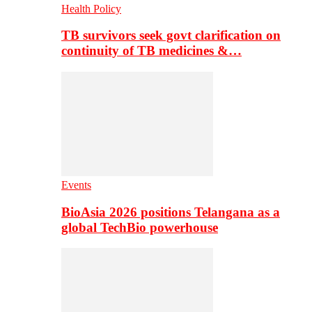
Health Policy
TB survivors seek govt clarification on
continuity of TB medicines &…
Events
BioAsia 2026 positions Telangana as a
global TechBio powerhouse