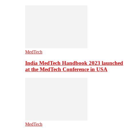
MedTech
India MedTech Handbook 2023 launched
at the MedTech Conference in USA
MedTech