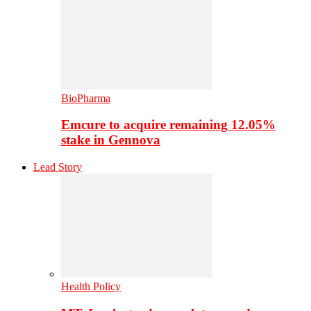
BioPharma
Emcure to acquire remaining 12.05%
stake in Gennova
Lead Story
Health Policy