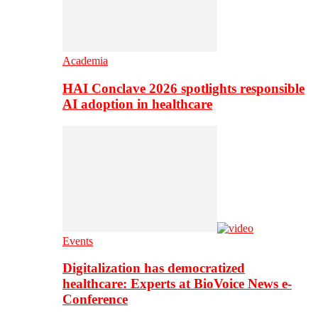
Academia
HAI Conclave 2026 spotlights responsible
AI adoption in healthcare
Events
Digitalization has democratized
healthcare: Experts at BioVoice News e-
Conference