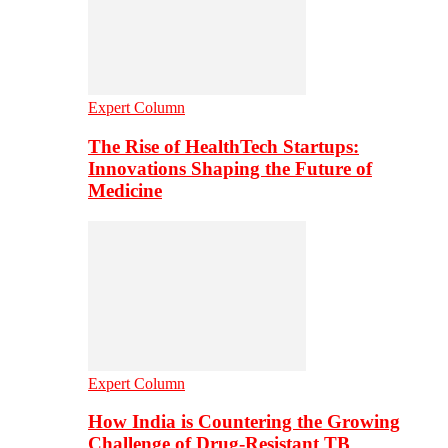
Expert Column
The Rise of HealthTech Startups:
Innovations Shaping the Future of
Medicine
Expert Column
How India is Countering the Growing
Challenge of Drug-Resistant TB