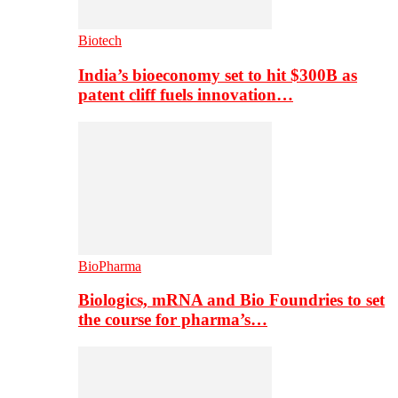
Biotech
India’s bioeconomy set to hit $300B as
patent cliff fuels innovation…
BioPharma
Biologics, mRNA and Bio Foundries to set
the course for pharma’s…