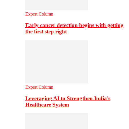
Expert Column
Early cancer detection begins with getting
the first step right
Expert Column
Leveraging AI to Strengthen India’s
Healthcare System