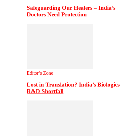
Safeguarding Our Healers – India’s
Doctors Need Protection
Editor’s Zone
Lost in Translation? India’s Biologics
R&D Shortfall