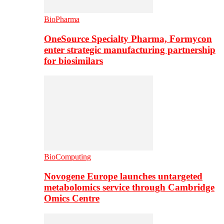
BioPharma
OneSource Specialty Pharma, Formycon
enter strategic manufacturing partnership
for biosimilars
BioComputing
Novogene Europe launches untargeted
metabolomics service through Cambridge
Omics Centre