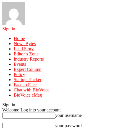
Sign in
Home
News Bytes
Lead Story
Editor’s Zone
Industry Reports
Events
Expert Column
Policy
Startup Tracker
Face to Face
Chat with BioVoice
BioVoice eMag
Sign in
Welcome!
Log into your account
your username
your password