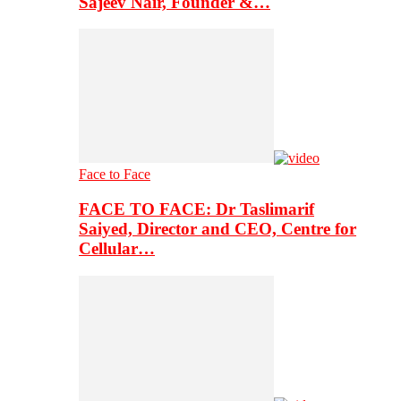
Sajeev Nair, Founder &…
Face to Face
FACE TO FACE: Dr Taslimarif
Saiyed, Director and CEO, Centre for
Cellular…