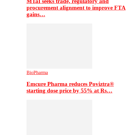
MTaI seeks trade, regulatory and
procurement alignment to improve FTA
gains…
BioPharma
Emcure Pharma reduces Poviztra®
starting dose price by 55% at Rs…