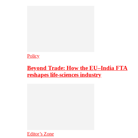
Policy
Beyond Trade: How the EU–India FTA
reshapes life-sciences industry
Editor’s Zone