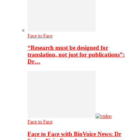
Face to Face
“Research must be designed for
translation, not just for publications”:
Dr…
Face to Face
Face to Face with BioVoice News: Dr