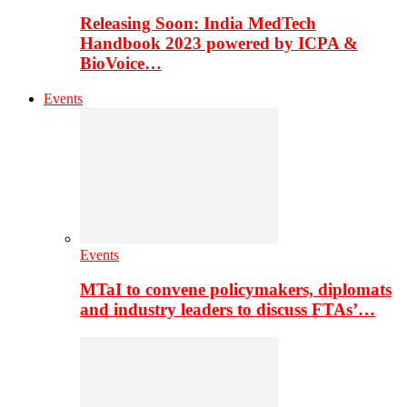
Releasing Soon: India MedTech
Handbook 2023 powered by ICPA &
BioVoice…
Events
Events
MTaI to convene policymakers, diplomats
and industry leaders to discuss FTAs’…