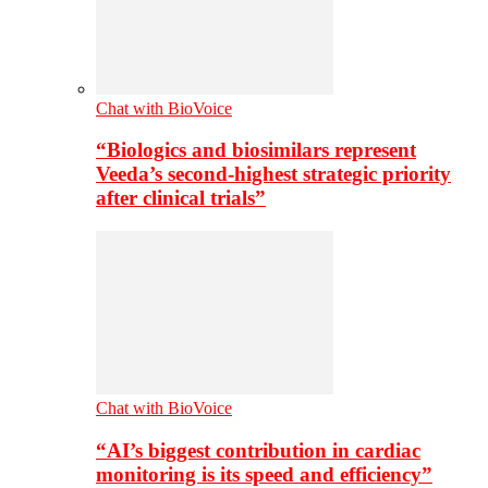
Chat with BioVoice
“Biologics and biosimilars represent
Veeda’s second-highest strategic priority
after clinical trials”
Chat with BioVoice
“AI’s biggest contribution in cardiac
monitoring is its speed and efficiency”