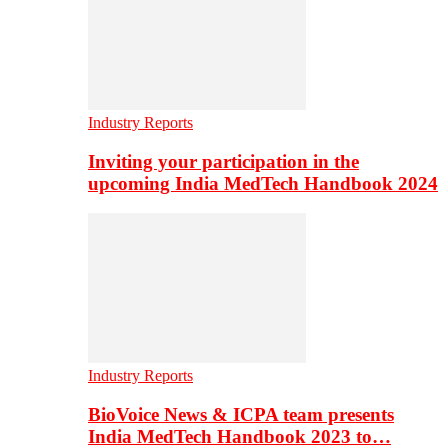
Industry Reports
Inviting your participation in the
upcoming India MedTech Handbook 2024
Industry Reports
BioVoice News & ICPA team presents
India MedTech Handbook 2023 to…