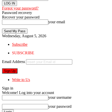
Forgot your password?
Password recovery
Recover your password
your email
Wednesday, August 5, 2026
Subscribe
SUBSCRIBE
Email Address
Write to Us
Sign in
Welcome! Log into your account
your username
your password