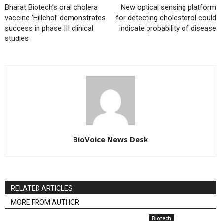
Bharat Biotech’s oral cholera
New optical sensing platform
vaccine ‘Hillchol’ demonstrates
for detecting cholesterol could
success in phase III clinical
indicate probability of disease
studies
BioVoice News Desk
RELATED ARTICLES
MORE FROM AUTHOR
Biotech