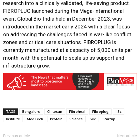
research into a clinically validated, life-saving product.
FIBROPLUG launched during the Mega-international
event Global Bio-India held in December 2023, was
introduced in the market early 2024 with a clear focus
on addressing the challenges faced in war-like conflict
zones and critical care situations. FIBROPLUG is
currently manufactured at a capacity of 5,000 units per
month, with the potential to scale up as support and
infrastructure grow.
TAGS
Bengaluru
Chitosan
Fibroheal
Fibroplug
IISc
Institute
MedTech
Protein
Science
Silk
Startup
Previous article
Next article