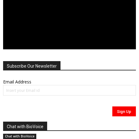
Subscribe Our Newsletter
Email Address
Chat with BioVoice
Chat with BioVoice