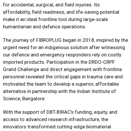
for accidental, surgical, and field injuries. Its
affordability, field readiness, and life-saving potential
make it an ideal frontline tool during large-scale
humanitarian and defence operations.
The journey of FIBROPLUG began in 2018, inspired by the
urgent need for an indigenous solution after witnessing
our defence and emergency responders rely on costly
imported products. Participation in the DRDO-CRPF
Grand Challenge and direct engagement with frontline
personnel revealed the critical gaps in trauma care and
motivated the team to develop a superior, affordable
alternative in partnership with the Indian Institute of
Science, Bangalore.
With the support of DBT-BIRAC’s funding, equity, and
access to advanced research infrastructure, the
innovators transformed cutting-edge biomaterial