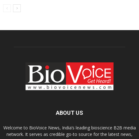
ABOUT US
Welcome to BioVoice News, India’s leading bioscience B2B media
network. It serves as credible go-to source for the latest news,