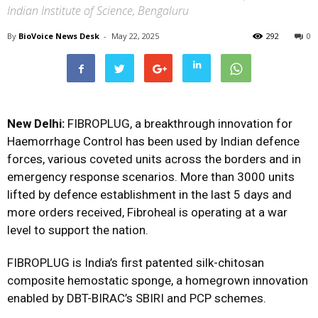
Indian Institute of Science, Bengaluru
By
BioVoice News Desk
-
May 22, 2025
292
0
New Delhi:
FIBROPLUG, a breakthrough innovation for
Haemorrhage Control has been used by Indian defence
forces, various coveted units across the borders and in
emergency response scenarios. More than 3000 units
lifted by defence establishment in the last 5 days and
more orders received, Fibroheal is operating at a war
level to support the nation.
FIBROPLUG is India’s first patented silk-chitosan
composite hemostatic sponge, a homegrown innovation
enabled by DBT-BIRAC’s SBIRI and PCP schemes.