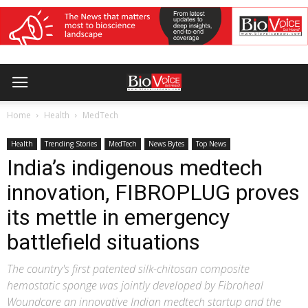
Home
Health
MedTech
Health
Trending Stories
MedTech
News Bytes
Top News
India’s indigenous medtech
innovation, FIBROPLUG proves
its mettle in emergency
battlefield situations
The country's first patented silk-chitosan composite
hemostatic sponge was jointly developed by Fibroheal
Woundcare an innovative Indian medtech startup and the