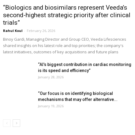
“Biologics and biosimilars represent Veeda’s
second-highest strategic priority after clinical
trials”
Rahul Koul
-
February 26, 2026
Binoy Gardi, Managing Director and Group CEO, Veeda Lifesciences
shared insights on his latest role and top priorities; the company's
latest initiatives, outcomes of key acquisitions and future plans
“AI’s biggest contribution in cardiac monitoring
is its speed and efficiency”
January 28, 2026
“Our focus is on identifying biological
mechanisms that may offer alternative...
January 19, 2026