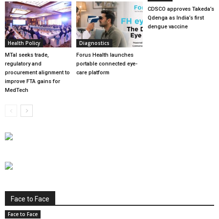
CDSCO approves Takeda’s
Qdenga as India’s first
dengue vaccine
Health Policy
Diagnostics
MTaI seeks trade,
Forus Health launches
regulatory and
portable connected eye-
procurement alignment to
care platform
improve FTA gains for
MedTech
Face to Face
Face to Face