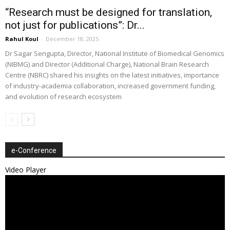
“Research must be designed for translation,
not just for publications”: Dr...
Rahul Koul
-
December 18, 2025
Dr Sagar Sengupta, Director, National Institute of Biomedical Genomics
(NIBMG) and Director (Additional Charge), National Brain Research
Centre (NBRC) shared his insights on the latest initiatives, importance
of industry-academia collaboration, increased government funding,
and evolution of research ecosystem
e-Conference
Video Player