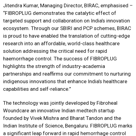
Jitendra Kumar, Managing Director, BIRAC, emphasised –
“FIBROPLUG demonstrates the catalytic effect of
targeted support and collaboration on India’s innovation
ecosystem. Through our SBIRI and PCP schemes, BIRAC
is proud to have enabled the translation of cutting-edge
research into an affordable, world-class healthcare
solution addressing the critical need for rapid
haemorrhage control. The success of FIBROPLUG
highlights the strength of industry-academia
partnerships and reaffirms our commitment to nurturing
indigenous innovations that enhance India’s healthcare
capabilities and self-reliance.”
The technology was jointly developed by Fibroheal
Woundcare an innovative Indian medtech startup
founded by Vivek Mishra and Bharat Tandon and the
Indian Institute of Science, Bengaluru. FIBROPLUG marks
a significant leap forward in rapid hemorrhage control