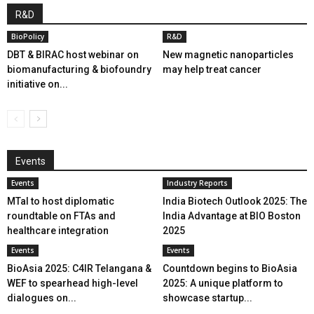
R&D
BioPolicy
R&D
DBT & BIRAC host webinar on
New magnetic nanoparticles
biomanufacturing & biofoundry
may help treat cancer
initiative on...
Events
Events
Industry Reports
MTaI to host diplomatic
India Biotech Outlook 2025: The
roundtable on FTAs and
India Advantage at BIO Boston
healthcare integration
2025
Events
Events
BioAsia 2025: C4IR Telangana &
Countdown begins to BioAsia
WEF to spearhead high-level
2025: A unique platform to
dialogues on...
showcase startup...