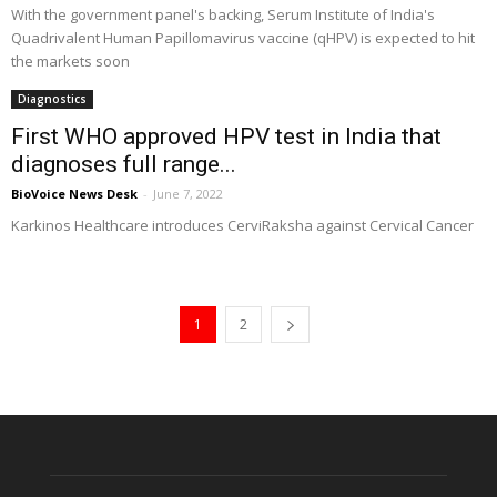
With the government panel's backing, Serum Institute of India's
Quadrivalent Human Papillomavirus vaccine (qHPV) is expected to hit
the markets soon
Diagnostics
First WHO approved HPV test in India that
diagnoses full range...
BioVoice News Desk
-
June 7, 2022
Karkinos Healthcare introduces CerviRaksha against Cervical Cancer
1
2