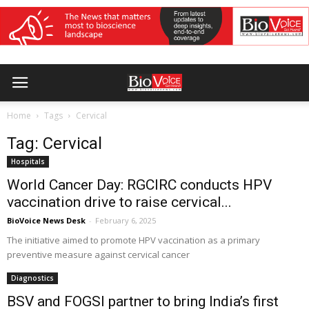
Home
Tags
Cervical
Tag: Cervical
Hospitals
World Cancer Day: RGCIRC conducts HPV
vaccination drive to raise cervical...
BioVoice News Desk
-
February 6, 2025
The initiative aimed to promote HPV vaccination as a primary
preventive measure against cervical cancer
Diagnostics
BSV and FOGSI partner to bring India’s first