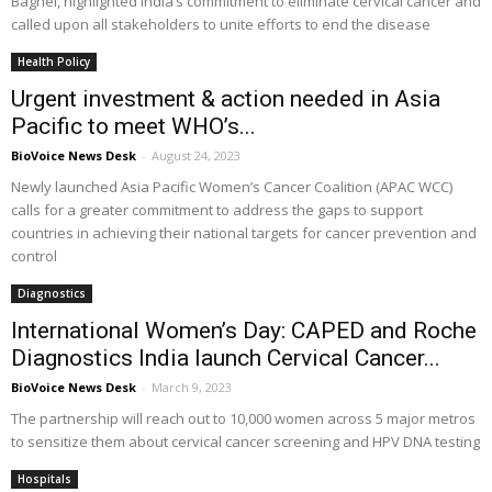
Baghel, highlighted India’s commitment to eliminate cervical cancer and
called upon all stakeholders to unite efforts to end the disease
Health Policy
Urgent investment & action needed in Asia
Pacific to meet WHO’s...
BioVoice News Desk
-
August 24, 2023
Newly launched Asia Pacific Women’s Cancer Coalition (APAC WCC)
calls for a greater commitment to address the gaps to support
countries in achieving their national targets for cancer prevention and
control
Diagnostics
International Women’s Day: CAPED and Roche
Diagnostics India launch Cervical Cancer...
BioVoice News Desk
-
March 9, 2023
The partnership will reach out to 10,000 women across 5 major metros
to sensitize them about cervical cancer screening and HPV DNA testing
Hospitals