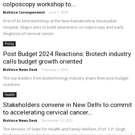
colposcopy workshop to...
BioVoice Correspondent
-
June 1, 2024
First-of-its kind workshop at the New Ramakrishna Sevasadan
Hospital, Siliguri aims to build awareness on colposcopy and early
diagnosis of cervical cancer
Policy
Post Budget 2024 Reactions: Biotech industry
calls budget growth oriented
BioVoice News Desk
-
February 1, 2024
The top leaders from biotechnology industry share their post budget
reactions
Health
Stakeholders convene in New Delhi to commit
to accelerating cervical cancer...
BioVoice News Desk
-
December 12, 2023
The Minister of State for Health and Family Welfare, Prof. S.P. Singh