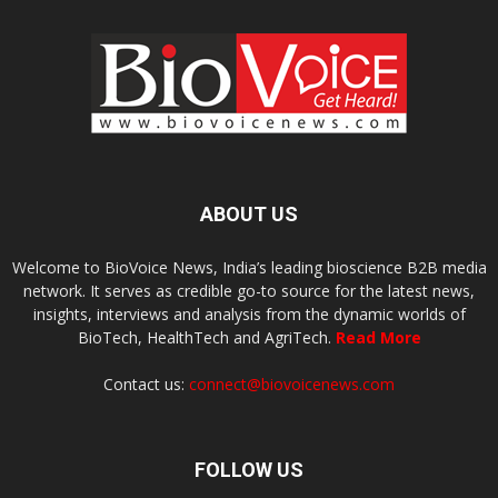
ABOUT US
Welcome to BioVoice News, India’s leading bioscience B2B media
network. It serves as credible go-to source for the latest news,
insights, interviews and analysis from the dynamic worlds of
BioTech, HealthTech and AgriTech.
Read More
Contact us:
connect@biovoicenews.com
FOLLOW US