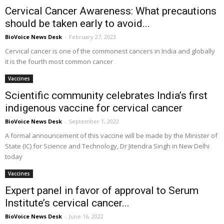
Cervical Cancer Awareness: What precautions
should be taken early to avoid...
BioVoice News Desk
-
February 27, 2023
Cervical cancer is one of the commonest cancers in India and globally
it is the fourth most common cancer
Vaccines
Scientific community celebrates India’s first
indigenous vaccine for cervical cancer
BioVoice News Desk
-
September 1, 2022
A formal announcement of this vaccine will be made by the Minister of
State (IC) for Science and Technology, Dr Jitendra Singh in New Delhi
today
Vaccines
Expert panel in favor of approval to Serum
Institute’s cervical cancer...
BioVoice News Desk
-
June 16, 2022