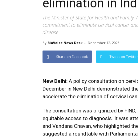
elimination in Ind
The Minister of State for Health and Family We
commitment to eliminate cervical cancer and 
disease
By
BioVoice News Desk
-
December 12, 2023
Share on Facebook
Tweet on Twitter
New Delhi:
A policy consultation on cerv
December in New Delhi demonstrated the 
accelerate the elimination of cervical canc
The consultation was organized by FIND, 
equitable access to diagnosis. It was at
and Vandana Chavan, who highlighted the
suggested a roundtable with Parliamentari