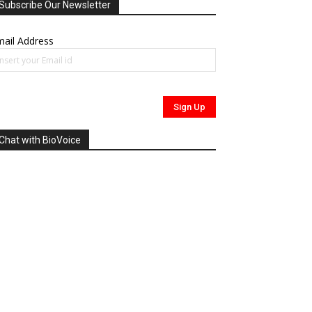
Subscribe Our Newsletter
ail Address
Chat with BioVoice