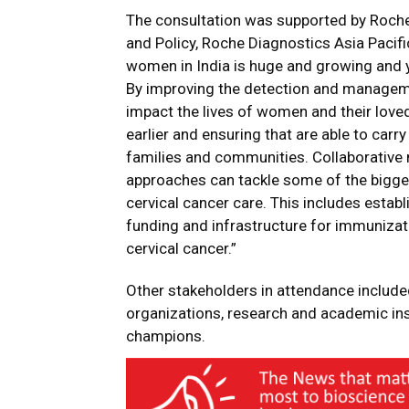
The consultation was supported by Roche
and Policy, Roche Diagnostics Asia Pacifi
women in India is huge and growing and ye
By improving the detection and management
impact the lives of women and their love
earlier and ensuring that are able to carry
families and communities. Collaborative
approaches can tackle some of the bigges
cervical cancer care. This includes est
funding and infrastructure for immunizati
cervical cancer.”
Other stakeholders in attendance included 
organizations, research and academic inst
champions.