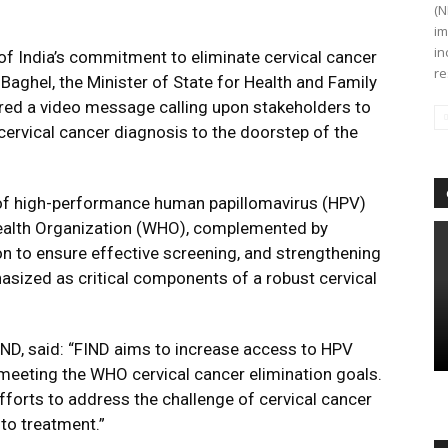
(N
im
in
of India’s commitment to eliminate cervical cancer
re
aghel, the Minister of State for Health and Family
red a video message calling upon stakeholders to
cervical cancer diagnosis to the doorstep of the
n of high-performance human papillomavirus (HPV)
alth Organization (WHO), complemented by
n to ensure effective screening, and strengthening
hasized as critical components of a robust cervical
IND, said: “FIND aims to increase access to HPV
meeting the WHO cervical cancer elimination goals.
fforts to address the challenge of cervical cancer
to treatment.”