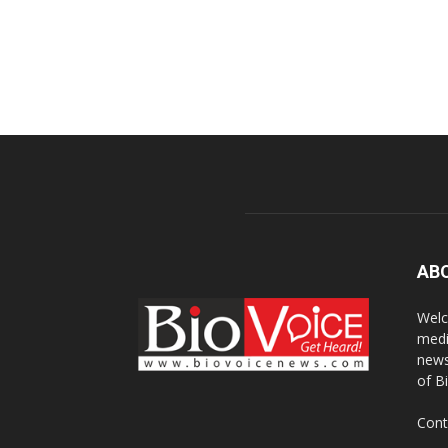
AB
Welc
medi
news
of B
Cont