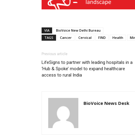
VIA
BioVoice New Delhi Bureau
TAGS
Cancer
Cervical
FIND
Health
Min
Previous article
LifeSigns to partner with leading hospitals in a
‘Hub & Spoke’ model to expand healthcare
access to rural India
BioVoice News Desk