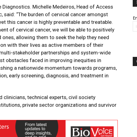
 Diagnostics. Michelle Medeiros, Head of Access
c, said: “The burden of cervical cancer amongst
Em
t this cancer is highly preventable and treatable.
 of cervical cancer, we will be able to positively
d ones, allowing them to seek the help they need
 on with their lives as active members of their
 multi-stakeholder partnerships and system-wide
t obstacles faced in improving inequities in
ablishing a nationwide momentum towards programs,
on, early screening, diagnosis, and treatment in
clinicians, technical experts, civil society
itutions, private sector organizations and survivor