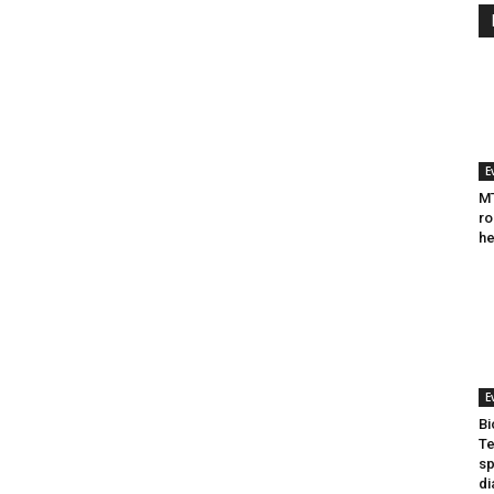
E
MT
ro
he
E
Bi
Te
sp
di