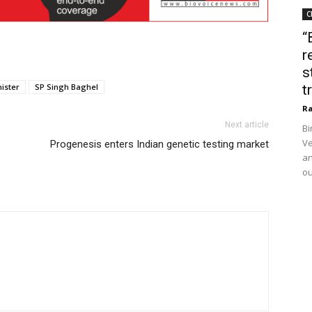
C
“
r
s
ister
SP Singh Baghel
t
Ra
Next article
Bi
Ve
Progenesis enters Indian genetic testing market
an
ou