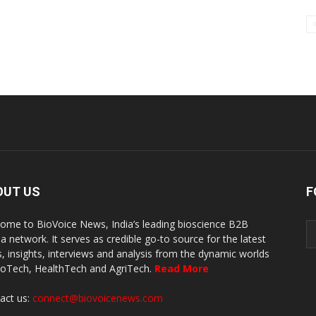
OUT US
F
ome to BioVoice News, India’s leading bioscience B2B
a network. It serves as credible go-to source for the latest
, insights, interviews and analysis from the dynamic worlds
ioTech, HealthTech and AgriTech.
Read More
act us:
connect@biovoicenews.com