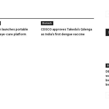
Biotech
h launches portable
CDSCO approves Takeda’s Qdenga
eye-care platform
as India’s first dengue vaccine
B
DB
we
bi
bi