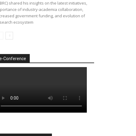
BRC) shared his insights on the latest initiatives,
portance of industry-academia collaboration,
creased government funding, and evolution of
search ecosystem
e-Conference