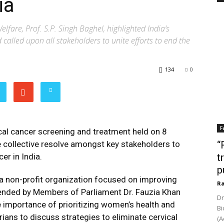
ia
lfare, Prof. S.P. Singh Baghel, highlighted India’s
called upon all stakeholders to unite efforts to end the
134
0
F
ical cancer screening and treatment held on 8
collective resolve amongst key stakeholders to
“
er in India.
t
p
a non-profit organization focused on improving
Ra
tended by Members of Parliament Dr. Fauzia Khan
Dr
 importance of prioritizing women’s health and
Bi
ans to discuss strategies to eliminate cervical
(A