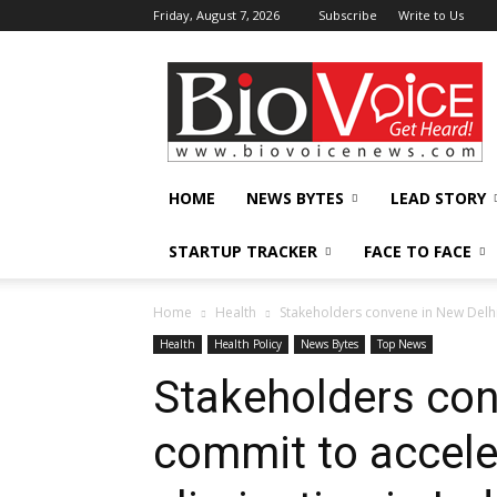
Friday, August 7, 2026
Subscribe
Write to Us
BioVoiceNews
HOME
NEWS BYTES
LEAD STORY
STARTUP TRACKER
FACE TO FACE
Home
Health
Stakeholders convene in New Delhi 
Health
Health Policy
News Bytes
Top News
Stakeholders con
commit to accele