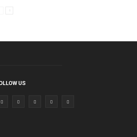
OLLOW US