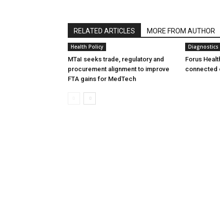
RELATED ARTICLES
MORE FROM AUTHOR
Health Policy
Diagnostics
MTaI seeks trade, regulatory and
Forus Healt
procurement alignment to improve
connected 
FTA gains for MedTech