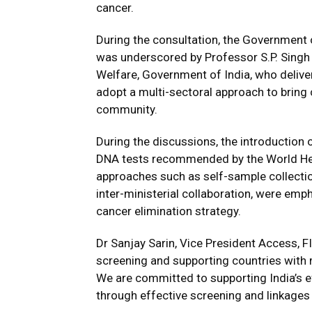
cancer.
During the consultation, the Government 
was underscored by Professor S.P. Singh B
Welfare, Government of India, who delive
adopt a multi-sectoral approach to bring 
community.
During the discussions, the introductio
DNA tests recommended by the World He
approaches such as self-sample collectio
inter-ministerial collaboration, were emp
cancer elimination strategy.
Dr Sanjay Sarin, Vice President Access, F
screening and supporting countries with 
We are committed to supporting India’s e
through effective screening and linkages 