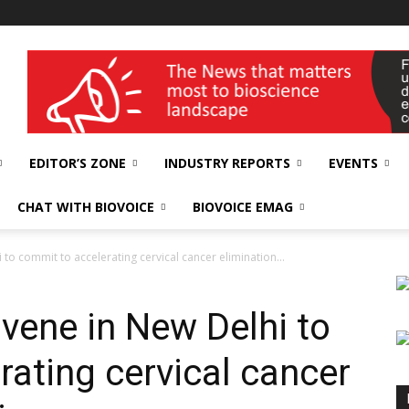
wellness India Expo
EDITOR’S ZONE
INDUSTRY REPORTS
EVENTS
CHAT WITH BIOVOICE
BIOVOICE EMAG
to commit to accelerating cervical cancer elimination...
vene in New Delhi to
rating cervical cancer