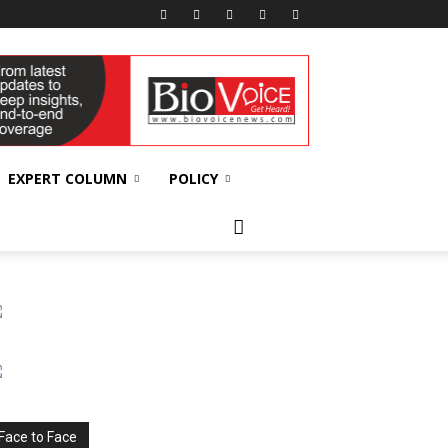
EXPERT COLUMN
POLICY
Face to Face