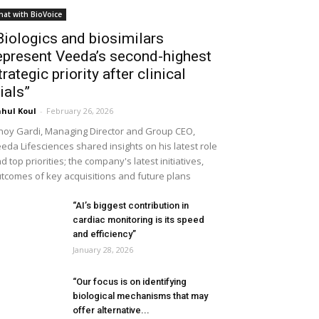
hat with BioVoice
Biologics and biosimilars
epresent Veeda’s second-highest
trategic priority after clinical
rials”
hul Koul
-
February 26, 2026
noy Gardi, Managing Director and Group CEO,
eda Lifesciences shared insights on his latest role
d top priorities; the company's latest initiatives,
tcomes of key acquisitions and future plans
“AI’s biggest contribution in
cardiac monitoring is its speed
and efficiency”
January 28, 2026
“Our focus is on identifying
biological mechanisms that may
offer alternative...