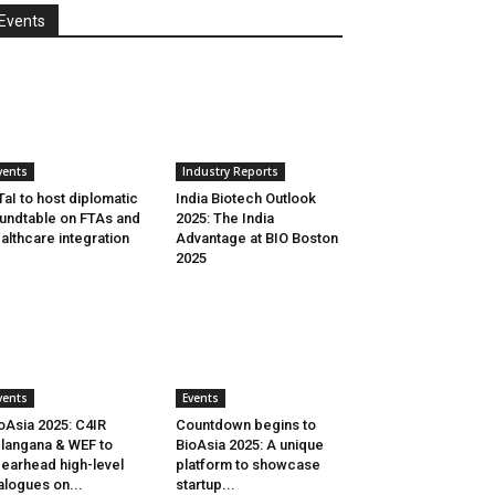
Events
vents
Industry Reports
aI to host diplomatic
India Biotech Outlook
undtable on FTAs and
2025: The India
althcare integration
Advantage at BIO Boston
2025
vents
Events
oAsia 2025: C4IR
Countdown begins to
langana & WEF to
BioAsia 2025: A unique
earhead high-level
platform to showcase
alogues on...
startup...