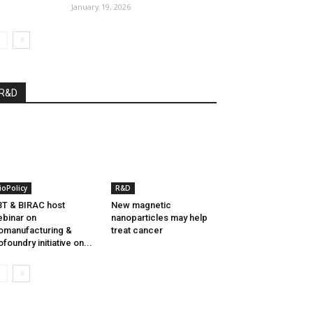
January 19, 2026
R&D
ioPolicy
R&D
T & BIRAC host
New magnetic
binar on
nanoparticles may help
omanufacturing &
treat cancer
ofoundry initiative on...