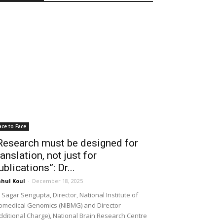
ace to Face
Research must be designed for
ranslation, not just for
ublications”: Dr...
hul Koul
-
December 18, 2025
 Sagar Sengupta, Director, National Institute of
omedical Genomics (NIBMG) and Director
dditional Charge), National Brain Research Centre