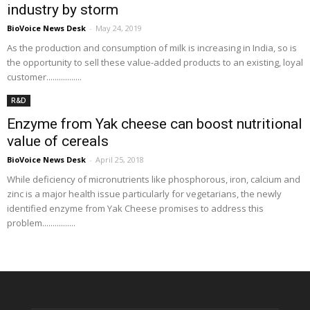
industry by storm
BioVoice News Desk
-
May 24, 2019
As the production and consumption of milk is increasing in India, so is
the opportunity to sell these value-added products to an existing, loyal
customer.................
R&D
Enzyme from Yak cheese can boost nutritional
value of cereals
BioVoice News Desk
-
April 25, 2018
While deficiency of micronutrients like phosphorous, iron, calcium and
zinc is a major health issue particularly for vegetarians, the newly
identified enzyme from Yak Cheese promises to address this
problem................