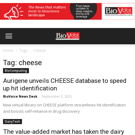
Home
Tags
Cheese
Tag: cheese
BioComputing
Aurigene unveils CHEESE database to speed
up hit identification
BioVoice News Desk
-
September 2, 2025
New virtual library on CHEESE platform streamlines hit identification
and boosts self-reliance in drug discovery
DairyTech
The value-added market has taken the dairy