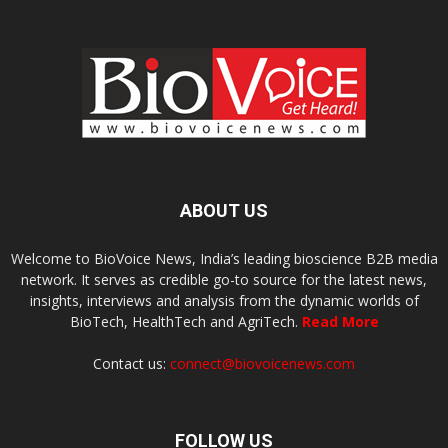
ABOUT US
Welcome to BioVoice News, India’s leading bioscience B2B media
network. It serves as credible go-to source for the latest news,
insights, interviews and analysis from the dynamic worlds of
BioTech, HealthTech and AgriTech.
Read More
Contact us:
connect@biovoicenews.com
FOLLOW US