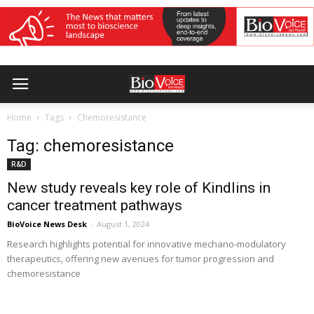
Home
Tags
Chemoresistance
Tag: chemoresistance
R&D
New study reveals key role of Kindlins in
cancer treatment pathways
BioVoice News Desk
-
August 1, 2024
Research highlights potential for innovative mechano-modulatory
therapeutics, offering new avenues for tumor progression and
chemoresistance