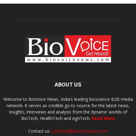
ABOUT US
Welcome to BioVoice News, India’s leading bioscience B2B media
network. It serves as credible go-to source for the latest news,
insights, interviews and analysis from the dynamic worlds of
BioTech, HealthTech and AgriTech.
Read More
Contact us:
connect@biovoicenews.com