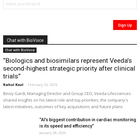
Chat with BioVoice
Chat with BioVoice
“Biologics and biosimilars represent Veeda’s
second-highest strategic priority after clinical
trials”
Rahul Koul
-
February 26, 2026
Binoy Gardi, Managing Director and Group CEO, Veeda Lifesciences
shared insights on his latest role and top priorities; the company's
latest initiatives, outcomes of key acquisitions and future plans
“AI’s biggest contribution in cardiac monitoring
is its speed and efficiency”
January 28, 2026