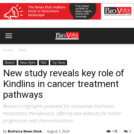
Home
R&D
Biotech
News Bytes
R&D
Top News
New study reveals key role of
Kindlins in cancer treatment
pathways
Research highlights potential for innovative mechano-
modulatory therapeutics, offering new avenues for tumor
progression and chemoresistance
By
BioVoice News Desk
-
August 1, 2024
178
0