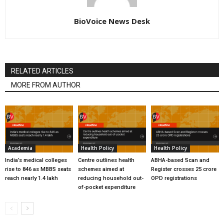
BioVoice News Desk
RELATED ARTICLES
MORE FROM AUTHOR
Academia
Health Policy
Health Policy
India’s medical colleges
Centre outlines health
ABHA-based Scan and
rise to 846 as MBBS seats
schemes aimed at
Register crosses 25 crore
reach nearly 1.4 lakh
reducing household out-
OPD registrations
of-pocket expenditure