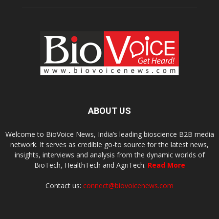
ABOUT US
Welcome to BioVoice News, India’s leading bioscience B2B media
network. It serves as credible go-to source for the latest news,
insights, interviews and analysis from the dynamic worlds of
BioTech, HealthTech and AgriTech.
Read More
Contact us:
connect@biovoicenews.com