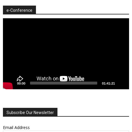
e-Conference
Video
Player
00:00
01:41:21
Subscribe Our Newsletter
Email Address