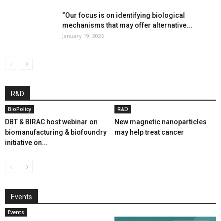
“Our focus is on identifying biological
mechanisms that may offer alternative...
January 19, 2026
R&D
BioPolicy
R&D
DBT & BIRAC host webinar on
New magnetic nanoparticles
biomanufacturing & biofoundry
may help treat cancer
initiative on...
Events
Events