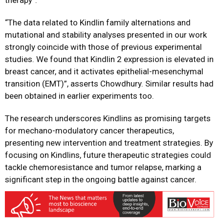
therapy”.
“The data related to Kindlin family alternations and
mutational and stability analyses presented in our work
strongly coincide with those of previous experimental
studies. We found that Kindlin 2 expression is elevated in
breast cancer, and it activates epithelial-mesenchymal
transition (EMT)”, asserts Chowdhury. Similar results had
been obtained in earlier experiments too.
The research underscores Kindlins as promising targets
for mechano-modulatory cancer therapeutics,
presenting new intervention and treatment strategies. By
focusing on Kindlins, future therapeutic strategies could
tackle chemoresistance and tumor relapse, marking a
significant step in the ongoing battle against cancer.