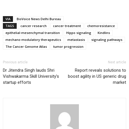
VIA
BioVoice News Delhi Bureau
TAGS
cancer research
cancer treatment
chemoresistance
epithelial-mesenchymal transition
Hippo signaling
Kindlins
mechano-modulatory therapeutics
metastasis
signaling pathways
The Cancer Genome Atlas
tumor progression
Previous article
Next article
Dr Jitendra Singh lauds Shri
Report reveals solutions to
Vishwakarma Skill University’s
boost agility in US generic drug
startup efforts
market