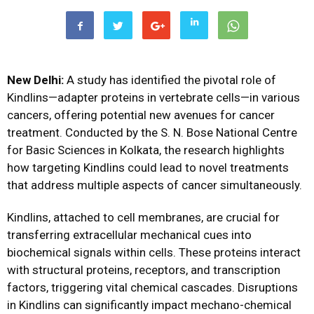
New Delhi:
A study has identified the pivotal role of
Kindlins—adapter proteins in vertebrate cells—in various
cancers, offering potential new avenues for cancer
treatment. Conducted by the S. N. Bose National Centre
for Basic Sciences in Kolkata, the research highlights
how targeting Kindlins could lead to novel treatments
that address multiple aspects of cancer simultaneously.
Kindlins, attached to cell membranes, are crucial for
transferring extracellular mechanical cues into
biochemical signals within cells. These proteins interact
with structural proteins, receptors, and transcription
factors, triggering vital chemical cascades. Disruptions
in Kindlins can significantly impact mechano-chemical