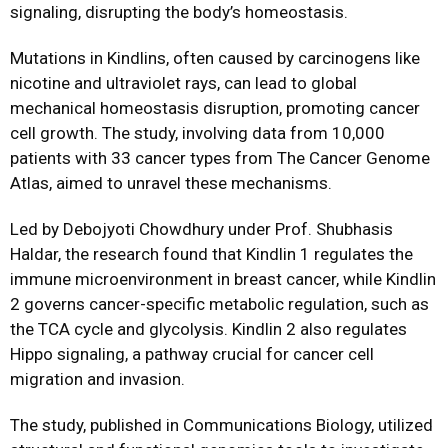
signaling, disrupting the body’s homeostasis.
Mutations in Kindlins, often caused by carcinogens like
nicotine and ultraviolet rays, can lead to global
mechanical homeostasis disruption, promoting cancer
cell growth. The study, involving data from 10,000
patients with 33 cancer types from The Cancer Genome
Atlas, aimed to unravel these mechanisms.
Led by Debojyoti Chowdhury under Prof. Shubhasis
Haldar, the research found that Kindlin 1 regulates the
immune microenvironment in breast cancer, while Kindlin
2 governs cancer-specific metabolic regulation, such as
the TCA cycle and glycolysis. Kindlin 2 also regulates
Hippo signaling, a pathway crucial for cancer cell
migration and invasion.
The study, published in Communications Biology, utilized