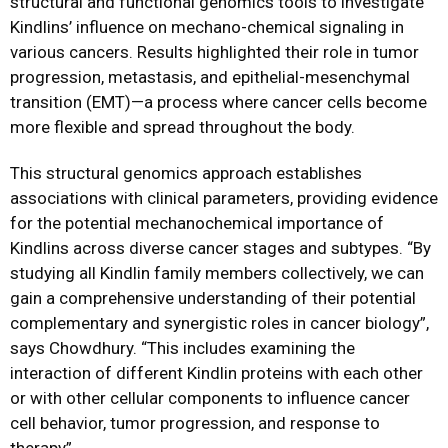
structural and functional genomics tools to investigate
Kindlins’ influence on mechano-chemical signaling in
various cancers. Results highlighted their role in tumor
progression, metastasis, and epithelial-mesenchymal
transition (EMT)—a process where cancer cells become
more flexible and spread throughout the body.
This structural genomics approach establishes
associations with clinical parameters, providing evidence
for the potential mechanochemical importance of
Kindlins across diverse cancer stages and subtypes. “By
studying all Kindlin family members collectively, we can
gain a comprehensive understanding of their potential
complementary and synergistic roles in cancer biology”,
says Chowdhury. “This includes examining the
interaction of different Kindlin proteins with each other
or with other cellular components to influence cancer
cell behavior, tumor progression, and response to