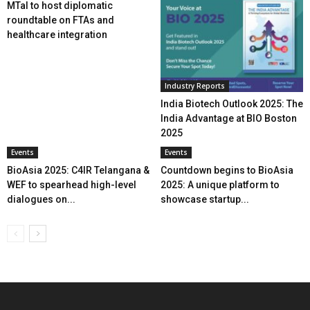
MTaI to host diplomatic
roundtable on FTAs and
healthcare integration
Industry Reports
India Biotech Outlook 2025: The
India Advantage at BIO Boston
2025
Events
Events
BioAsia 2025: C4IR Telangana &
Countdown begins to BioAsia
WEF to spearhead high-level
2025: A unique platform to
dialogues on...
showcase startup...