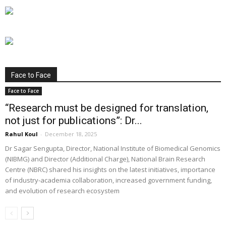
Face to Face
Face to Face
“Research must be designed for translation,
not just for publications”: Dr...
Rahul Koul
-
December 18, 2025
Dr Sagar Sengupta, Director, National Institute of Biomedical Genomics
(NIBMG) and Director (Additional Charge), National Brain Research
Centre (NBRC) shared his insights on the latest initiatives, importance
of industry-academia collaboration, increased government funding,
and evolution of research ecosystem