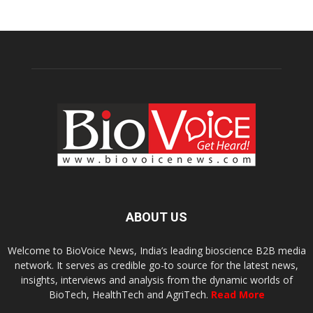
ABOUT US
Welcome to BioVoice News, India’s leading bioscience B2B media
network. It serves as credible go-to source for the latest news,
insights, interviews and analysis from the dynamic worlds of
BioTech, HealthTech and AgriTech.
Read More