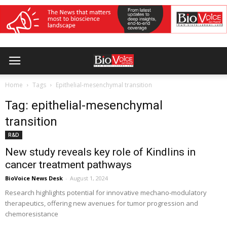
Home
Tags
Epithelial-mesenchymal transition
Tag: epithelial-mesenchymal
transition
R&D
New study reveals key role of Kindlins in
cancer treatment pathways
BioVoice News Desk
-
August 1, 2024
Research highlights potential for innovative mechano-modulatory
therapeutics, offering new avenues for tumor progression and
chemoresistance