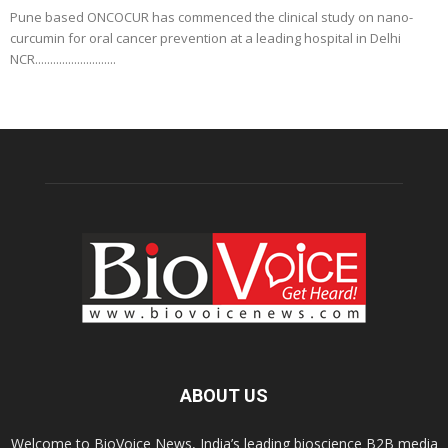
Pune based ONCOCUR has commenced the clinical study on nano-
curcumin for oral cancer prevention at a leading hospital in Delhi
NCR...........................
ABOUT US
Welcome to BioVoice News, India’s leading bioscience B2B media