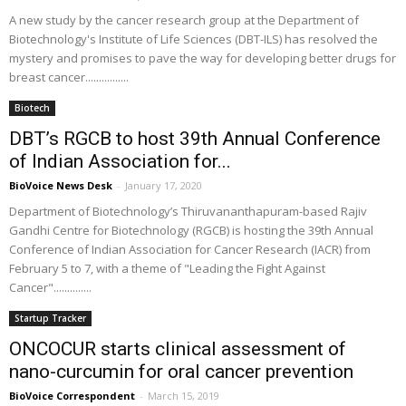
A new study by the cancer research group at the Department of
Biotechnology's Institute of Life Sciences (DBT-ILS) has resolved the
mystery and promises to pave the way for developing better drugs for
breast cancer................
Biotech
DBT’s RGCB to host 39th Annual Conference
of Indian Association for...
BioVoice News Desk
-
January 17, 2020
Department of Biotechnology’s Thiruvananthapuram-based Rajiv
Gandhi Centre for Biotechnology (RGCB) is hosting the 39th Annual
Conference of Indian Association for Cancer Research (IACR) from
February 5 to 7, with a theme of "Leading the Fight Against
Cancer"..............
Startup Tracker
ONCOCUR starts clinical assessment of
nano-curcumin for oral cancer prevention
BioVoice Correspondent
-
March 15, 2019