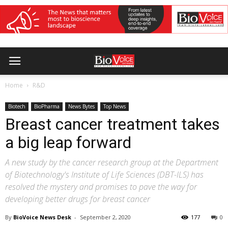
Home
R&D
Biotech
BioPharma
News Bytes
Top News
Breast cancer treatment takes
a big leap forward
A new study by the cancer research group at the Department
of Biotechnology's Institute of Life Sciences (DBT-ILS) has
resolved the mystery and promises to pave the way for
developing better drugs for breast cancer
By
BioVoice News Desk
-
September 2, 2020
177
0