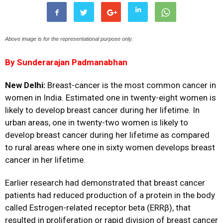
Above image is for the representational purpose only.
By Sunderarajan Padmanabhan
New Delhi:
Breast-cancer is the most common cancer in
women in India. Estimated one in twenty-eight women is
likely to develop breast cancer during her lifetime. In
urban areas, one in twenty-two women is likely to
develop breast cancer during her lifetime as compared
to rural areas where one in sixty women develops breast
cancer in her lifetime.
Earlier research had demonstrated that breast cancer
patients had reduced production of a protein in the body
called Estrogen-related receptor beta (ERRβ), that
resulted in proliferation or rapid division of breast cancer