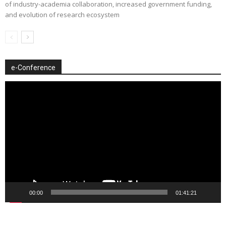
of industry-academia collaboration, increased government funding,
and evolution of research ecosystem
e-Conference
Video
Player
00:00
01:41:21