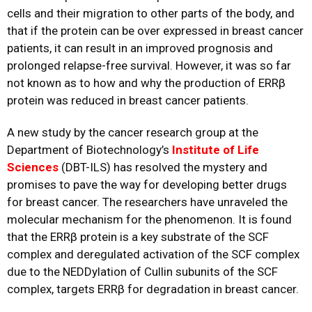
cells and their migration to other parts of the body, and
that if the protein can be over expressed in breast cancer
patients, it can result in an improved prognosis and
prolonged relapse-free survival. However, it was so far
not known as to how and why the production of ERRβ
protein was reduced in breast cancer patients.
A new study by the cancer research group at the
Department of Biotechnology’s
Institute of Life
Sciences
(DBT-ILS) has resolved the mystery and
promises to pave the way for developing better drugs
for breast cancer. The researchers have unraveled the
molecular mechanism for the phenomenon. It is found
that the ERRβ protein is a key substrate of the SCF
complex and deregulated activation of the SCF complex
due to the NEDDylation of Cullin subunits of the SCF
complex, targets ERRβ for degradation in breast cancer.