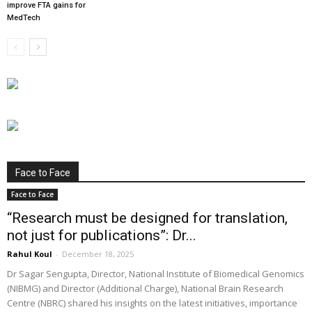
improve FTA gains for
MedTech
Face to Face
Face to Face
“Research must be designed for translation,
not just for publications”: Dr...
Rahul Koul
-
December 18, 2025
Dr Sagar Sengupta, Director, National Institute of Biomedical Genomics
(NIBMG) and Director (Additional Charge), National Brain Research
Centre (NBRC) shared his insights on the latest initiatives, importance