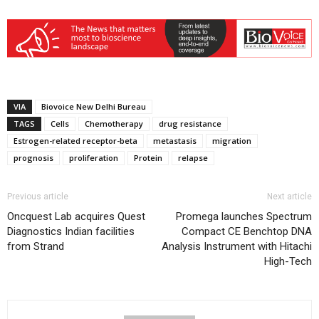
VIA
Biovoice New Delhi Bureau
TAGS
Cells
Chemotherapy
drug resistance
Estrogen-related receptor-beta
metastasis
migration
prognosis
proliferation
Protein
relapse
Previous article
Next article
Oncquest Lab acquires Quest
Promega launches Spectrum
Diagnostics Indian facilities
Compact CE Benchtop DNA
from Strand
Analysis Instrument with Hitachi
High-Tech