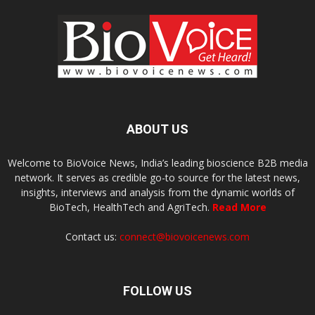
ABOUT US
Welcome to BioVoice News, India’s leading bioscience B2B media
network. It serves as credible go-to source for the latest news,
insights, interviews and analysis from the dynamic worlds of
BioTech, HealthTech and AgriTech.
Read More
Contact us:
connect@biovoicenews.com
FOLLOW US