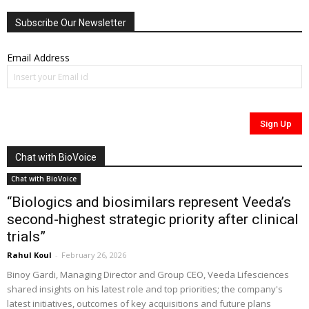
Subscribe Our Newsletter
Email Address
Chat with BioVoice
Chat with BioVoice
“Biologics and biosimilars represent Veeda’s
second-highest strategic priority after clinical
trials”
Rahul Koul
-
February 26, 2026
Binoy Gardi, Managing Director and Group CEO, Veeda Lifesciences
shared insights on his latest role and top priorities; the company's
latest initiatives, outcomes of key acquisitions and future plans