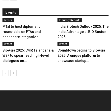
Events
Events
Industry Reports
MTaI to host diplomatic
India Biotech Outlook 2025: The
roundtable on FTAs and
India Advantage at BIO Boston
healthcare integration
2025
Events
Events
BioAsia 2025: C4IR Telangana &
Countdown begins to BioAsia
WEF to spearhead high-level
2025: A unique platform to
dialogues on...
showcase startup...