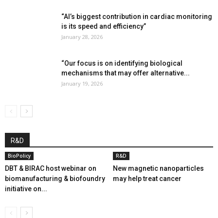
“AI’s biggest contribution in cardiac monitoring
is its speed and efficiency”
January 28, 2026
“Our focus is on identifying biological
mechanisms that may offer alternative...
January 19, 2026
R&D
BioPolicy
R&D
DBT & BIRAC host webinar on
New magnetic nanoparticles
biomanufacturing & biofoundry
may help treat cancer
initiative on...