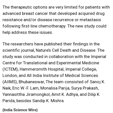
The therapeutic options are very limited for patients with
advanced breast cancer that developed acquired drug
resistance and/or disease recurrence or metastasis
following first-line chemotherapy. The new study could
help address these issues.
The researchers have published their findings in the
scientific journal, Nature’s Cell Death and Disease. The
study was conducted in collaboration with the Imperial
Centre for Translational and Experimental Medicine
(ICTEM), Hammersmith Hospital, Imperial College,
London, and All India Institute of Medical Sciences
(AIIMS), Bhubaneswar, The team consisted of Sanoj K.
Naik, Eric W.-F. Lam, Monalisa Parija, Surya Prakash,
Yannasittha Jiramongkol, Amit K. Adhya, and Dilip K.
Parida, besides Sandip K. Mishra.
(India Science Wire)