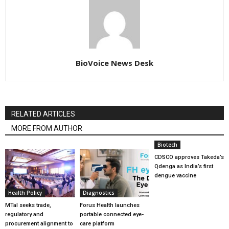
BioVoice News Desk
RELATED ARTICLES
MORE FROM AUTHOR
Biotech
CDSCO approves Takeda’s
Qdenga as India’s first
dengue vaccine
Health Policy
Diagnostics
MTaI seeks trade,
Forus Health launches
regulatory and
portable connected eye-
procurement alignment to
care platform