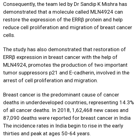
Consequently, the team led by Dr Sandip K Mishra has
demonstrated that a molecule called MLN4924 can
restore the expression of the ERRβ protein and help
reduce cell proliferation and migration of breast cancer
cells.
The study has also demonstrated that restoration of
ERRβ expression in breast cancer with the help of
MLN4924, promotes the production of two important
tumor suppressors p21 and E-cadherin, involved in the
arrest of cell proliferation and migration.
Breast cancer is the predominant cause of cancer
deaths in underdeveloped countries, representing 14.3%
of all cancer deaths. In 2018, 1,62,468 new cases and
87,090 deaths were reported for breast cancer in India
The incidence rates in India begin to rise in the early
thirties and peak at ages 50-64 years.