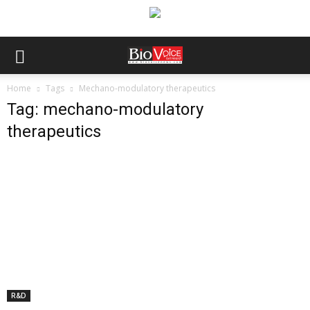
Home
Tags
Mechano-modulatory therapeutics
Tag: mechano-modulatory
therapeutics
R&D