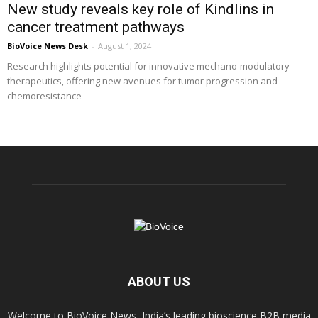
New study reveals key role of Kindlins in
cancer treatment pathways
BioVoice News Desk
-
August 1, 2024
Research highlights potential for innovative mechano-modulatory
therapeutics, offering new avenues for tumor progression and
chemoresistance
ABOUT US
Welcome to BioVoice News, India’s leading bioscience B2B media