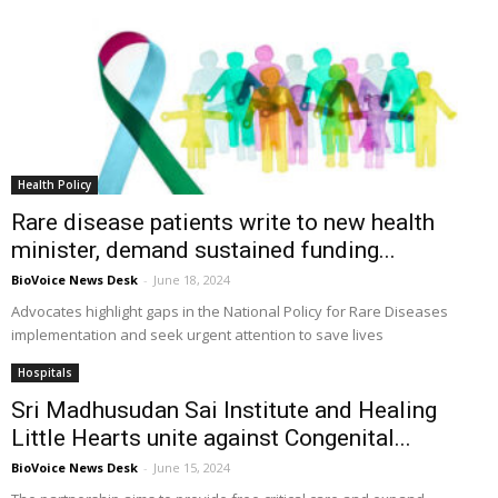
Health Policy
Rare disease patients write to new health
minister, demand sustained funding...
BioVoice News Desk
-
June 18, 2024
Advocates highlight gaps in the National Policy for Rare Diseases
implementation and seek urgent attention to save lives
Hospitals
Sri Madhusudan Sai Institute and Healing
Little Hearts unite against Congenital...
BioVoice News Desk
-
June 15, 2024