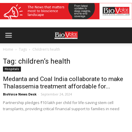
Home
Tags
Children’s health
Tag: children’s health
Hospitals
Medanta and Coal India collaborate to make
Thalassemia treatment affordable for...
BioVoice News Desk
-
September 24, 2024
Partnership pledges ₹10 lakh per child for life-saving stem cell
transplants, providing critical financial support to families in need