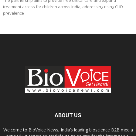
The partnership aims to provide free critical care and expand
treatment access for children across India, addressing rising CHD
prevalence
ABOUT US
Welcome to BioVoice News, India’s leading bioscience B2B media