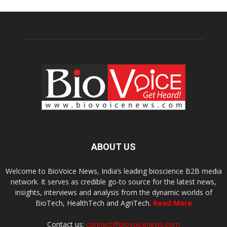
ABOUT US
Welcome to BioVoice News, India’s leading bioscience B2B media
network. It serves as credible go-to source for the latest news,
insights, interviews and analysis from the dynamic worlds of
BioTech, HealthTech and AgriTech.
Read More
Contact us:
connect@biovoicenews.com