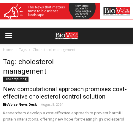
Home
Tags
Cholesterol management
Tag: cholesterol
management
BioComputing
New computational approach promises cost-
effective cholesterol control solution
BioVoice News Desk
-
August 8, 2024
Researchers develop a cost-effective approach to prevent harmful
protein interactions, offering new hope for treating high cholesterol