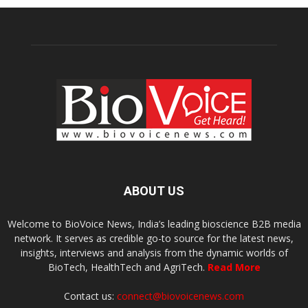
ABOUT US
Welcome to BioVoice News, India’s leading bioscience B2B media
network. It serves as credible go-to source for the latest news,
insights, interviews and analysis from the dynamic worlds of
BioTech, HealthTech and AgriTech.
Read More
Contact us:
connect@biovoicenews.com