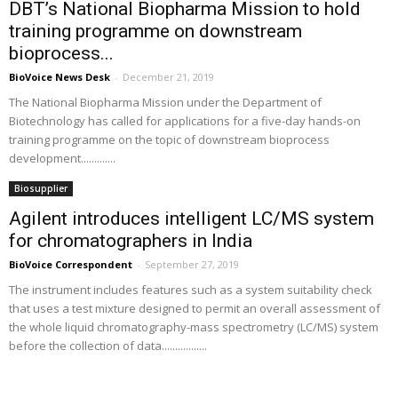
DBT’s National Biopharma Mission to hold
training programme on downstream
bioprocess...
BioVoice News Desk
-
December 21, 2019
The National Biopharma Mission under the Department of
Biotechnology has called for applications for a five-day hands-on
training programme on the topic of downstream bioprocess
development.............
Biosupplier
Agilent introduces intelligent LC/MS system
for chromatographers in India
BioVoice Correspondent
-
September 27, 2019
The instrument includes features such as a system suitability check
that uses a test mixture designed to permit an overall assessment of
the whole liquid chromatography-mass spectrometry (LC/MS) system
before the collection of data.................