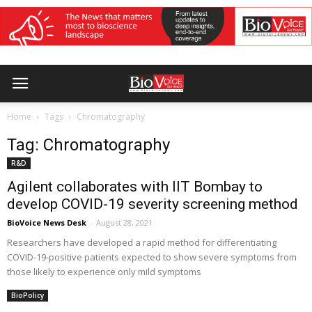
Home
Tags
Chromatography
Tag: Chromatography
R&D
Agilent collaborates with IIT Bombay to
develop COVID-19 severity screening method
BioVoice News Desk
-
August 28, 2021
Researchers have developed a rapid method for differentiating
COVID-19-positive patients expected to show severe symptoms from
those likely to experience only mild symptoms
BioPolicy