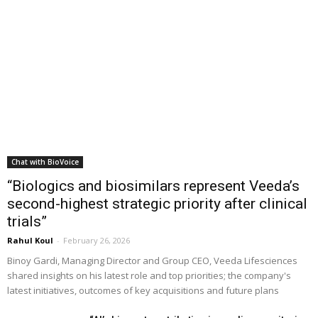
Chat with BioVoice
“Biologics and biosimilars represent Veeda’s
second-highest strategic priority after clinical
trials”
Rahul Koul
-
February 26, 2026
Binoy Gardi, Managing Director and Group CEO, Veeda Lifesciences
shared insights on his latest role and top priorities; the company's
latest initiatives, outcomes of key acquisitions and future plans