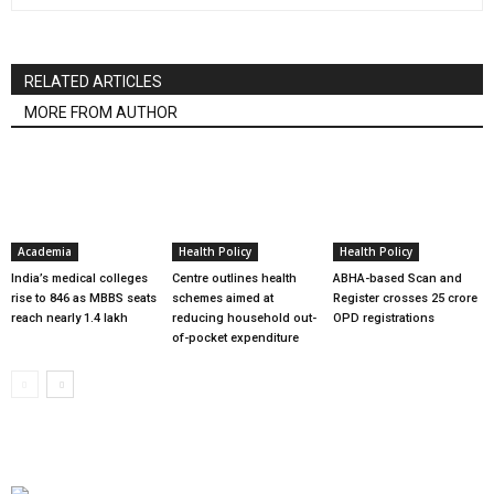
RELATED ARTICLES
MORE FROM AUTHOR
Academia
Health Policy
Health Policy
India’s medical colleges
Centre outlines health
ABHA-based Scan and
rise to 846 as MBBS seats
schemes aimed at
Register crosses 25 crore
reach nearly 1.4 lakh
reducing household out-
OPD registrations
of-pocket expenditure