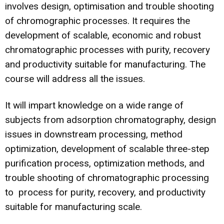
involves design, optimisation and trouble shooting
of chromographic processes. It requires the
development of scalable, economic and robust
chromatographic processes with purity, recovery
and productivity suitable for manufacturing. The
course will address all the issues.
It will impart knowledge on a wide range of
subjects from adsorption chromatography, design
issues in downstream processing, method
optimization, development of scalable three-step
purification process, optimization methods, and
trouble shooting of chromatographic processing
to process for purity, recovery, and productivity
suitable for manufacturing scale.