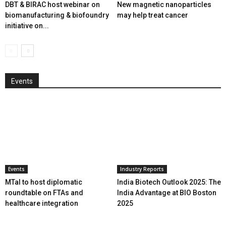
DBT & BIRAC host webinar on
New magnetic nanoparticles
biomanufacturing & biofoundry
may help treat cancer
initiative on...
Events
Events
Industry Reports
MTaI to host diplomatic
India Biotech Outlook 2025: The
roundtable on FTAs and
India Advantage at BIO Boston
healthcare integration
2025