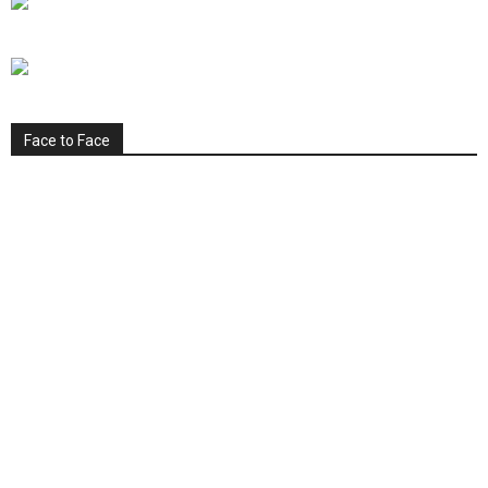
Face to Face