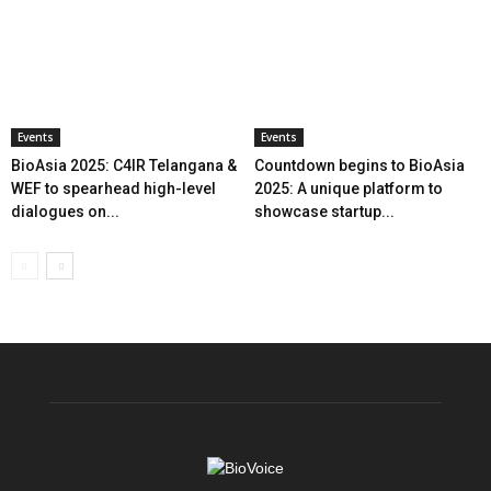
Events
Events
BioAsia 2025: C4IR Telangana &
Countdown begins to BioAsia
WEF to spearhead high-level
2025: A unique platform to
dialogues on...
showcase startup...