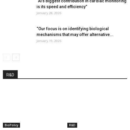
“AI’s biggest contribution in cardiac monitoring
is its speed and efficiency”
January 28, 2026
“Our focus is on identifying biological
mechanisms that may offer alternative...
January 19, 2026
R&D
BioPolicy
R&D