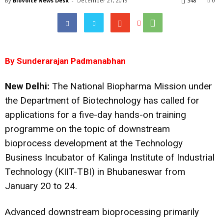
By
BioVoice News Desk
-
December 21, 2019
348
0
By Sunderarajan Padmanabhan
New Delhi:
The National Biopharma Mission under
the Department of Biotechnology has called for
applications for a five-day hands-on training
programme on the topic of downstream
bioprocess development at the Technology
Business Incubator of Kalinga Institute of Industrial
Technology (KIIT-TBI) in Bhubaneswar from
January 20 to 24.
Advanced downstream bioprocessing primarily