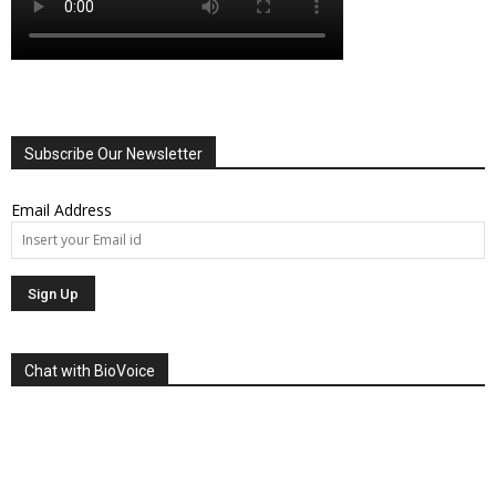
Subscribe Our Newsletter
Email Address
Chat with BioVoice