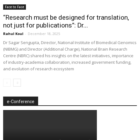
Face to Face
“Research must be designed for translation,
not just for publications”: Dr...
Rahul Koul
-
December 18, 2025
Dr Sagar Sengupta, Director, National Institute of Biomedical Genomics
(NIBMG) and Director (Additional Charge), National Brain Research
Centre (NBRC) shared his insights on the latest initiatives, importance
of industry-academia collaboration, increased government funding,
and evolution of research ecosystem
e-Conference