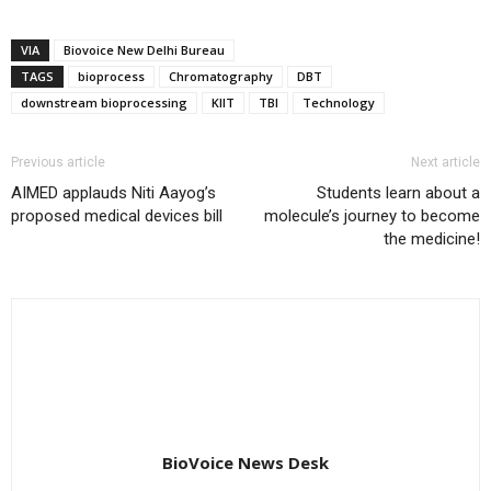
VIA
Biovoice New Delhi Bureau
TAGS
bioprocess
Chromatography
DBT
downstream bioprocessing
KIIT
TBI
Technology
Previous article
Next article
AIMED applauds Niti Aayog’s
Students learn about a
proposed medical devices bill
molecule’s journey to become
the medicine!
BioVoice News Desk