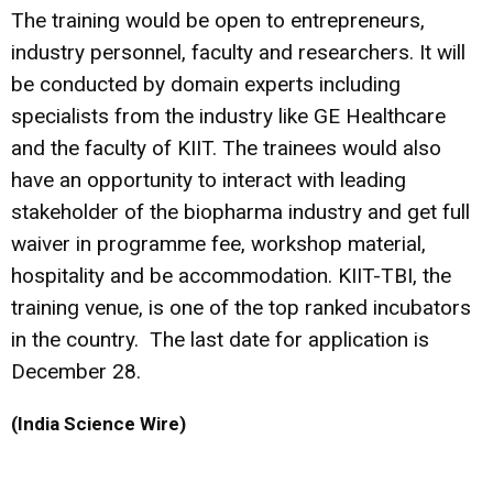
The training would be open to entrepreneurs,
industry personnel, faculty and researchers. It will
be conducted by domain experts including
specialists from the industry like GE Healthcare
and the faculty of KIIT. The trainees would also
have an opportunity to interact with leading
stakeholder of the biopharma industry and get full
waiver in programme fee, workshop material,
hospitality and be accommodation. KIIT-TBI, the
training venue, is one of the top ranked incubators
in the country. The last date for application is
December 28.
(India Science Wire)