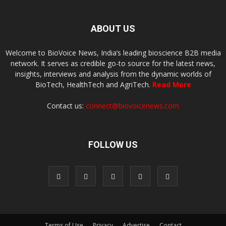
ABOUT US
Welcome to BioVoice News, India’s leading bioscience B2B media
network. It serves as credible go-to source for the latest news,
insights, interviews and analysis from the dynamic worlds of
BioTech, HealthTech and AgriTech.
Read More
Contact us:
connect@biovoicenews.com
FOLLOW US
Terms of Use
Privacy
Advertise
Contact