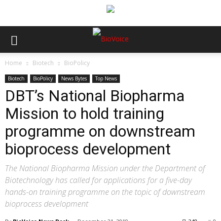
Home
Biotech
BioPolicy
Biotech
BioPolicy
News Bytes
Top News
DBT’s National Biopharma
Mission to hold training
programme on downstream
bioprocess development
The National Biopharma Mission under the Department of
Biotechnology has called for applications for a five-day
hands-on training programme on the topic of downstream
bioprocess development