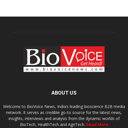
ABOUT US
Welcome to BioVoice News, India’s leading bioscience B2B media
network. It serves as credible go-to source for the latest news,
insights, interviews and analysis from the dynamic worlds of
BioTech, HealthTech and AgriTech.
Read More