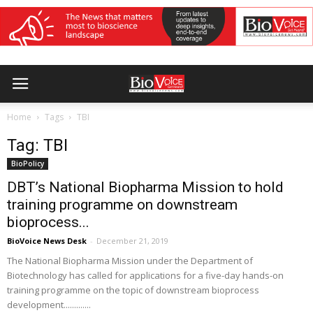
Home
Tags
TBI
Tag: TBI
BioPolicy
DBT’s National Biopharma Mission to hold
training programme on downstream
bioprocess...
BioVoice News Desk
-
December 21, 2019
The National Biopharma Mission under the Department of
Biotechnology has called for applications for a five-day hands-on
training programme on the topic of downstream bioprocess
development.............