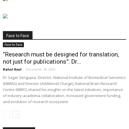
Face to Face
Face to Face
“Research must be designed for translation,
not just for publications”: Dr...
Rahul Koul
-
December 18, 2025
Dr Sagar Sengupta, Director, National Institute of Biomedical Genomics
(NIBMG) and Director (Additional Charge), National Brain Research
Centre (NBRC) shared his insights on the latest initiatives, importance
of industry-academia collaboration, increased government funding,
and evolution of research ecosystem