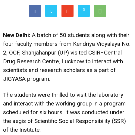
New Delhi:
A batch of 50 students along with their
four faculty members from Kendriya Vidyalaya No.
2, OCF, Shahjahanpur (UP) visited CSIR–Central
Drug Research Centre, Lucknow to interact with
scientists and research scholars as a part of
JIGYASA program.
The students were thrilled to visit the laboratory
and interact with the working group in a program
scheduled for six hours. It was conducted under
the aegis of Scientific Social Responsibility (SSR)
of the Institute.