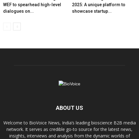
WEF to spearhead high-level
2025: A unique platform to
dialogues on...
showcase startup...
ABOUT US
Welcome to BioVoice News, India’s leading bioscience B2B media
network. It serves as credible go-to source for the latest news,
insights, interviews and analysis from the dynamic worlds of