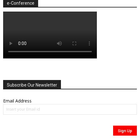
e-Conference
Subscribe Our Newsletter
Email Address