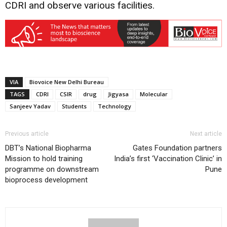
CDRI and observe various facilities.
VIA
Biovoice New Delhi Bureau
TAGS
CDRI
CSIR
drug
Jigyasa
Molecular
Sanjeev Yadav
Students
Technology
Previous article
Next article
DBT’s National Biopharma
Gates Foundation partners
Mission to hold training
India’s first ‘Vaccination Clinic’ in
programme on downstream
Pune
bioprocess development