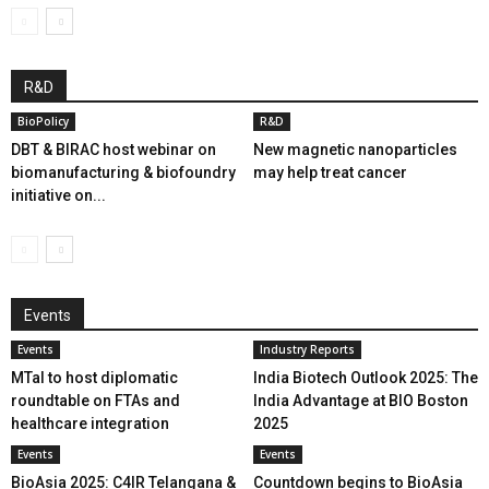
R&D
BioPolicy
R&D
DBT & BIRAC host webinar on
New magnetic nanoparticles
biomanufacturing & biofoundry
may help treat cancer
initiative on...
Events
Events
Industry Reports
MTaI to host diplomatic
India Biotech Outlook 2025: The
roundtable on FTAs and
India Advantage at BIO Boston
healthcare integration
2025
Events
Events
BioAsia 2025: C4IR Telangana &
Countdown begins to BioAsia