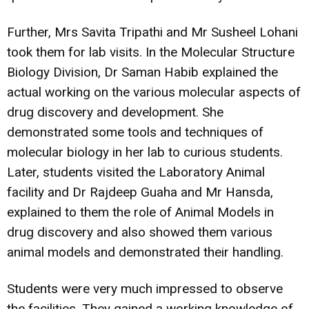
Further, Mrs Savita Tripathi and Mr Susheel Lohani
took them for lab visits. In the Molecular Structure
Biology Division, Dr Saman Habib explained the
actual working on the various molecular aspects of
drug discovery and development. She
demonstrated some tools and techniques of
molecular biology in her lab to curious students.
Later, students visited the Laboratory Animal
facility and Dr Rajdeep Guaha and Mr Hansda,
explained to them the role of Animal Models in
drug discovery and also showed them various
animal models and demonstrated their handling.
Students were very much impressed to observe
the facilities. They gained a working knowledge of