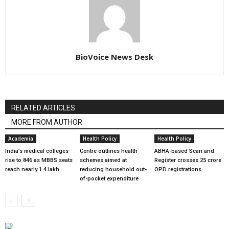
BioVoice News Desk
RELATED ARTICLES
MORE FROM AUTHOR
Academia
Health Policy
Health Policy
India’s medical colleges
Centre outlines health
ABHA-based Scan and
rise to 846 as MBBS seats
schemes aimed at
Register crosses 25 crore
reach nearly 1.4 lakh
reducing household out-
OPD registrations
of-pocket expenditure