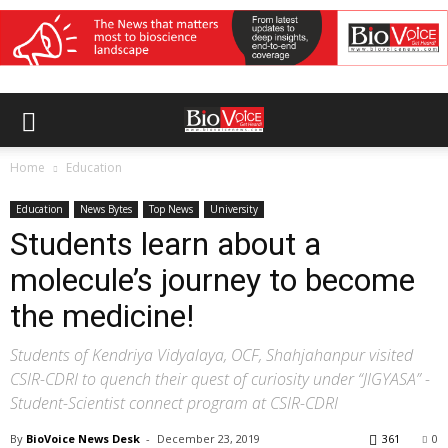
Home
Education
Education
News Bytes
Top News
University
Students learn about a
molecule’s journey to become
the medicine!
Students of Kendriya Vidyalaya, OCF, Shahjahanpur visited
CSIR-CDRI to quench their quest of curiosity under “JIGYASA” -
Student-Scientist connect program at CSIR-CDRI
By
BioVoice News Desk
-
December 23, 2019
361
0