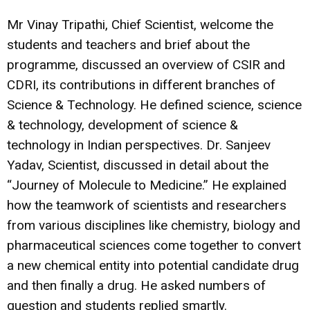
Mr Vinay Tripathi, Chief Scientist, welcome the
students and teachers and brief about the
programme, discussed an overview of CSIR and
CDRI, its contributions in different branches of
Science & Technology. He defined science, science
& technology, development of science &
technology in Indian perspectives. Dr. Sanjeev
Yadav, Scientist, discussed in detail about the
“Journey of Molecule to Medicine.” He explained
how the teamwork of scientists and researchers
from various disciplines like chemistry, biology and
pharmaceutical sciences come together to convert
a new chemical entity into potential candidate drug
and then finally a drug. He asked numbers of
question and students replied smartly.