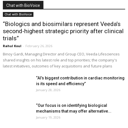
Chat with BioVoice
Chat with BioVoice
“Biologics and biosimilars represent Veeda’s
second-highest strategic priority after clinical
trials”
Rahul Koul
-
February 26, 2026
Binoy Gardi, Managing Director and Group CEO, Veeda Lifesciences
shared insights on his latest role and top priorities; the company's
latest initiatives, outcomes of key acquisitions and future plans
“AI’s biggest contribution in cardiac monitoring
is its speed and efficiency”
January 28, 2026
“Our focus is on identifying biological
mechanisms that may offer alternative...
January 19, 2026