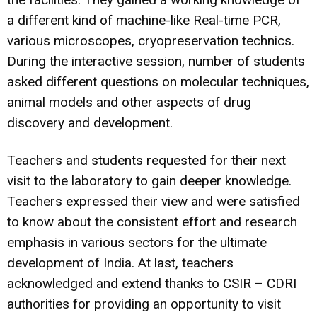
a different kind of machine-like Real-time PCR,
various microscopes, cryopreservation technics.
During the interactive session, number of students
asked different questions on molecular techniques,
animal models and other aspects of drug
discovery and development.
Teachers and students requested for their next
visit to the laboratory to gain deeper knowledge.
Teachers expressed their view and were satisfied
to know about the consistent effort and research
emphasis in various sectors for the ultimate
development of India. At last, teachers
acknowledged and extend thanks to CSIR – CDRI
authorities for providing an opportunity to visit