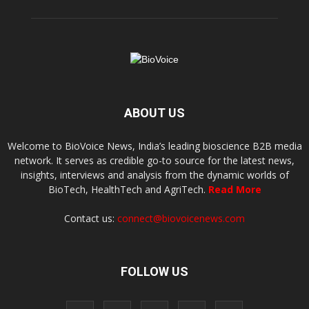
ABOUT US
Welcome to BioVoice News, India’s leading bioscience B2B media
network. It serves as credible go-to source for the latest news,
insights, interviews and analysis from the dynamic worlds of
BioTech, HealthTech and AgriTech.
Read More
Contact us:
connect@biovoicenews.com
FOLLOW US