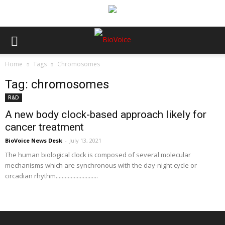
Home
Tags
Chromosomes
Tag: chromosomes
R&D
A new body clock-based approach likely for
cancer treatment
BioVoice News Desk
-
July 13, 2021
The human biological clock is composed of several molecular
mechanisms which are synchronous with the day-night cycle or
circadian rhythm............................