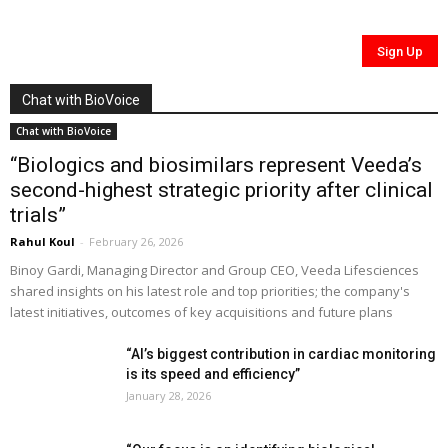
Chat with BioVoice
Chat with BioVoice
“Biologics and biosimilars represent Veeda’s
second-highest strategic priority after clinical
trials”
Rahul Koul
-
February 26, 2026
Binoy Gardi, Managing Director and Group CEO, Veeda Lifesciences
shared insights on his latest role and top priorities; the company's
latest initiatives, outcomes of key acquisitions and future plans
“AI’s biggest contribution in cardiac monitoring
is its speed and efficiency”
January 28, 2026