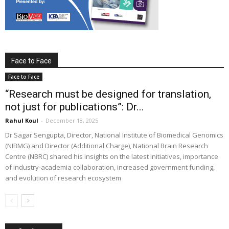
Face to Face
Face to Face
“Research must be designed for translation,
not just for publications”: Dr...
Rahul Koul
-
December 18, 2025
Dr Sagar Sengupta, Director, National Institute of Biomedical Genomics
(NIBMG) and Director (Additional Charge), National Brain Research
Centre (NBRC) shared his insights on the latest initiatives, importance
of industry-academia collaboration, increased government funding,
and evolution of research ecosystem