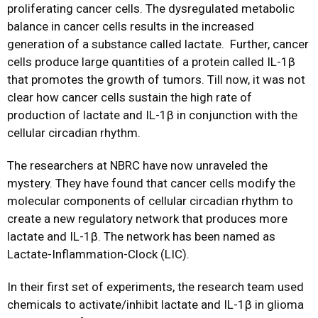
proliferating cancer cells. The dysregulated metabolic
balance in cancer cells results in the increased
generation of a substance called lactate. Further, cancer
cells produce large quantities of a protein called IL-1β
that promotes the growth of tumors. Till now, it was not
clear how cancer cells sustain the high rate of
production of lactate and IL-1β in conjunction with the
cellular circadian rhythm.
The researchers at NBRC have now unraveled the
mystery. They have found that cancer cells modify the
molecular components of cellular circadian rhythm to
create a new regulatory network that produces more
lactate and IL-1β. The network has been named as
Lactate-Inflammation-Clock (LIC).
In their first set of experiments, the research team used
chemicals to activate/inhibit lactate and IL-1β in glioma