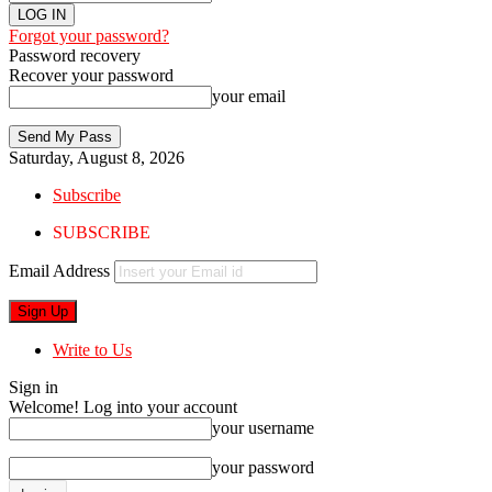
Forgot your password?
Password recovery
Recover your password
your email
Saturday, August 8, 2026
Subscribe
SUBSCRIBE
Email Address
Write to Us
Sign in
Welcome! Log into your account
your username
your password