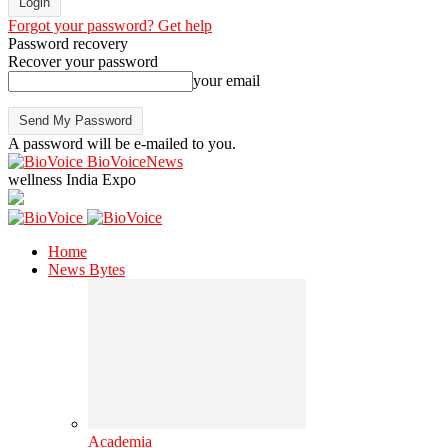
Forgot your password? Get help
Password recovery
Recover your password
your email
A password will be e-mailed to you.
BioVoiceNews
wellness India Expo
Home
News Bytes
Academia