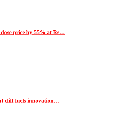
 dose price by 55% at Rs…
t cliff fuels innovation…