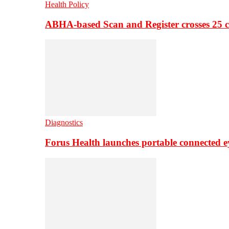
Health Policy
ABHA-based Scan and Register crosses 25 c
Diagnostics
Forus Health launches portable connected e