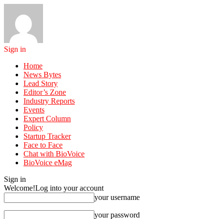
Sign in
Home
News Bytes
Lead Story
Editor’s Zone
Industry Reports
Events
Expert Column
Policy
Startup Tracker
Face to Face
Chat with BioVoice
BioVoice eMag
Sign in
Welcome!
Log into your account
your username
your password