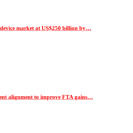
 device market at US$250 billion by…
ment alignment to improve FTA gains…