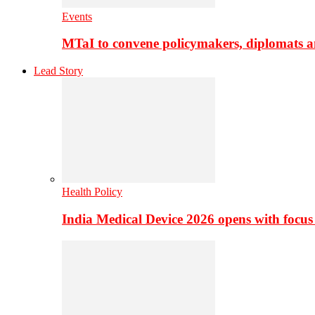
Events
MTaI to convene policymakers, diplomats a
Lead Story
Health Policy
India Medical Device 2026 opens with focus