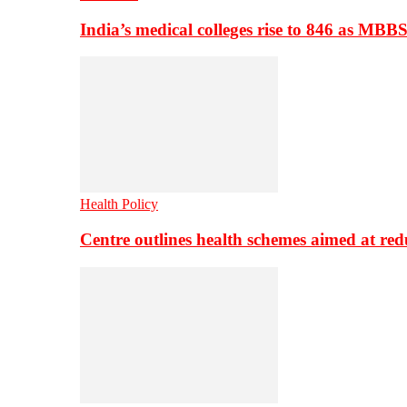
India’s medical colleges rise to 846 as MBB
Health Policy
Centre outlines health schemes aimed at re