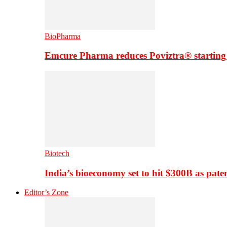
BioPharma
Emcure Pharma reduces Poviztra® starting
Biotech
India’s bioeconomy set to hit $300B as paten
Editor’s Zone