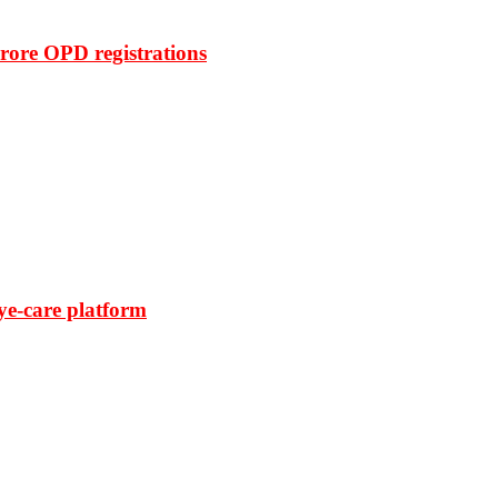
rore OPD registrations
ye-care platform