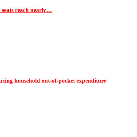
S seats reach nearly…
ducing household out-of-pocket expenditure