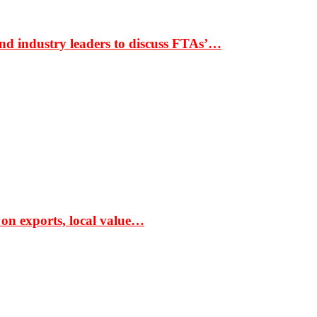
nd industry leaders to discuss FTAs’…
 on exports, local value…