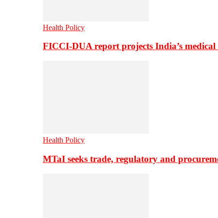
Health Policy
FICCI-DUA report projects India’s medical
Health Policy
MTaI seeks trade, regulatory and procure