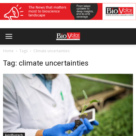
Home
Tags
Climate uncertainties
Tag: climate uncertainties
AgriBiotech