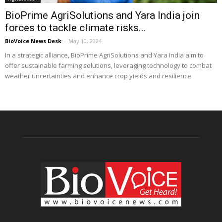
BioPrime AgriSolutions and Yara India join
forces to tackle climate risks...
BioVoice News Desk
-
May 10, 2024
In a strategic alliance, BioPrime AgriSolutions and Yara India aim to
offer sustainable farming solutions, leveraging technology to combat
weather uncertainties and enhance crop yields and resilience