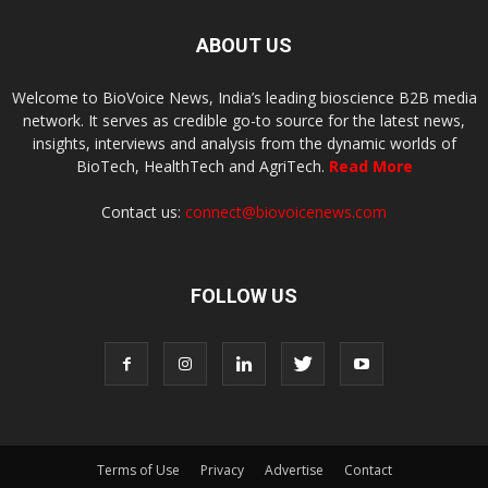
ABOUT US
Welcome to BioVoice News, India’s leading bioscience B2B media
network. It serves as credible go-to source for the latest news,
insights, interviews and analysis from the dynamic worlds of
BioTech, HealthTech and AgriTech.
Read More
Contact us:
connect@biovoicenews.com
FOLLOW US
Terms of Use
Privacy
Advertise
Contact