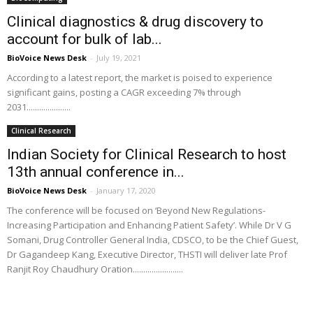
Clinical diagnostics & drug discovery to
account for bulk of lab...
BioVoice News Desk
-
July 19, 2021
According to a latest report, the market is poised to experience
significant gains, posting a CAGR exceeding 7% through
2031.....................
Clinical Research
Indian Society for Clinical Research to host
13th annual conference in...
BioVoice News Desk
-
January 17, 2020
The conference will be focused on ‘Beyond New Regulations-
Increasing Participation and Enhancing Patient Safety’. While Dr V G
Somani, Drug Controller General India, CDSCO, to be the Chief Guest,
Dr Gagandeep Kang, Executive Director, THSTI will deliver late Prof
Ranjit Roy Chaudhury Oration........................