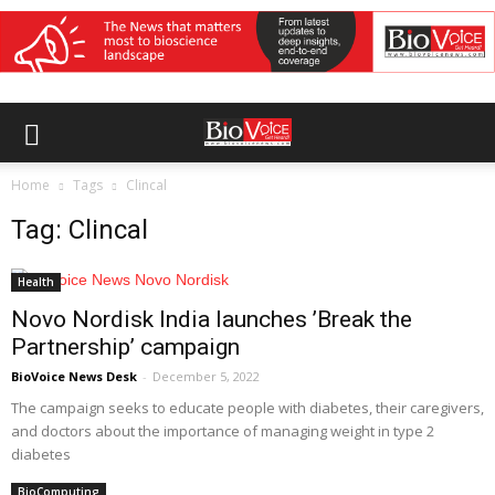
Home
Tags
Clincal
Tag: Clincal
Health
Novo Nordisk India launches ’Break the
Partnership’ campaign
BioVoice News Desk
-
December 5, 2022
The campaign seeks to educate people with diabetes, their caregivers,
and doctors about the importance of managing weight in type 2
diabetes
BioComputing