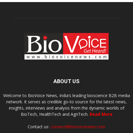
ABOUT US
Welcome to BioVoice News, India’s leading bioscience B2B media
network. It serves as credible go-to source for the latest news,
insights, interviews and analysis from the dynamic worlds of
BioTech, HealthTech and AgriTech.
Read More
Contact us:
connect@biovoicenews.com