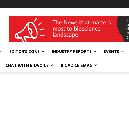
wellness India Expo
EDITOR’S ZONE
INDUSTRY REPORTS
EVENTS
CHAT WITH BIOVOICE
BIOVOICE EMAG