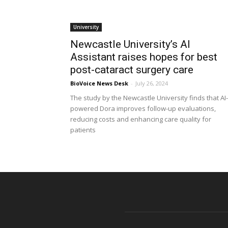
University
Newcastle University’s AI
Assistant raises hopes for best
post-cataract surgery care
BioVoice News Desk
-
July 26, 2024
The study by the Newcastle University finds that AI-
powered Dora improves follow-up evaluations,
reducing costs and enhancing care quality for
patients