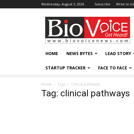
Wednesday, August 5, 2026
Subscribe
Write to Us
BioVoiceNews
HOME
NEWS BYTES
LEAD STORY
STARTUP TRACKER
FACE TO FACE
Home
Tags
Clinical pathways
Tag: clinical pathways