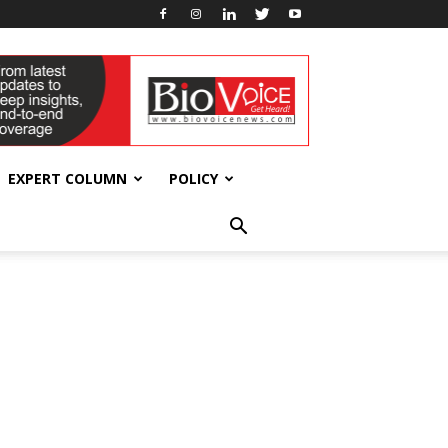
EXPERT COLUMN
POLICY