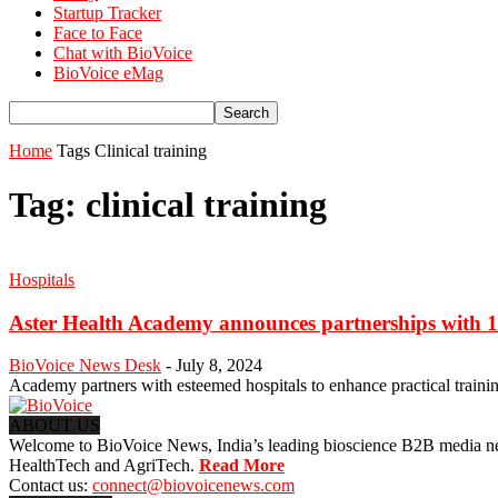
Startup Tracker
Face to Face
Chat with BioVoice
BioVoice eMag
Home
Tags
Clinical training
Tag: clinical training
Hospitals
Aster Health Academy announces partnerships with 15
BioVoice News Desk
-
July 8, 2024
Academy partners with esteemed hospitals to enhance practical traini
ABOUT US
Welcome to BioVoice News, India’s leading bioscience B2B media netwo
HealthTech and AgriTech.
Read More
Contact us:
connect@biovoicenews.com