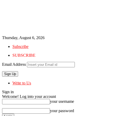
Thursday, August 6, 2026
Subscribe
SUBSCRIBE
Email Address
Write to Us
Sign in
Welcome! Log into your account
your username
your password