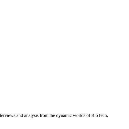
interviews and analysis from the dynamic worlds of BioTech,