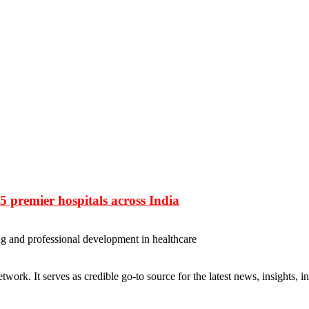
 premier hospitals across India
ng and professional development in healthcare
rk. It serves as credible go-to source for the latest news, insights, 