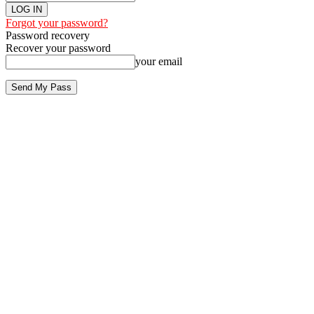
Forgot your password?
Password recovery
Recover your password
your email