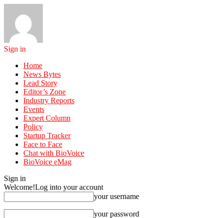
Sign in
Home
News Bytes
Lead Story
Editor’s Zone
Industry Reports
Events
Expert Column
Policy
Startup Tracker
Face to Face
Chat with BioVoice
BioVoice eMag
Sign in
Welcome!
Log into your account
your username
your password