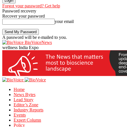
Forgot your password? Get help
Password recovery
Recover your password
your email
A password will be e-mailed to you.
BioVoiceNews
wellness India Expo
Home
News Bytes
Lead Story
Editor’s Zone
Industry Reports
Events
Expert Column
Policy