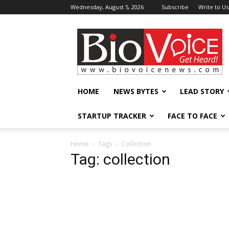
Wednesday, August 5, 2026
Subscribe
Write to Us
BioVoiceNews
HOME
NEWS BYTES
LEAD STORY
STARTUP TRACKER
FACE TO FACE
Home
Tags
Collection
Tag: collection