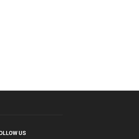
OLLOW US