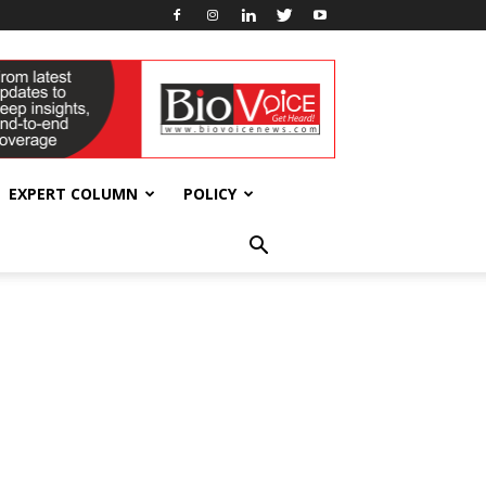
EXPERT COLUMN
POLICY