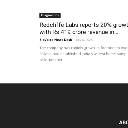
Diagnostics
Redcliffe Labs reports 20% grow
with Rs 419 crore revenue in...
BioVoice News Desk
-
July 8, 2025
The company has rapidly grown its footprint to ove
80 labs and established India’s widest home sampl
collection net
AB