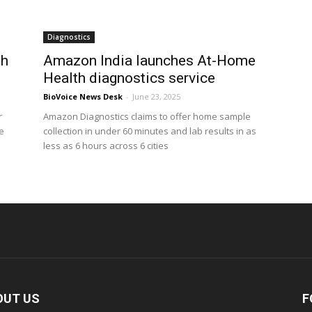
Diagnostics
th
Amazon India launches At-Home
Health diagnostics service
BioVoice News Desk
-
June 23, 2025
r
Amazon Diagnostics claims to offer home sample
e
collection in under 60 minutes and lab results in as
less as 6 hours across 6 cities
OUT US
F