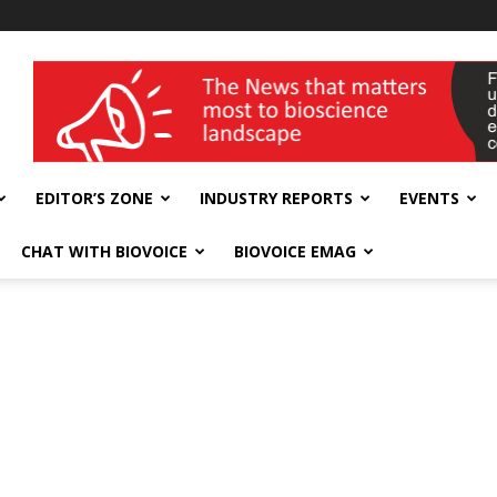
wellness India Expo
EDITOR’S ZONE
INDUSTRY REPORTS
EVENTS
CHAT WITH BIOVOICE
BIOVOICE EMAG