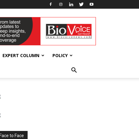
EXPERT COLUMN
POLICY
Face to Face