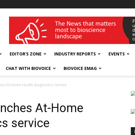
wellness India Expo
EDITOR’S ZONE
INDUSTRY REPORTS
EVENTS
CHAT WITH BIOVOICE
BIOVOICE EMAG
es At-Home Health diagnostics service
unches At-Home
s service