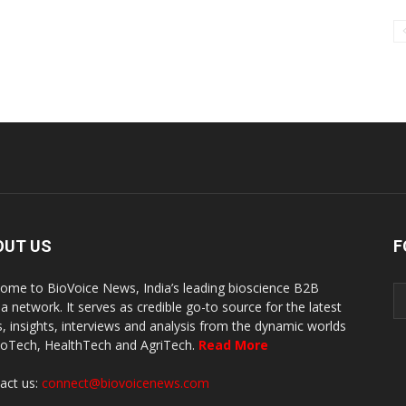
OUT US
F
ome to BioVoice News, India’s leading bioscience B2B
a network. It serves as credible go-to source for the latest
, insights, interviews and analysis from the dynamic worlds
ioTech, HealthTech and AgriTech.
Read More
act us:
connect@biovoicenews.com