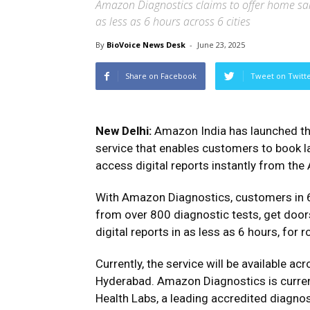
Amazon Diagnostics claims to offer home sam
as less as 6 hours across 6 cities
By
BioVoice News Desk
-
June 23, 2025
Share on Facebook
Tweet on Twitt
New Delhi:
Amazon India has launched th
service that enables customers to book l
access digital reports instantly from th
With Amazon Diagnostics, customers in 6
from over 800 diagnostic tests, get door
digital reports in as less as 6 hours, for r
Currently, the service will be available a
Hyderabad. Amazon Diagnostics is current
Health Labs, a leading accredited diagnos