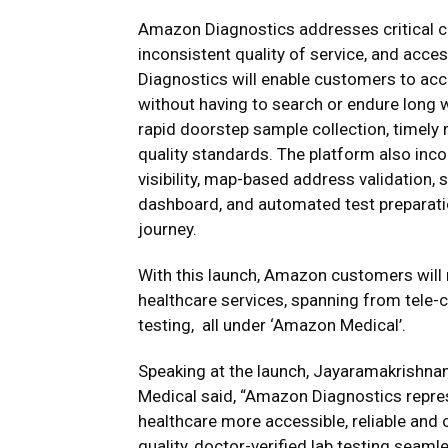
Amazon Diagnostics addresses critical c
inconsistent quality of service, and acce
Diagnostics will enable customers to acce
without having to search or endure long w
rapid doorstep sample collection, timely r
quality standards. The platform also incor
visibility, map-based address validation,
dashboard, and automated test preparatio
journey.
With this launch, Amazon customers will
healthcare services, spanning from tele-c
testing, all under ‘Amazon Medical’.
Speaking at the launch, Jayaramakrishn
Medical said, “Amazon Diagnostics repres
healthcare more accessible, reliable and 
quality, doctor-verified lab testing seam