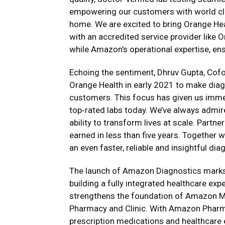
empowering our customers with world clas
home. We are excited to bring Orange He
with an accredited service provider like 
while Amazon’s operational expertise, ensur
Echoing the sentiment, Dhruv Gupta, Cof
Orange Health in early 2021 to make diagn
customers. This focus has given us imme
top‑rated labs today. We’ve always admi
ability to transform lives at scale. Partn
earned in less than five years. Together w
an even faster, reliable and insightful di
The launch of Amazon Diagnostics marks a
building a fully integrated healthcare exp
strengthens the foundation of Amazon Med
Pharmacy and Clinic. With Amazon Pharm
prescription medications and healthcare e