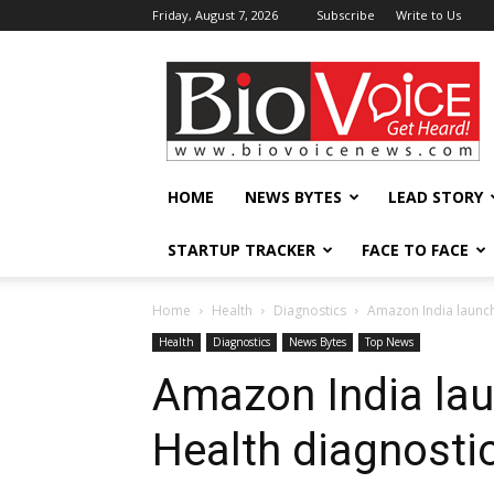
Friday, August 7, 2026
Subscribe
Write to Us
BioVoiceNews
HOME
NEWS BYTES
LEAD STORY
STARTUP TRACKER
FACE TO FACE
Home
Health
Diagnostics
Amazon India launch
Health
Diagnostics
News Bytes
Top News
Amazon India la
Health diagnostic