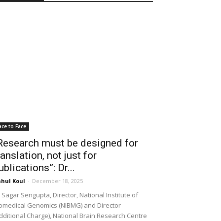
ace to Face
Research must be designed for
ranslation, not just for
ublications”: Dr...
hul Koul
-
December 18, 2025
 Sagar Sengupta, Director, National Institute of
omedical Genomics (NIBMG) and Director
dditional Charge), National Brain Research Centre