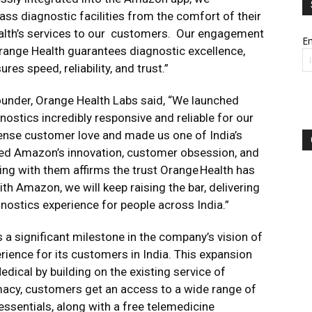
s diagnostic facilities from the comfort of their
alth’s services to our customers. Our engagement
Em
Orange Health guarantees diagnostic excellence,
es speed, reliability, and trust.”
ounder, Orange Health Labs said, “We launched
ostics incredibly responsive and reliable for our
nse customer love and made us one of India’s
red Amazon’s innovation, customer obsession, and
ering with them affirms the trust Orange Health has
ith Amazon, we will keep raising the bar, delivering
agnostics experience for people across India.”
 significant milestone in the company’s vision of
erience for its customers in India. This expansion
ical by building on the existing service of
acy, customers get an access to a wide range of
ssentials, along with a free telemedicine