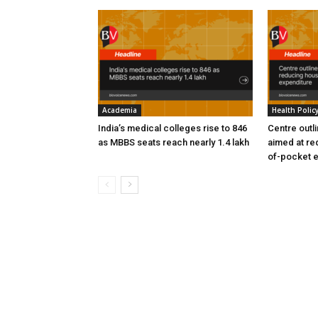
Academia
Health Polic
India’s medical colleges rise to 846
Centre outl
as MBBS seats reach nearly 1.4 lakh
aimed at re
of-pocket 