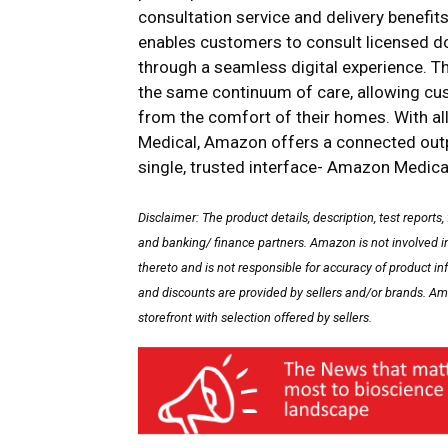
consultation service and delivery benef
enables customers to consult licensed do
through a seamless digital experience. Th
the same continuum of care, allowing 
from the comfort of their homes. With a
Medical, Amazon offers a connected outpa
single, trusted interface- Amazon Medica
Disclaimer: The product details, description, test reports,
and banking/ finance partners. Amazon is not involved in 
thereto and is not responsible for accuracy of product in
and discounts are provided by sellers and/or brands. Ama
storefront with selection offered by sellers.