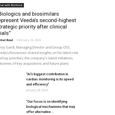
hat with BioVoice
Biologics and biosimilars
epresent Veeda’s second-highest
trategic priority after clinical
rials”
hul Koul
-
February 26, 2026
noy Gardi, Managing Director and Group CEO,
eda Lifesciences shared insights on his latest role
d top priorities; the company's latest initiatives,
tcomes of key acquisitions and future plans
“AI’s biggest contribution in
cardiac monitoring is its speed
and efficiency”
January 28, 2026
“Our focus is on identifying
biological mechanisms that may
offer alternative...