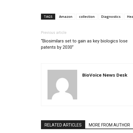
TAGS
Amazon
collection
Diagnostics
Hea
Previous article
“Biosimilars set to gain as key biologics lose
patents by 2030”
BioVoice News Desk
RELATED ARTICLES
MORE FROM AUTHOR