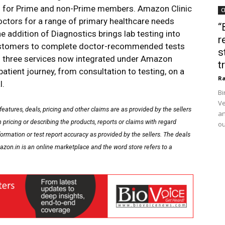
its for Prime and non-Prime members. Amazon Clinic
C
ctors for a range of primary healthcare needs
“
e addition of Diagnostics brings lab testing into
r
customers to complete doctor-recommended tests
s
ll three services now integrated under Amazon
t
tient journey, from consultation to testing, on a
Ra
l.
Bi
Ve
 features, deals, pricing and other claims are as provided by the sellers
an
pricing or describing the products, reports or claims with regard
ou
formation or test report accuracy as provided by the sellers. The deals
zon.in is an online marketplace and the word store refers to a