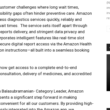
(N
ustomer challenges where long wait times,
im
in
ssibility gaps often hinder preventive care. Amazon
re
ss diagnostics services quickly, reliably and
ait times. The service sets itself apart through
eports delivery, and stringent data privacy and
porates intelligent features like real-time slot
 secure digital report access via the Amazon Health
n instructions—all built into a seamless booking
 now get access to a complete end-to-end
onsultation, delivery of medicines, and accredited
an Balasubramanian- Category Leader, Amazon
ents a significant step forward in making
convenient for all our customers. By providing high-
lessly integrated into the Amazon app, we