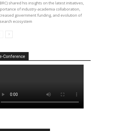
BRC) shared his insights on the latest initiatives,
portance of industry-academia collaboration,
creased government funding, and evolution of
search ecosystem
e-Conference