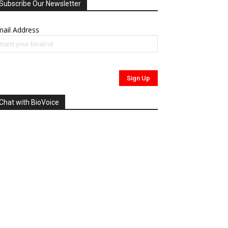
Subscribe Our Newsletter
ail Address
Chat with BioVoice