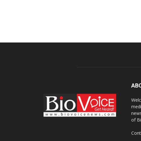
AB
Welc
medi
news
of B
Cont