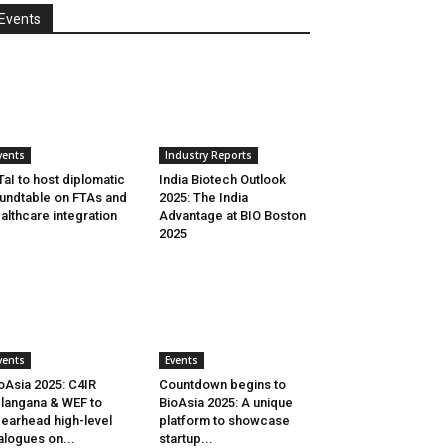
Events
vents
Industry Reports
aI to host diplomatic
India Biotech Outlook
undtable on FTAs and
2025: The India
althcare integration
Advantage at BIO Boston
2025
vents
Events
oAsia 2025: C4IR
Countdown begins to
langana & WEF to
BioAsia 2025: A unique
earhead high-level
platform to showcase
alogues on...
startup...