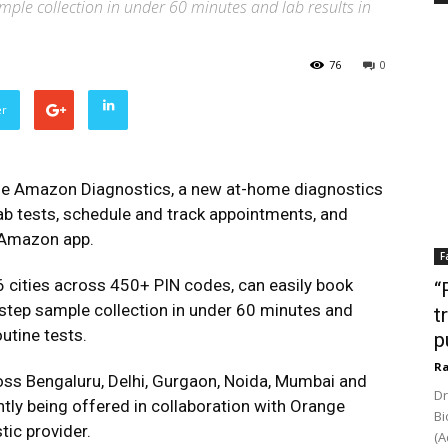
ple collection in under 60 minutes and lab results in
76
0
er
e Amazon Diagnostics, a new at-home diagnostics
ab tests, schedule and track appointments, and
e Amazon app.
F
 cities across 450+ PIN codes, can easily book
“
step sample collection in under 60 minutes and
t
outine tests.
p
Ra
cross Bengaluru, Delhi, Gurgaon, Noida, Mumbai and
Dr
ly being offered in collaboration with Orange
Bi
tic provider.
(A