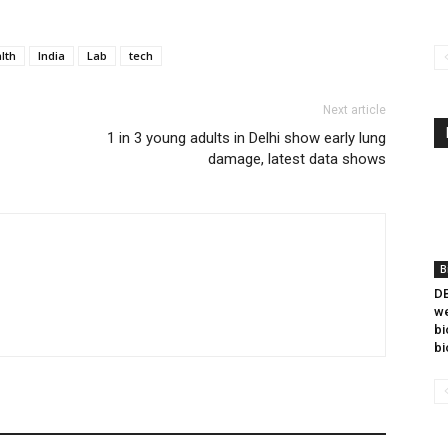
lth
India
Lab
tech
Next article
1 in 3 young adults in Delhi show early lung
damage, latest data shows
B
DB
we
bi
bi