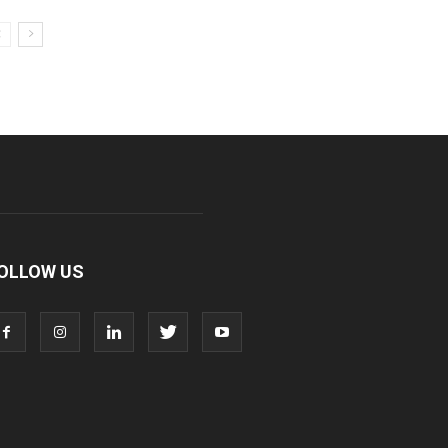
OLLOW US