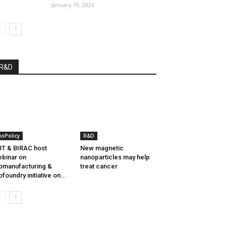
January 19, 2026
R&D
ioPolicy
R&D
T & BIRAC host
New magnetic
binar on
nanoparticles may help
omanufacturing &
treat cancer
ofoundry initiative on...