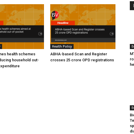
y
Health Policy
E
MT
ines health schemes
ABHA-based Scan and Register
ro
ducing household out-
crosses 25 crore OPD registrations
he
expenditure
E
Bi
Te
sp
di