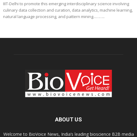
IIIT-Delhi to promote this emerging interdisciplinary science involving
culinary data collection and curation, data analytics, machine learning,
natural language processing, and pattern mining...……..
ABOUT US
Welcome to BioVoice News, India’s leading bioscience B2B media