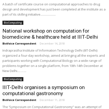
A batch of certificate course on computational approaches to drug
design and development has just been completed at the institute as a
part of its skilling initiative.....................
BioComputing
National workshop on computation for
biomedicine & healthcare held at IIIT-Delhi
BioVoice Correspondent
-
December 14, 2018
Indraprastha Institute of Information Technology Delhi (IIIT-Delhi)
organized a four-day workshop, aimed at bringing all the experts and
participants working with Computational Biology on a wide range of
problems together on a single platform, from 10th-14th December at
New Delhi...……..
BioComputing
IIIT-Delhi organises a symposium on
computational gastronomy
BioVoice Correspondent
-
December 11, 2018
The ‘Symposium on Computational Gastronomy” was an attempt of