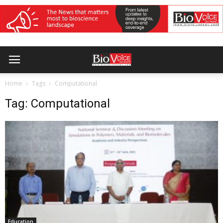
Home
Tags
Computational
Tag: Computational
Education