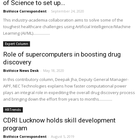
of Science to set up...
BioVoice Correspondent
-
September 24, 2020
This industry-academia collaboration aims to solve some of the
toughest healthcare challenges using Artificial Intelligence/Machine
Learning (AI/ML)..................
Expert Column
Role of supercomputers in boosting drug
discovery
BioVoice News Desk
-
May 18, 2020
In this contributory column, Deepak Jha, Deputy General Manager-
AIPF, NEC Technologies explains how faster computational power
plays an integral role in expediting the overall drug discovery process
and bringing down the effort from years to months..............
HRTrends
CDRI Lucknow holds skill development
program
BioVoice Correspondent
-
August 5, 2019