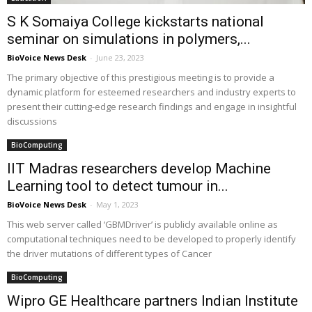
S K Somaiya College kickstarts national
seminar on simulations in polymers,...
BioVoice News Desk
-
June 23, 2023
The primary objective of this prestigious meeting is to provide a
dynamic platform for esteemed researchers and industry experts to
present their cutting-edge research findings and engage in insightful
discussions
BioComputing
IIT Madras researchers develop Machine
Learning tool to detect tumour in...
BioVoice News Desk
-
May 1, 2023
This web server called ‘GBMDriver’ is publicly available online as
computational techniques need to be developed to properly identify
the driver mutations of different types of Cancer
BioComputing
Wipro GE Healthcare partners Indian Institute