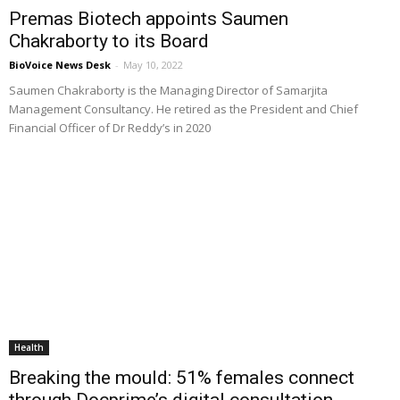
Premas Biotech appoints Saumen
Chakraborty to its Board
BioVoice News Desk
-
May 10, 2022
Saumen Chakraborty is the Managing Director of Samarjita
Management Consultancy. He retired as the President and Chief
Financial Officer of Dr Reddy’s in 2020
Health
Breaking the mould: 51% females connect
through Docprime’s digital consultation