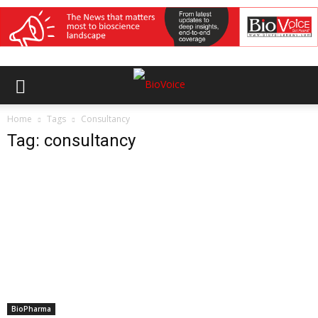
Home
Tags
Consultancy
Tag: consultancy
BioPharma