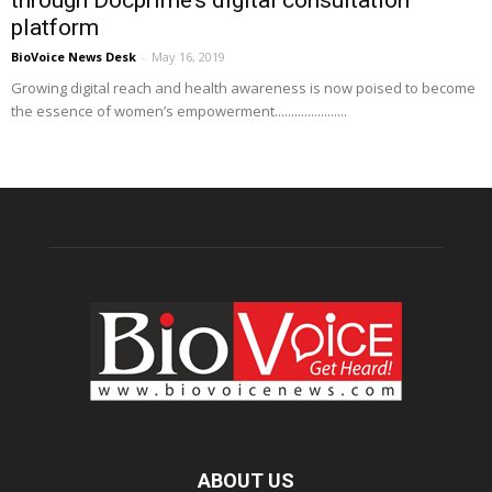
platform
BioVoice News Desk
-
May 16, 2019
Growing digital reach and health awareness is now poised to become
the essence of women’s empowerment......................
ABOUT US