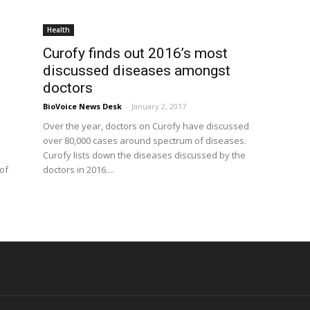
Health
Curofy finds out 2016’s most
discussed diseases amongst
doctors
BioVoice News Desk
-
January 2, 2017
Over the year, doctors on Curofy have discussed
over 80,000 cases around spectrum of diseases.
Curofy lists down the diseases discussed by the
of
doctors in 2016....