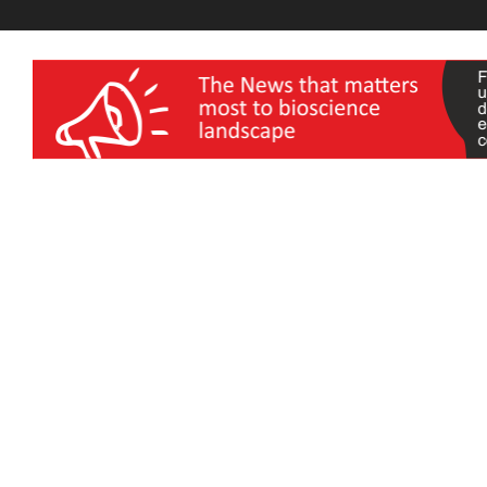
wellness India Expo