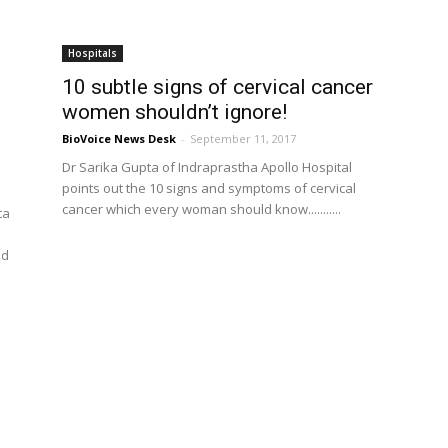
Hospitals
10 subtle signs of cervical cancer
women shouldn’t ignore!
BioVoice News Desk
-
September 11, 2017
Dr Sarika Gupta of Indraprastha Apollo Hospital
points out the 10 signs and symptoms of cervical
cancer which every woman should know...........
ta
ed