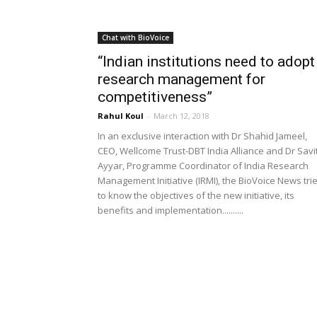
Chat with BioVoice
“Indian institutions need to adopt
research management for
competitiveness”
Rahul Koul
-
March 12, 2018
In an exclusive interaction with Dr Shahid Jameel,
CEO, Wellcome Trust-DBT India Alliance and Dr Savi
Ayyar, Programme Coordinator of India Research
Management Initiative (IRMI), the BioVoice News tri
to know the objectives of the new initiative, its
benefits and implementation..........