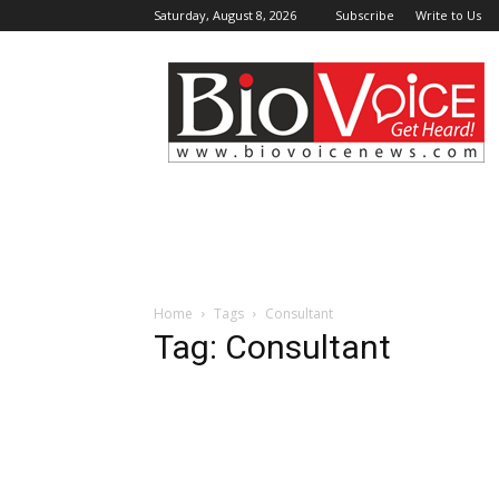
Saturday, August 8, 2026
Subscribe
Write to Us
BioVoiceNews
Home
Tags
Consultant
Tag: Consultant