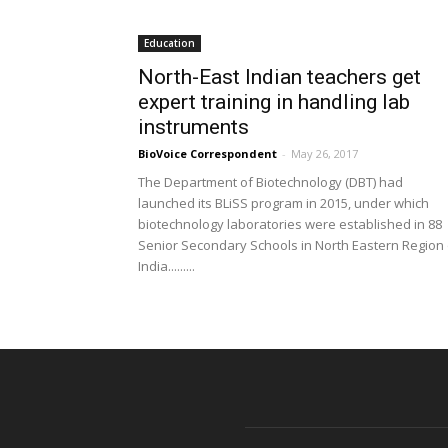
Education
North-East Indian teachers get
expert training in handling lab
instruments
BioVoice Correspondent
-
May 26, 2017
The Department of Biotechnology (DBT) had
launched its BLiSS program in 2015, under which
biotechnology laboratories were established in 88
Senior Secondary Schools in North Eastern Region 
India.........