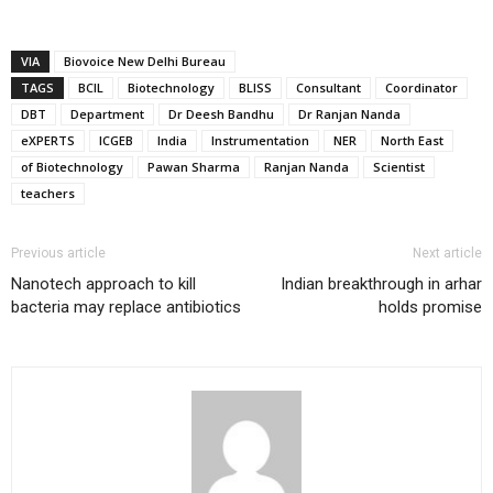
VIA
Biovoice New Delhi Bureau
TAGS
BCIL
Biotechnology
BLISS
Consultant
Coordinator
DBT
Department
Dr Deesh Bandhu
Dr Ranjan Nanda
eXPERTS
ICGEB
India
Instrumentation
NER
North East
of Biotechnology
Pawan Sharma
Ranjan Nanda
Scientist
teachers
Previous article
Next article
Nanotech approach to kill
Indian breakthrough in arhar
bacteria may replace antibiotics
holds promise