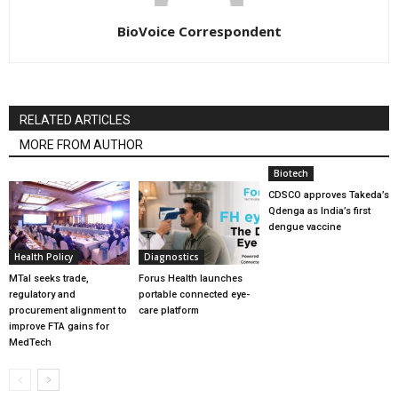
BioVoice Correspondent
RELATED ARTICLES
MORE FROM AUTHOR
Biotech
CDSCO approves Takeda’s
Qdenga as India’s first
dengue vaccine
Health Policy
Diagnostics
MTaI seeks trade,
Forus Health launches
regulatory and
portable connected eye-
procurement alignment to
care platform
improve FTA gains for
MedTech