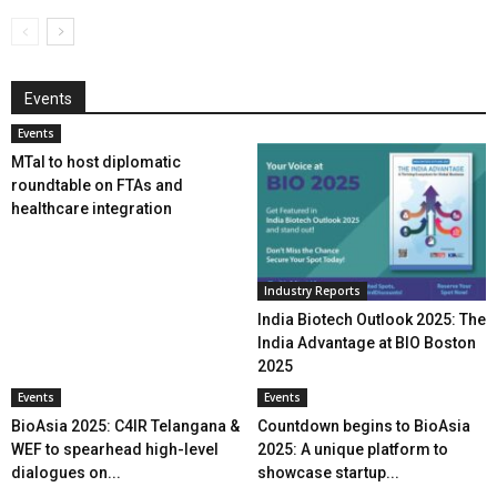
Events
Events
MTaI to host diplomatic
roundtable on FTAs and
healthcare integration
Industry Reports
India Biotech Outlook 2025: The
India Advantage at BIO Boston
2025
Events
Events
BioAsia 2025: C4IR Telangana &
Countdown begins to BioAsia
WEF to spearhead high-level
2025: A unique platform to
dialogues on...
showcase startup...