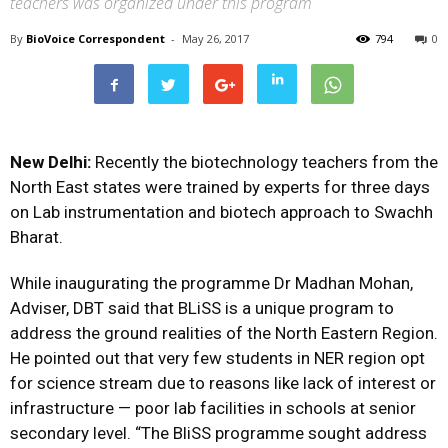
teachers was organized under this program
By
BioVoice Correspondent
-
May 26, 2017
794
0
New Delhi:
Recently the biotechnology teachers from the
North East states were trained by experts for three days
on Lab instrumentation and biotech approach to Swachh
Bharat.
While inaugurating the programme Dr Madhan Mohan,
Adviser, DBT said that BLiSS is a unique program to
address the ground realities of the North Eastern Region.
He pointed out that very few students in NER region opt
for science stream due to reasons like lack of interest or
infrastructure — poor lab facilities in schools at senior
secondary level. “The BliSS programme sought address