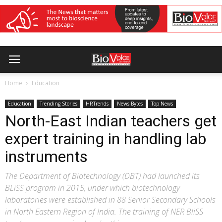
Home
Education
Education
Trending Stories
HRTrends
News Bytes
Top News
North-East Indian teachers get
expert training in handling lab
instruments
The Department of Biotechnology (DBT) had launched its
BLiSS program in 2015, under which biotechnology
laboratories were established in 88 Senior Secondary Schools
in North Eastern Region of India. The training of NER BliSS