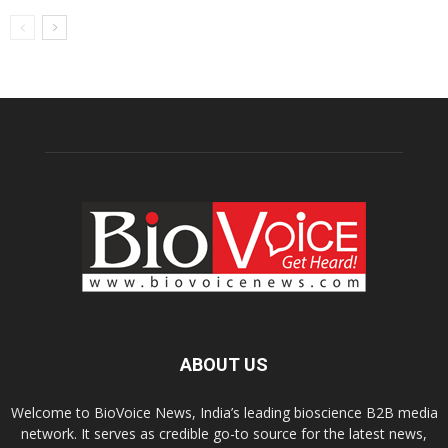
ABOUT US
Welcome to BioVoice News, India’s leading bioscience B2B media
network. It serves as credible go-to source for the latest news,