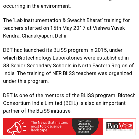
occurring in the environment.
The ‘Lab instrumentation & Swachh Bharat’ training for
teachers started on 15th May 2017 at Vishwa Yuvak
Kendra, Chanakyapuri, Delhi.
DBT had launched its BLiSS program in 2015, under
which Biotechnology Laboratories were established in
88 Senior Secondary Schools in North Eastern Region of
India. The training of NER BliSS teachers was organized
under this program.
DBT is one of the mentors of the BLiSS program. Biotech
Consortium India Limited (BCIL) is also an important
partner of the BLiSS initiative.