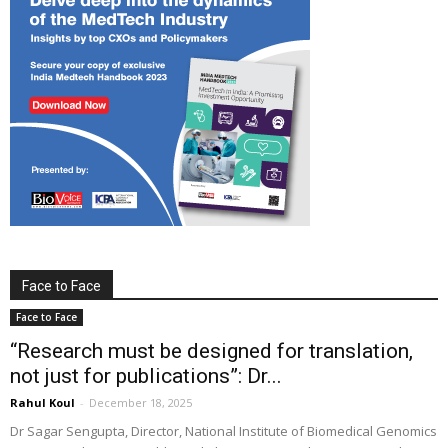
Face to Face
Face to Face
“Research must be designed for translation,
not just for publications”: Dr...
Rahul Koul
-
December 18, 2025
Dr Sagar Sengupta, Director, National Institute of Biomedical Genomics