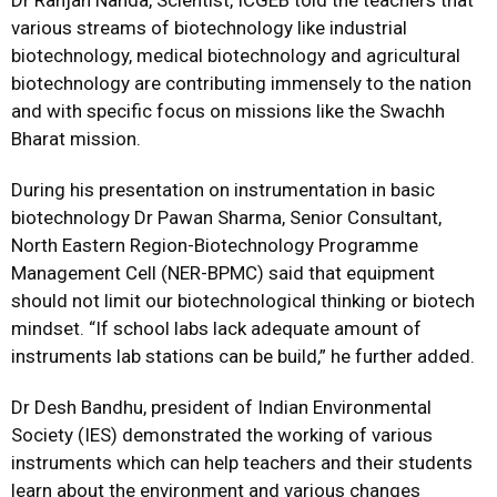
Dr Ranjan Nanda, Scientist, ICGEB told the teachers that
various streams of biotechnology like industrial
biotechnology, medical biotechnology and agricultural
biotechnology are contributing immensely to the nation
and with specific focus on missions like the Swachh
Bharat mission.
During his presentation on instrumentation in basic
biotechnology Dr Pawan Sharma, Senior Consultant,
North Eastern Region-Biotechnology Programme
Management Cell (NER-BPMC) said that equipment
should not limit our biotechnological thinking or biotech
mindset. “If school labs lack adequate amount of
instruments lab stations can be build,” he further added.
Dr Desh Bandhu, president of Indian Environmental
Society (IES) demonstrated the working of various
instruments which can help teachers and their students
learn about the environment and various changes