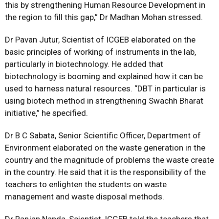
this by strengthening Human Resource Development in
the region to fill this gap,” Dr Madhan Mohan stressed.
Dr Pavan Jutur, Scientist of ICGEB elaborated on the
basic principles of working of instruments in the lab,
particularly in biotechnology. He added that
biotechnology is booming and explained how it can be
used to harness natural resources. “DBT in particular is
using biotech method in strengthening Swachh Bharat
initiative,” he specified.
Dr B C Sabata, Senior Scientific Officer, Department of
Environment elaborated on the waste generation in the
country and the magnitude of problems the waste create
in the country. He said that it is the responsibility of the
teachers to enlighten the students on waste
management and waste disposal methods.