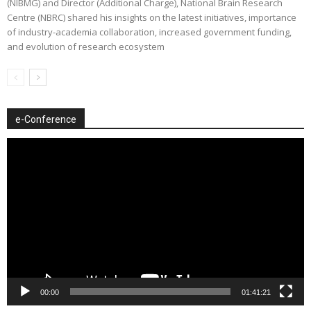
(NIBMG) and Director (Additional Charge), National Brain Research
Centre (NBRC) shared his insights on the latest initiatives, importance
of industry-academia collaboration, increased government funding,
and evolution of research ecosystem
e-Conference
Video
Player
00:00
01:41:21