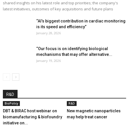
shared insights on his latest role and top priorities; the company's
latest initiatives, outcomes of key acquisitions and future plans
“AI’s biggest contribution in cardiac monitoring
is its speed and efficiency”
January 28, 2026
“Our focus is on identifying biological
mechanisms that may offer alternative...
January 19, 2026
R&D
BioPolicy
R&D
DBT & BIRAC host webinar on
New magnetic nanoparticles
biomanufacturing & biofoundry
may help treat cancer
initiative on...