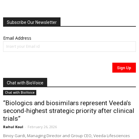
Subscribe Our Newsletter
Email Address
Chat with BioVoice
Chat with BioVoice
“Biologics and biosimilars represent Veeda’s
second-highest strategic priority after clinical
trials”
Rahul Koul
-
February 26, 2026
Binoy Gardi, Managing Director and Group CEO, Veeda Lifesciences