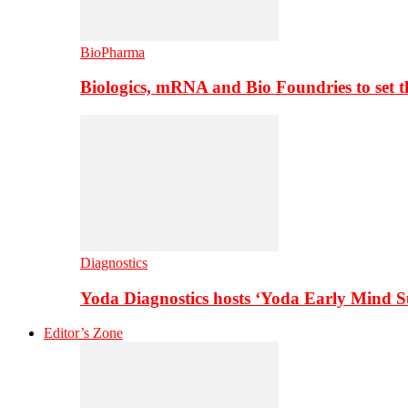
BioPharma
Biologics, mRNA and Bio Foundries to set 
Diagnostics
Yoda Diagnostics hosts ‘Yoda Early Mind 
Editor’s Zone