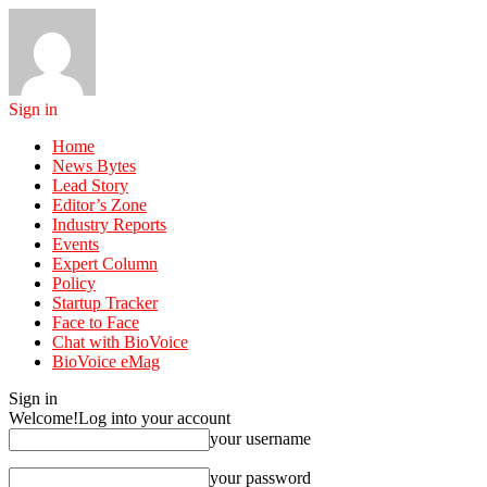
Sign in
Home
News Bytes
Lead Story
Editor’s Zone
Industry Reports
Events
Expert Column
Policy
Startup Tracker
Face to Face
Chat with BioVoice
BioVoice eMag
Sign in
Welcome!
Log into your account
your username
your password