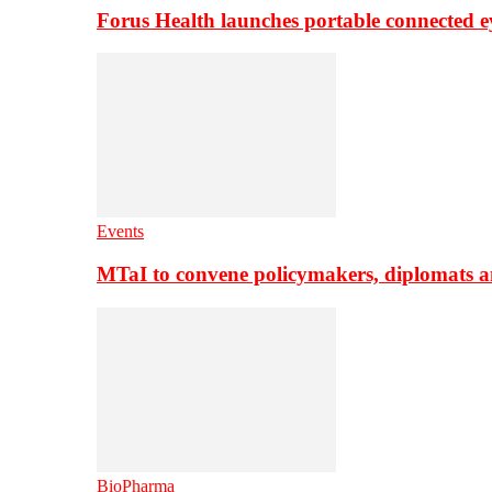
Forus Health launches portable connected e
Events
MTaI to convene policymakers, diplomats a
BioPharma