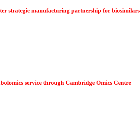
r strategic manufacturing partnership for biosimilars
bolomics service through Cambridge Omics Centre