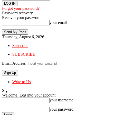
Forgot your password?
Password recovery
Recover your password
your email
Thursday, August 6, 2026
Subscribe
SUBSCRIBE
Email Address
Write to Us
Sign in
Welcome! Log into your account
your username
your password