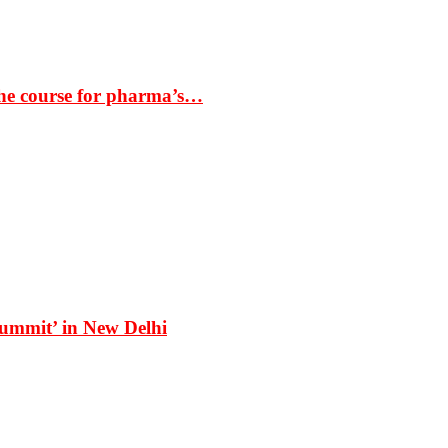
the course for pharma’s…
Summit’ in New Delhi