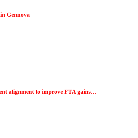
 in Gennova
ment alignment to improve FTA gains…