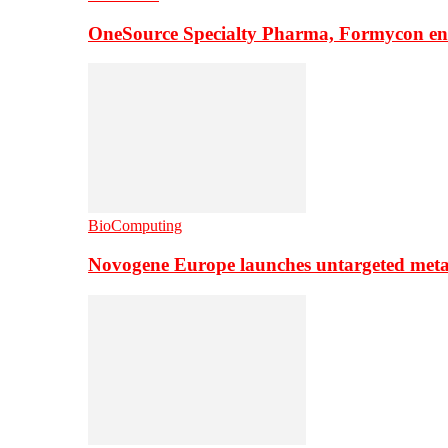
OneSource Specialty Pharma, Formycon ente
BioComputing
Novogene Europe launches untargeted meta