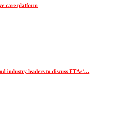
ye-care platform
nd industry leaders to discuss FTAs’…