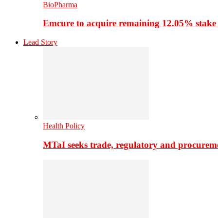
BioPharma
Emcure to acquire remaining 12.05% stake
Lead Story
Health Policy
MTaI seeks trade, regulatory and procure