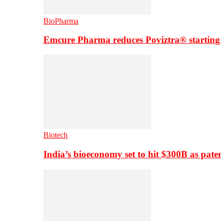
BioPharma
Emcure Pharma reduces Poviztra® starting
Biotech
India’s bioeconomy set to hit $300B as paten