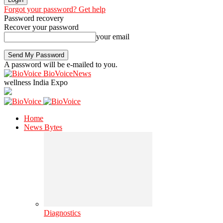
Forgot your password? Get help
Password recovery
Recover your password
your email
A password will be e-mailed to you.
BioVoiceNews
wellness India Expo
Home
News Bytes
Diagnostics