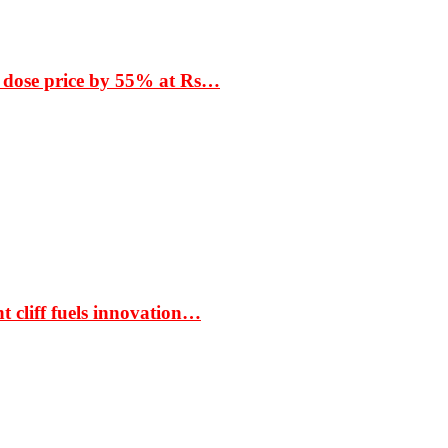
 dose price by 55% at Rs…
t cliff fuels innovation…