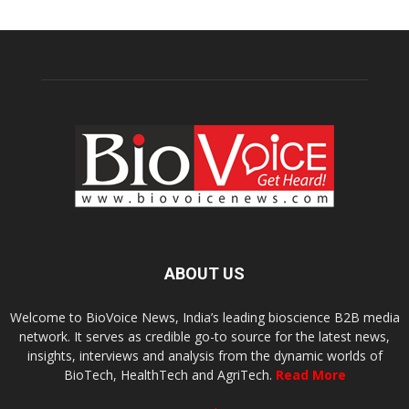
ABOUT US
Welcome to BioVoice News, India’s leading bioscience B2B media
network. It serves as credible go-to source for the latest news,
insights, interviews and analysis from the dynamic worlds of
BioTech, HealthTech and AgriTech.
Read More