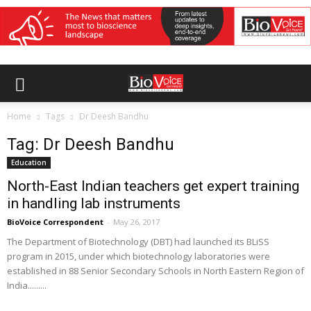
Home
Tags
Dr Deesh Bandhu
Tag: Dr Deesh Bandhu
Education
North-East Indian teachers get expert training
in handling lab instruments
BioVoice Correspondent
-
May 26, 2017
The Department of Biotechnology (DBT) had launched its BLiSS
program in 2015, under which biotechnology laboratories were
established in 88 Senior Secondary Schools in North Eastern Region of
India.........