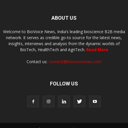
ABOUT US
Welcome to BioVoice News, India’s leading bioscience B2B media
network. It serves as credible go-to source for the latest news,
insights, interviews and analysis from the dynamic worlds of
BioTech, HealthTech and AgriTech.
Read More
Contact us:
connect@biovoicenews.com
FOLLOW US