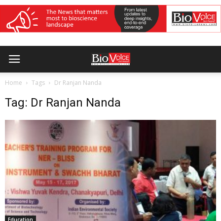
Home
Tags
Dr Ranjan Nanda
Tag: Dr Ranjan Nanda
Education