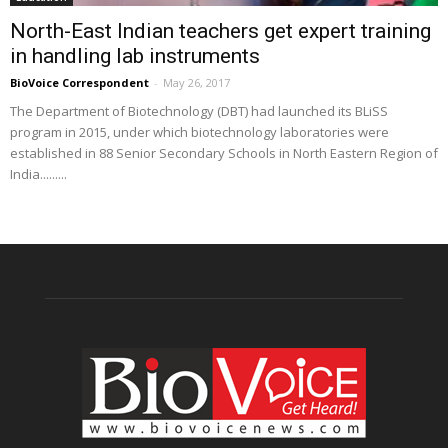
North-East Indian teachers get expert training
in handling lab instruments
BioVoice Correspondent
-
May 26, 2017
The Department of Biotechnology (DBT) had launched its BLiSS
program in 2015, under which biotechnology laboratories were
established in 88 Senior Secondary Schools in North Eastern Region of
India.........