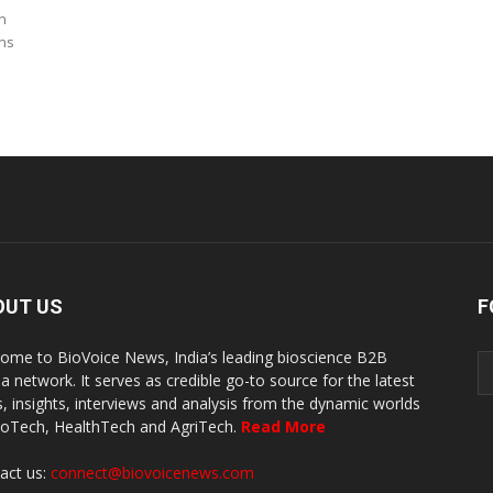
n
rns
OUT US
F
ome to BioVoice News, India’s leading bioscience B2B
a network. It serves as credible go-to source for the latest
, insights, interviews and analysis from the dynamic worlds
ioTech, HealthTech and AgriTech.
Read More
act us:
connect@biovoicenews.com