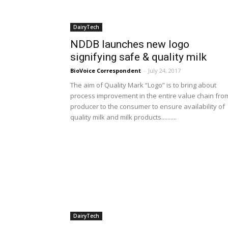
DairyTech
NDDB launches new logo
signifying safe & quality milk
BioVoice Correspondent
-
July 24, 2017
The aim of Quality Mark “Logo” is to bring about
process improvement in the entire value chain fro
producer to the consumer to ensure availability of
quality milk and milk products..........
DairyTech