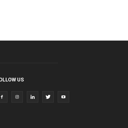
OLLOW US