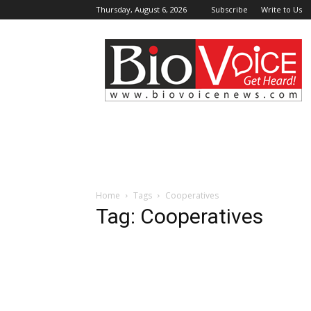
Thursday, August 6, 2026
Subscribe
Write to Us
BioVoiceNews
Home
Tags
Cooperatives
Tag: Cooperatives