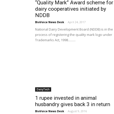
“Quality Mark” Award scheme for
dairy cooperatives initiated by
NDDB
BioVoice News Desk
-
April 24, 2017
National Dairy Development Board (NDDB) is in the
process of registering the quality mark logo under
Trademarks Act, 1998..........
DairyTech
1 rupee invested in animal
husbandry gives back 3 in return
BioVoice News Desk
-
August 9, 2016