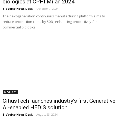
biologics at CPHI Milan 2024
BioVoice News Desk
-
October 7, 2024
The next-generation continuous manufacturing platform aims to
reduce production costs by 50%, enhancing productivity for
commercial biologics
MedTech
CitiusTech launches industry’s first Generative
AI-enabled HEDIS solution
BioVoice News Desk
-
August 23, 2024