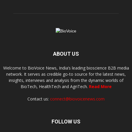
ABOUT US
Welcome to BioVoice News, India’s leading bioscience B2B media
network. It serves as credible go-to source for the latest news,
insights, interviews and analysis from the dynamic worlds of
BioTech, HealthTech and AgriTech.
Read More
Contact us:
connect@biovoicenews.com
FOLLOW US