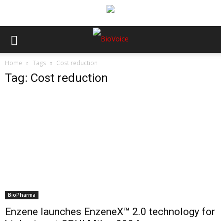
Home
Tags
Cost reduction
Tag: Cost reduction
BioPharma
Enzene launches EnzeneX™ 2.0 technology for