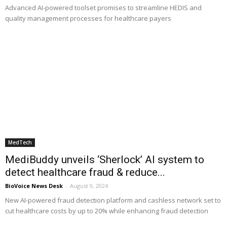
Advanced AI-powered toolset promises to streamline HEDIS and
quality management processes for healthcare payers
MedTech
MediBuddy unveils ‘Sherlock’ AI system to
detect healthcare fraud & reduce...
BioVoice News Desk
-
August 9, 2024
New AI-powered fraud detection platform and cashless network set to
cut healthcare costs by up to 20% while enhancing fraud detection