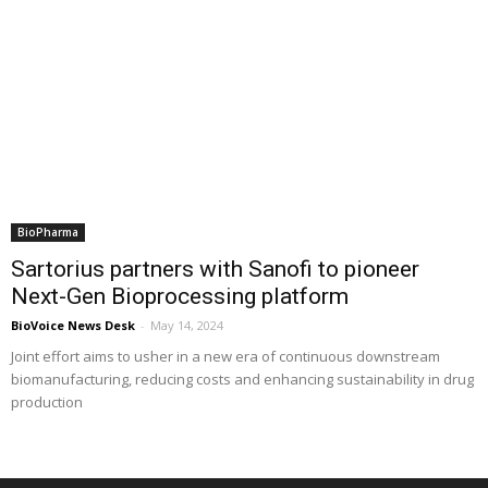
BioPharma
Sartorius partners with Sanofi to pioneer
Next-Gen Bioprocessing platform
BioVoice News Desk
-
May 14, 2024
Joint effort aims to usher in a new era of continuous downstream
biomanufacturing, reducing costs and enhancing sustainability in drug
production