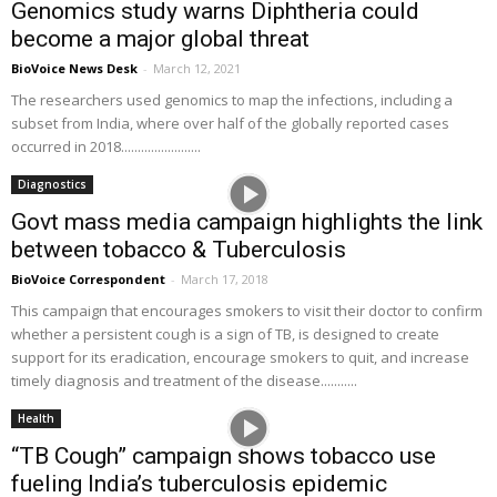
Genomics study warns Diphtheria could
become a major global threat
BioVoice News Desk
-
March 12, 2021
The researchers used genomics to map the infections, including a
subset from India, where over half of the globally reported cases
occurred in 2018........................
Diagnostics
Govt mass media campaign highlights the link
between tobacco & Tuberculosis
BioVoice Correspondent
-
March 17, 2018
This campaign that encourages smokers to visit their doctor to confirm
whether a persistent cough is a sign of TB, is designed to create
support for its eradication, encourage smokers to quit, and increase
timely diagnosis and treatment of the disease...........
Health
“TB Cough” campaign shows tobacco use
fueling India’s tuberculosis epidemic