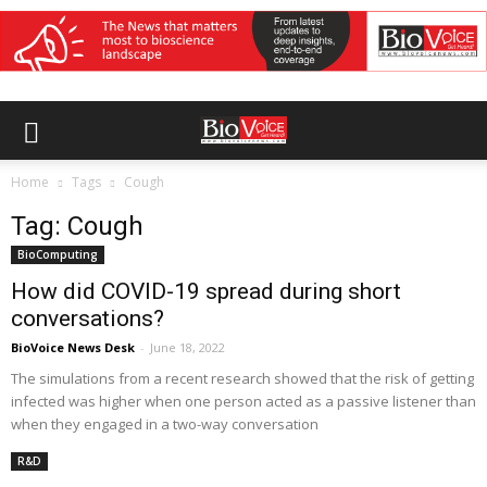
Home
Tags
Cough
Tag: Cough
BioComputing
How did COVID-19 spread during short
conversations?
BioVoice News Desk
-
June 18, 2022
The simulations from a recent research showed that the risk of getting
infected was higher when one person acted as a passive listener than
when they engaged in a two-way conversation
R&D