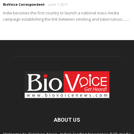
BioVoice Correspondent
-
June 7, 2017
India becomes the first country to launch a national mass media
campaign establishing the link between smoking and tuberculosis........
ABOUT US