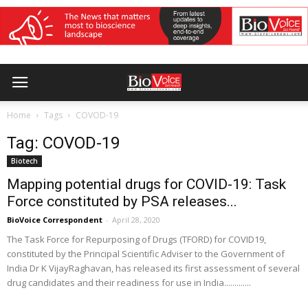
Home
Tags
COVOD-19
Tag: COVOD-19
Biotech
Mapping potential drugs for COVID-19: Task
Force constituted by PSA releases...
BioVoice Correspondent
-
April 28, 2020
The Task Force for Repurposing of Drugs (TFORD) for COVID19,
constituted by the Principal Scientific Adviser to the Government of
India Dr K VijayRaghavan, has released its first assessment of several
drug candidates and their readiness for use in India.............