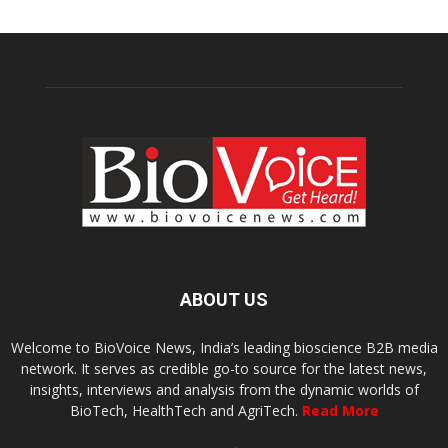
ABOUT US
Welcome to BioVoice News, India’s leading bioscience B2B media
network. It serves as credible go-to source for the latest news,
insights, interviews and analysis from the dynamic worlds of
BioTech, HealthTech and AgriTech.
Read More