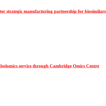
r strategic manufacturing partnership for biosimilars
bolomics service through Cambridge Omics Centre