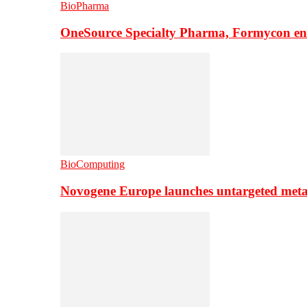
BioPharma
OneSource Specialty Pharma, Formycon ente
BioComputing
Novogene Europe launches untargeted meta