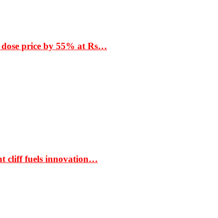
 dose price by 55% at Rs…
t cliff fuels innovation…