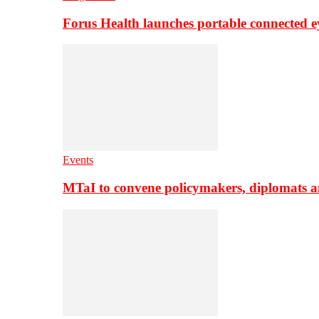
Forus Health launches portable connected e
Events
MTaI to convene policymakers, diplomats a