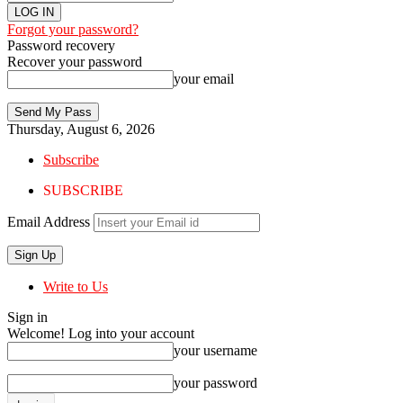
Forgot your password?
Password recovery
Recover your password
your email
Thursday, August 6, 2026
Subscribe
SUBSCRIBE
Email Address
Write to Us
Sign in
Welcome! Log into your account
your username
your password