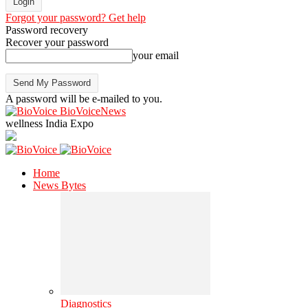
Forgot your password? Get help
Password recovery
Recover your password
your email
A password will be e-mailed to you.
BioVoiceNews
wellness India Expo
Home
News Bytes
Diagnostics