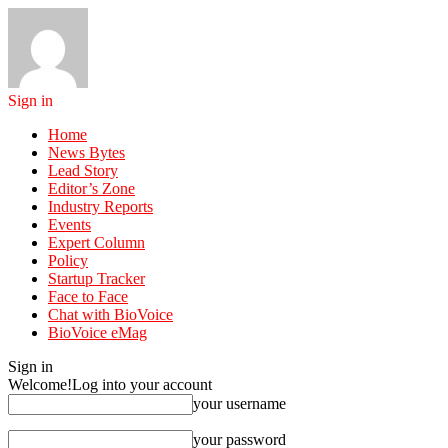
Sign in
Home
News Bytes
Lead Story
Editor’s Zone
Industry Reports
Events
Expert Column
Policy
Startup Tracker
Face to Face
Chat with BioVoice
BioVoice eMag
Sign in
Welcome!
Log into your account
your username
your password