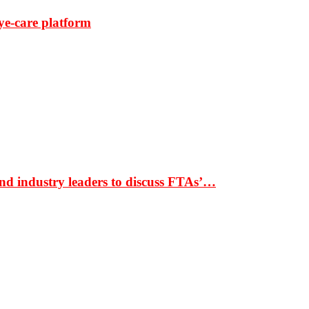
ye-care platform
nd industry leaders to discuss FTAs’…