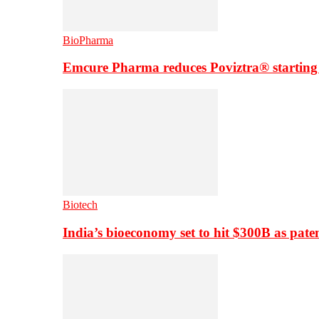
BioPharma
Emcure Pharma reduces Poviztra® starting
Biotech
India’s bioeconomy set to hit $300B as paten