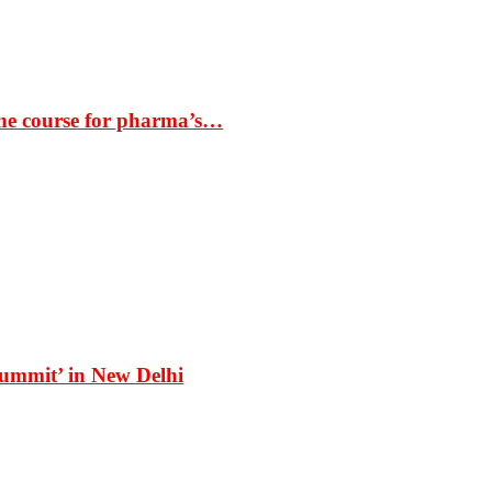
the course for pharma’s…
Summit’ in New Delhi