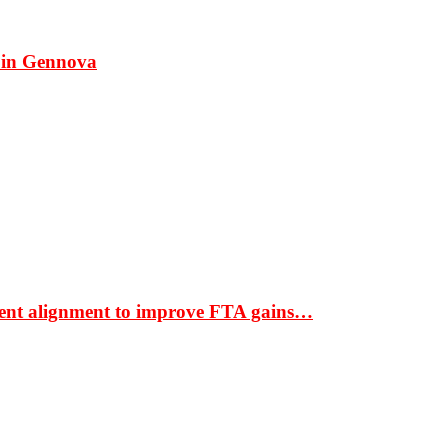
 in Gennova
ment alignment to improve FTA gains…