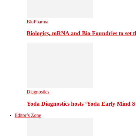
BioPharma
Biologics, mRNA and Bio Foundries to set 
Diagnostics
Yoda Diagnostics hosts ‘Yoda Early Mind 
Editor’s Zone