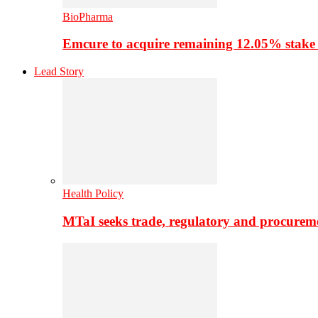
BioPharma
Emcure to acquire remaining 12.05% stake
Lead Story
Health Policy
MTaI seeks trade, regulatory and procure