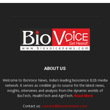
ABOUT US
Welcome to BioVoice News, India’s leading bioscience B2B media
network. It serves as credible go-to source for the latest news,
insights, interviews and analysis from the dynamic worlds of
BioTech, HealthTech and AgriTech.
Read More
Contact us:
connect@biovoicenews.com