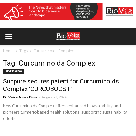
Home
Tags
Curcuminoids Complex
Tag: Curcuminoids Complex
BioPharma
Sunpure secures patent for Curcuminoids
Complex ‘CURCUBOOST’
BioVoice News Desk
-
August 22, 2024
New Curcuminoids Complex offers enhanced bioavailability and
pioneers turmeric-based health solutions, supporting sustainability
efforts